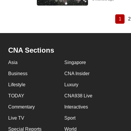
1
2
Curre
Pagination
page
CNA Sections
Asia
Singapore
Business
CNA Insider
Lifestyle
Luxury
TODAY
CNA938 Live
Commentary
Interactives
Live TV
Sport
Special Reports
World