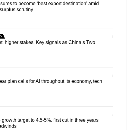
ures to become ‘best export destination’ amid
surplus scrutiny
S
t, higher stakes: Key signals as China’s Two
ar plan calls for AI throughout its economy, tech
rowth target to 4.5-5%, first cut in three years
adwinds