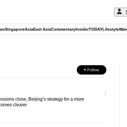
ews
Singapore
Asia
East Asia
Commentary
Insider
TODAY
Lifestyle
Wat
ADVERTISEMENT
Follow
sions close, Beijing’s strategy for a more
comes clearer