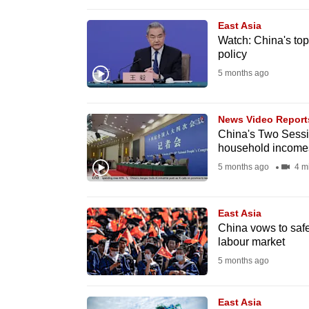
browser
East Asia
or,
Watch: China's top
for
policy
the
5 months ago
finest
experience,
News Video Report
download
China's Two Sessi
the
household incomes
mobile
5 months ago
4 m
app.
East Asia
China vows to safe
Upgraded
labour market
but
5 months ago
still
having
East Asia