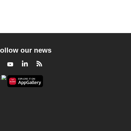
ollow our news
Facebook
Youtube
LinkedIn
RSS