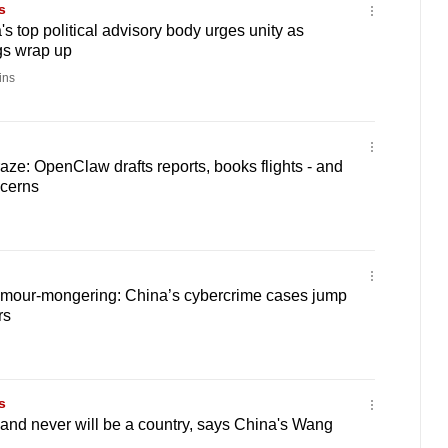
s
s top political advisory body urges unity as
gs wrap up
ins
raze: OpenClaw drafts reports, books flights - and
ncerns
umour-mongering: China’s cybercrime cases jump
rs
s
and never will be a country, says China's Wang