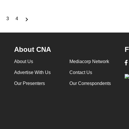
3
4
nt
Page
Page
Page
About CNA
F
About Us
Mediacorp Network
Advertise With Us
Contact Us
Our Presenters
Our Correspondents