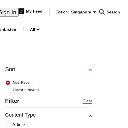
My Feed
Sign In
Edition:
Singapore
Search
CNAR
Edition Menu
Search
ch
Listen
All
menu
Sort
Most Recent
Oldest to Newest
Filter
Clear
Content Type
Article