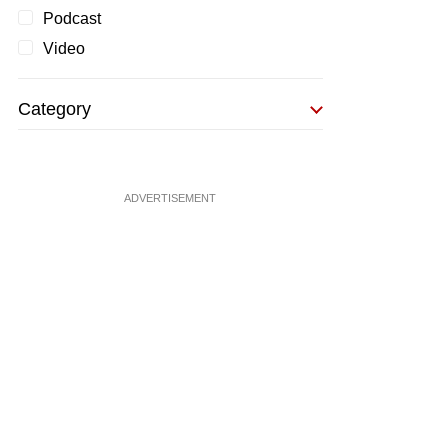
Podcast
Video
Category
ADVERTISEMENT