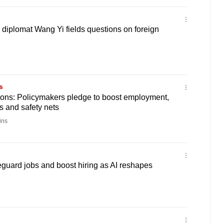
 diplomat Wang Yi fields questions on foreign
s
ons: Policymakers pledge to boost employment,
 and safety nets
ins
guard jobs and boost hiring as AI reshapes