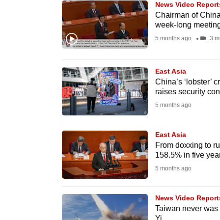
News Video Report
know
Chairman of China'
week-long meetin
it's
5 months ago
3 m
a
hassle
to
East Asia
switch
China’s ‘lobster’ c
raises security co
browsers
5 months ago
but
we
East Asia
want
From doxxing to r
your
158.5% in five yea
experience
5 months ago
with
CNA
News Video Report
to
Taiwan never was 
be
Yi