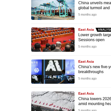
issues?
China unveils meas
Contact
global turmoil and 
us
5 months ago
East Asia
ANALYSI
Lower growth targe
Sessions open
5 months ago
East Asia
China's new five-ye
breakthroughs
5 months ago
East Asia
China lowers 2026 g
amid mounting he
5 months ago