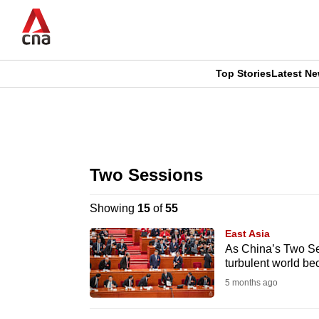
Skip
to
main
content
Top Stories
Latest N
CNAR
CNAR
Primary
This
Secondary
Menu
browser
Two Sessions
Menu
is
Showing
15
of
55
no
East Asia
longer
As China’s Two Ses
turbulent world be
supported
5 months ago
We