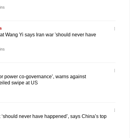
ins
s
at Wang Yi says Iran war 'should never have
ins
or power co-governance’, warns against
eiled swipe at US
 ‘should never have happened’, says China’s top