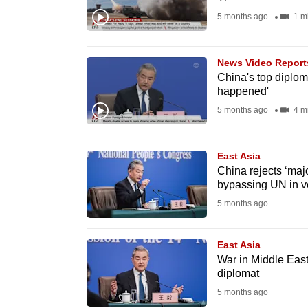
fast,
5 months ago
1 m
secure
and
News Video Report
the
China's top diplom
happened'
best
5 months ago
4 m
it
can
possibly
East Asia
be.
China rejects ‘maj
bypassing UN in v
To
5 months ago
continue,
upgrade
East Asia
War in Middle East
to
diplomat
a
5 months ago
supported