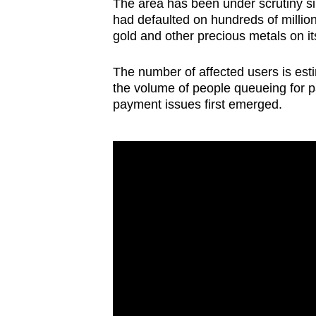
issues?
The area has been under scrutiny sin
had defaulted on hundreds of millio
Contact
gold and other precious metals on it
us
The number of affected users is est
the volume of people queueing for p
payment issues first emerged.