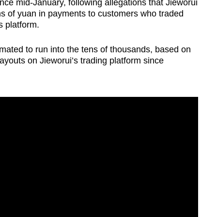
ce mid-January, following allegations that Jieworui
ns of yuan in payments to customers who traded
s platform.
imated to run into the tens of thousands, based on
ayouts on Jieworui’s trading platform since