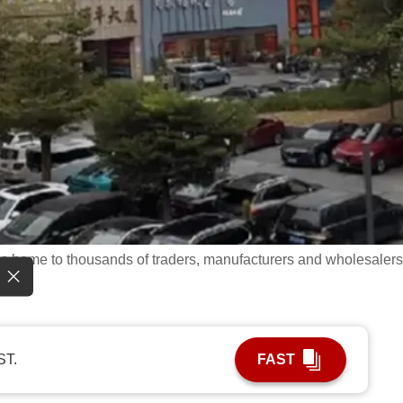
 is home to thousands of traders, manufacturers and wholesalers
ST.
FAST