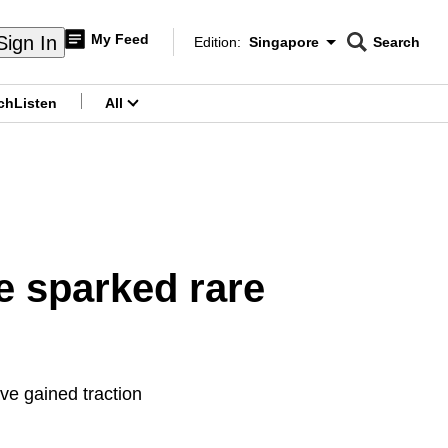
My Feed
Sign In
Edition:
Singapore
Search
CNAR
Edition Menu
Search
ch
Listen
All
menu
e sparked rare
ve gained traction