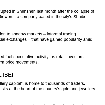
pted in Shenzhen last month after the collapse of
Jieworui, a company based in the city’s Shuibei
tion to shadow markets – informal trading
cial exchanges – that have gained popularity amid
d fuel speculative activity, as retail investors
term price movements.
IBEI
lery capital”, is home to thousands of traders,
its at the heart of the country’s gold and jewellery