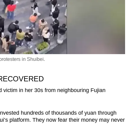
rotesters in Shuibei.
 RECOVERED
victim in her 30s from neighbouring Fujian
nvested hundreds of thousands of yuan through
ui’s platform. They now fear their money may never