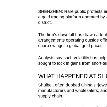
browser
or,
SHENZHEN: Rare public protests eru
a gold trading platform operated by 
for
district.
the
finest
The firm’s downfall has drawn atten
experience,
arrangements operating outside offi
download
sharp swings in global gold prices.
the
mobile
Analysts say such volatility has helpe
sought to lock in gains from short-
app.
WHAT HAPPENED AT SHU
Upgraded
Shuibei, often dubbed China’s “jewel
but
manufacturers and wholesalers, and s
still
supply chain.
having