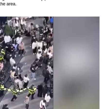
 the area.