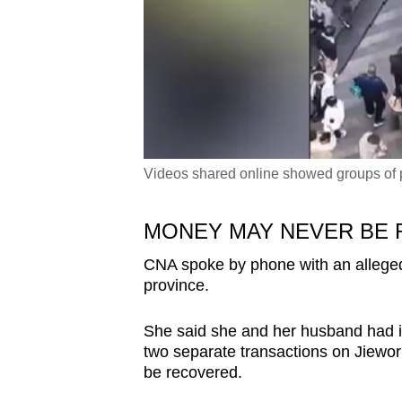
Videos shared online showed groups of p
MONEY MAY NEVER BE
CNA spoke by phone with an alleged 
province.
She said she and her husband had i
two separate transactions on Jiewor
be recovered.