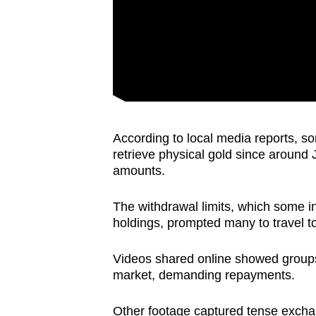
According to local media reports, s
retrieve physical gold since around 
amounts.
The withdrawal limits, which some in
holdings, prompted many to travel t
Videos shared online showed groups 
market, demanding repayments.
Other footage captured tense excha