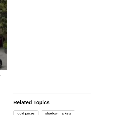
.
Related Topics
gold prices
shadow markets