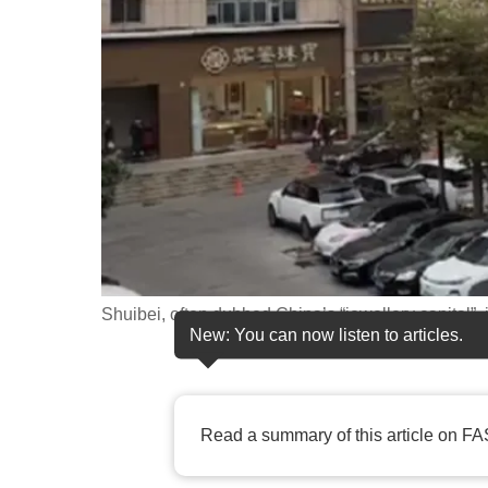
fast,
secure
and
the
best
it
can
possibly
be.
Shuibei, often dubbed China’s “jewellery capital”,
To
New: You can now listen to articles.
continue,
upgrade
to
Read a summary of this article on FA
a
supported