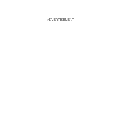
ADVERTISEMENT