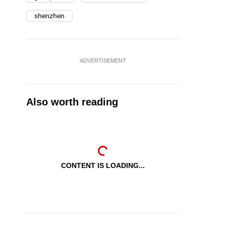
shenzhen
ADVERTISEMENT
Also worth reading
CONTENT IS LOADING...