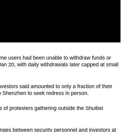
ome users had been unable to withdraw funds or
Jan 20, with daily withdrawals later capped at small
vestors said amounted to only a fraction of their
o Shenzhen to seek redress in person.
of protesters gathering outside the Shuibei
nges between security personnel and investors at