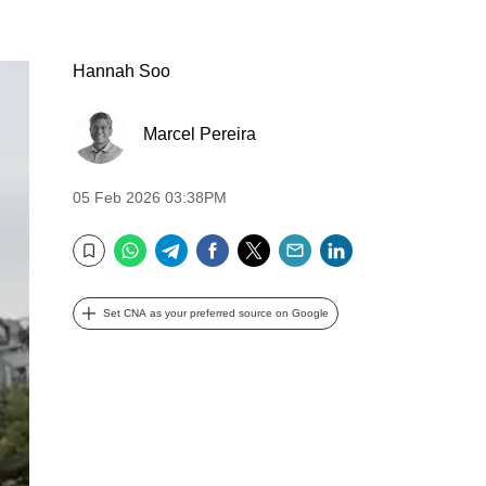
Hannah Soo
Marcel Pereira
05 Feb 2026 03:38PM
WhatsApp
Telegram
Facebook
Twitter
Email
LinkedIn
Bookmark
Set CNA as your preferred source on Google