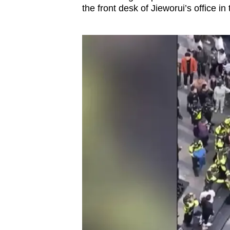
the front desk of Jieworui’s office in