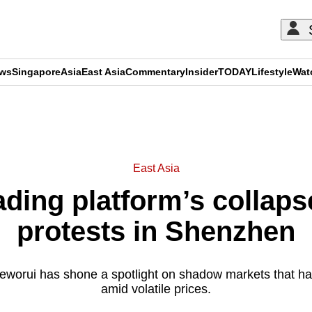
ews
Singapore
Asia
East Asia
Commentary
Insider
TODAY
Lifestyle
Wat
ADVERTISEMENT
East Asia
ading platform’s collaps
protests in Shenzhen
ieworui has shone a spotlight on shadow markets that ha
amid volatile prices.