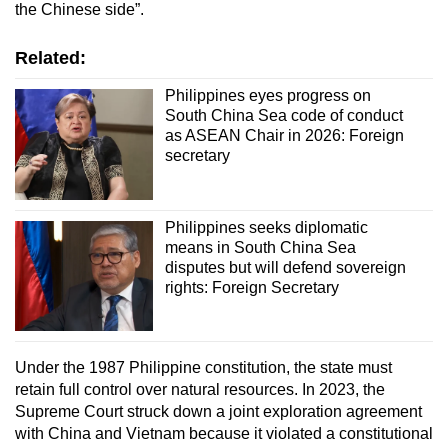
the Chinese side”.
Related:
Philippines eyes progress on
South China Sea code of conduct
as ASEAN Chair in 2026: Foreign
secretary
Philippines seeks diplomatic
means in South China Sea
disputes but will defend sovereign
rights: Foreign Secretary
Under the 1987 Philippine constitution, the state must
retain full control over natural resources. In 2023, the
Supreme Court struck down a joint exploration agreement
with China and Vietnam because it violated a constitutional