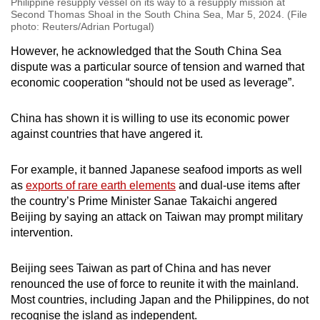
Philippine resupply vessel on its way to a resupply mission at
Second Thomas Shoal in the South China Sea, Mar 5, 2024. (File
photo: Reuters/Adrian Portugal)
However, he acknowledged that the South China Sea
dispute was a particular source of tension and warned that
economic cooperation “should not be used as leverage”.
China has shown it is willing to use its economic power
against countries that have angered it.
For example, it banned Japanese seafood imports as well
as
exports of rare earth elements
and dual-use items after
the country’s Prime Minister Sanae Takaichi angered
Beijing by saying an attack on Taiwan may prompt military
intervention.
Beijing sees Taiwan as part of China and has never
renounced the use of force to reunite it with the mainland.
Most countries, including Japan and the Philippines, do not
recognise the island as independent.