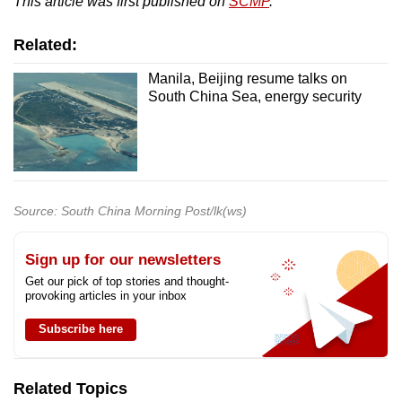
This article was first published on
SCMP
.
Related:
Manila, Beijing resume talks on
South China Sea, energy security
Source: South China Morning Post/lk(ws)
Sign up for our newsletters
Get our pick of top stories and thought-
provoking articles in your inbox
Subscribe here
Related Topics