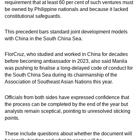
requirement that at least 60 per cent of such ventures must
be owned by Philippine nationals and because it lacked
constitutional safeguards.
This precedent bars standard joint development models
with China in the South China Sea.
FlorCruz, who studied and worked in China for decades
before becoming ambassador in 2023, also said Manila
was pushing to finalise a long-delayed code of conduct for
the South China Sea during its chairmanship of the
Association of Southeast Asian Nations this year.
Officials from both sides have expressed confidence that
the process can be completed by the end of the year but
analysts remain sceptical, pointing to unresolved sticking
points.
These include questions about whether the document will