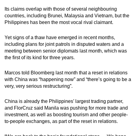
Its claims overlap with those of several neighbouring
countries, including Brunei, Malaysia and Vietnam, but the
Philippines has been the most vocal rival claimant.
Yet signs of a thaw have emerged in recent months,
including plans for joint patrols in disputed waters and a
meeting between senior diplomats last month, which was
the first of its kind for three years.
Marcos told Bloomberg last month that a reset in relations
with China was “happening now” and “there’s going to be a
very, very serious restructuring”.
China is already the Philippines’ largest trading partner,
and FlorCruz said Manila was pushing for more trade and
investment, as well as boosting tourism and other people-
to-people exchanges, as part of the reset in relations.