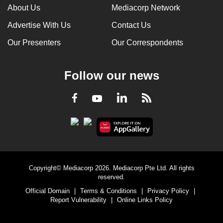
About Us
Mediacorp Network
Advertise With Us
Contact Us
Our Presenters
Our Correspondents
Follow our news
LinkedIn
Facebook
RSS
Youtube
Copyright© Mediacorp 2026. Mediacorp Pte Ltd. All rights
reserved.
Official Domain
|
Terms & Conditions
|
Privacy Policy
|
Report Vulnerability
|
Online Links Policy