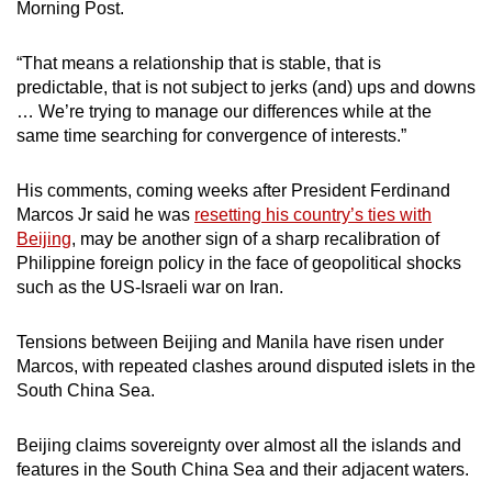
Morning Post.
mobile
app.
“That means a relationship that is stable, that is
predictable, that is not subject to jerks (and) ups and downs
… We’re trying to manage our differences while at the
Upgraded
same time searching for convergence of interests.”
but
still
His comments, coming weeks after President Ferdinand
having
Marcos Jr said he was
resetting his country’s ties with
issues?
Beijing
, may be another sign of a sharp recalibration of
Contact
Philippine foreign policy in the face of geopolitical shocks
us
such as the US-Israeli war on Iran.
Tensions between Beijing and Manila have risen under
Marcos, with repeated clashes around disputed islets in the
South China Sea.
Beijing claims sovereignty over almost all the islands and
features in the South China Sea and their adjacent waters.