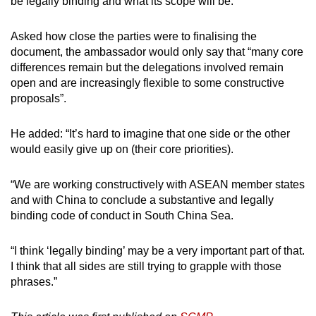
be legally binding and what its scope will be.
Asked how close the parties were to finalising the
document, the ambassador would only say that “many core
differences remain but the delegations involved remain
open and are increasingly flexible to some constructive
proposals”.
He added: “It’s hard to imagine that one side or the other
would easily give up on (their core priorities).
“We are working constructively with ASEAN member states
and with China to conclude a substantive and legally
binding code of conduct in South China Sea.
“I think ‘legally binding’ may be a very important part of that.
I think that all sides are still trying to grapple with those
phrases.”