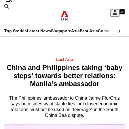
Skip
Search
to
Edition Menu
CNAR
My
main
Feed
Sign
Search
In
content
This
Top Stories
Latest News
Singapore
Asia
East Asia
Commentary
Ins
menu
CNAR
browser
Primary
CNAR
ADVERTISEMENT
is
Menu
Secondary
East Asia
no
China and Philippines taking ‘baby
Menu
longer
steps’ towards better relations:
supported
Manila’s ambassador
The Philippines' ambassador to China Jaime FlorCruz
We
says both sides want stable ties, but closer economic
know
relations must not be used as "leverage" in the South
it's
China Sea dispute.
a
hassle