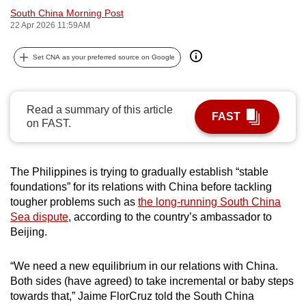
South China Morning Post
can
22 Apr 2026 11:59AM
possibly
be.
Set CNA as your preferred source on Google
To
continue,
Read a summary of this article
upgrade
FAST
on FAST.
to
a
supported
The Philippines is trying to gradually establish “stable
browser
foundations” for its relations with China before tackling
or,
tougher problems such as
the long-running South China
for
Sea dispute
, according to the country’s ambassador to
the
Beijing.
finest
experience,
“We need a new equilibrium in our relations with China.
Both sides (have agreed) to take incremental or baby steps
download
towards that,” Jaime FlorCruz told the South China
the