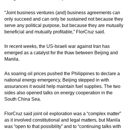
“Joint business ventures (and) business agreements can
only succeed and can only be sustained not because they
serve any political purpose, but because they are mutually
beneficial and mutually profitable,” FlorCruz said.
In recent weeks, the US-Israeli war against Iran has
emerged as a catalyst for the thaw between Beijing and
Manila.
As soaring oil prices pushed the Philippines to declare a
national energy emergency, Beijing stepped in with
assurances it would help maintain fuel supplies. The two
sides also opened talks on energy cooperation in the
South China Sea.
FlorCruz said joint oil exploration was a “complex matter”
as it involved constitutional and legal matters, but Manila
was “open to that possibility” and to “continuing talks with