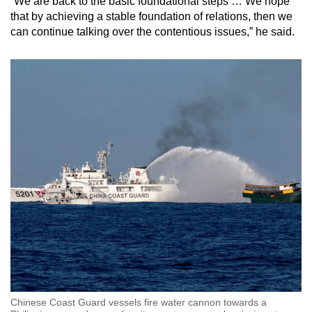
“We are back to the basic foundational steps … We hope
that by achieving a stable foundation of relations, then we
can continue talking over the contentious issues,” he said.
Chinese Coast Guard vessels fire water cannon towards a