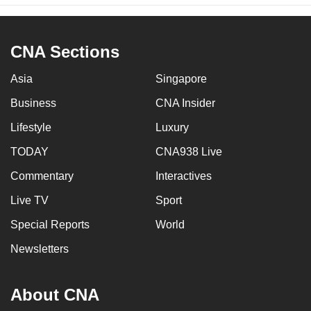
CNA Sections
Asia
Singapore
Business
CNA Insider
Lifestyle
Luxury
TODAY
CNA938 Live
Commentary
Interactives
Live TV
Sport
Special Reports
World
Newsletters
About CNA