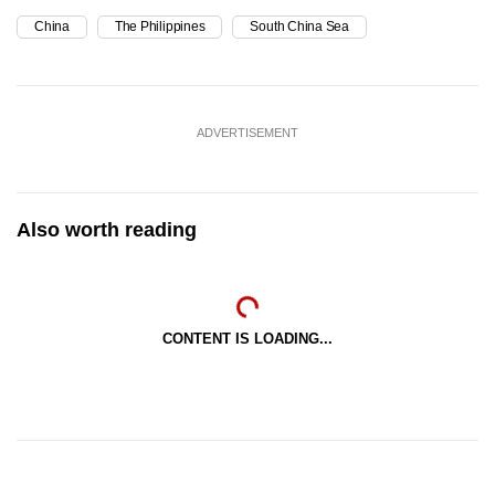
China
The Philippines
South China Sea
ADVERTISEMENT
Also worth reading
CONTENT IS LOADING...