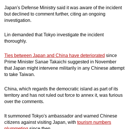
Japan's Defense Ministry said it was aware of the incident
but declined to comment further, citing an ongoing
investigation.
Lin demanded that Tokyo investigate the incident
thoroughly.
Ties between Japan and China have deteriorated
since
Prime Minister Sanae Takaichi suggested in November
that Japan might intervene militarily in any Chinese attempt
to take Taiwan.
China, which regards the democratic island as part of its
territory and has not ruled out force to annex it, was furious
over the comments.
It summoned Tokyo's ambassador and warned Chinese
citizens against visiting Japan, with
tourism numbers
plummeting
since then.