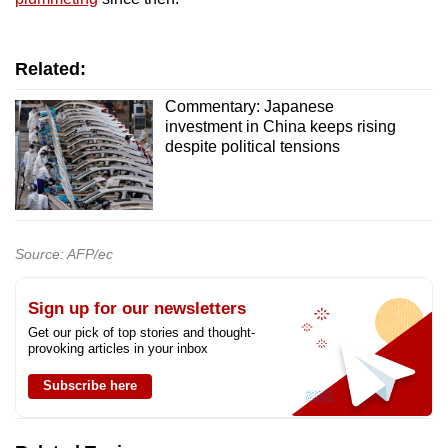
Related:
Commentary: Japanese
investment in China keeps rising
despite political tensions
Source: AFP/ec
Sign up for our newsletters
Get our pick of top stories and thought-
provoking articles in your inbox
Subscribe here