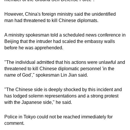
mobile
app.
However, China's foreign ministry said the unidentified
man had threatened to kill Chinese diplomats.
Upgraded
A ministry spokesman told a scheduled news conference in
but
Beijing that the intruder had scaled the embassy walls
still
before he was apprehended.
having
issues?
"The individual admitted that his actions were unlawful and
Contact
threatened to kill Chinese diplomatic personnel 'in the
us
name of God'," spokesman Lin Jian said.
"The Chinese side is deeply shocked by this incident and
has lodged solemn representations and a strong protest
with the Japanese side," he said.
Police in Tokyo could not be reached immediately for
comment.