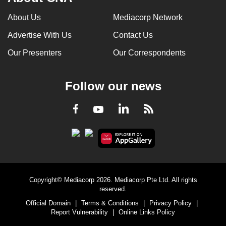
About Us
Mediacorp Network
Advertise With Us
Contact Us
Our Presenters
Our Correspondents
Follow our news
LinkedIn
Facebook
RSS
Youtube
Copyright© Mediacorp 2026. Mediacorp Pte Ltd. All rights
reserved.
Official Domain
|
Terms & Conditions
|
Privacy Policy
|
Report Vulnerability
|
Online Links Policy