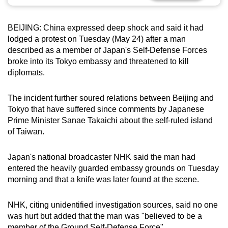
can
possibly
BEIJING: China expressed deep shock and said it had
be.
lodged a protest on Tuesday (May 24) after a man
described as a member of Japan's Self-Defense Forces
To
broke into its Tokyo embassy and threatened to kill
continue,
diplomats.
upgrade
to
The incident further soured relations between Beijing and
a
Tokyo that have suffered since comments by Japanese
Prime Minister Sanae Takaichi about the self-ruled island
supported
of Taiwan.
browser
or,
Japan's national broadcaster NHK said the man had
for
entered the heavily guarded embassy grounds on Tuesday
the
morning and that a knife was later found at the scene.
finest
experience,
NHK, citing unidentified investigation sources, said no one
download
was hurt but added that the man was "believed to be a
the
member of the Ground Self-Defense Force".