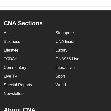
CNA Sections
Asia
Singapore
Business
CNA Insider
Lifestyle
Luxury
TODAY
CNA938 Live
Commentary
Interactives
Live TV
Sport
Special Reports
World
Newsletters
About CNA