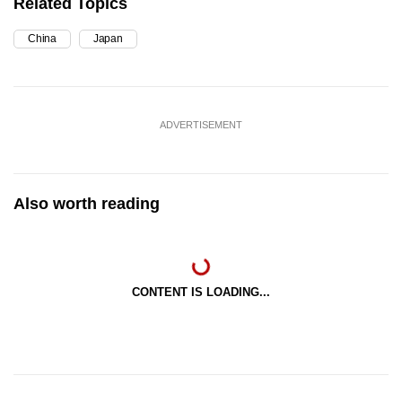
Related Topics
China
Japan
ADVERTISEMENT
Also worth reading
CONTENT IS LOADING...