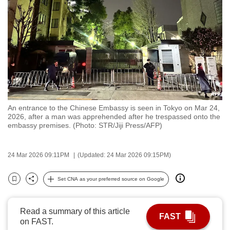
to
switch
browsers
but
we
want
your
experience
An entrance to the Chinese Embassy is seen in Tokyo on Mar 24,
with
2026, after a man was apprehended after he trespassed onto the
CNA
embassy premises. (Photo: STR/Jiji Press/AFP)
to
be
24 Mar 2026 09:11PM
(Updated: 24 Mar 2026 09:15PM)
fast,
secure
Set CNA as your preferred source on Google
Bookmark
Share
and
the
Read a summary of this article
best
FAST
on FAST.
it