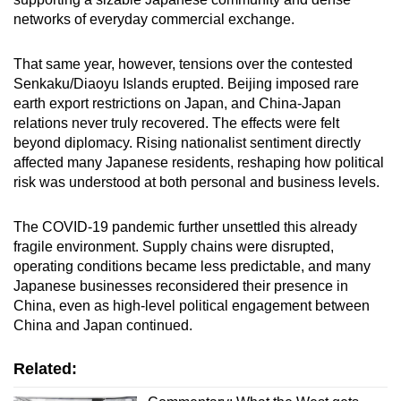
networks of everyday commercial exchange.
That same year, however, tensions over the contested
Senkaku/Diaoyu Islands erupted. Beijing imposed rare
earth export restrictions on Japan, and China-Japan
relations never truly recovered. The effects were felt
beyond diplomacy. Rising nationalist sentiment directly
affected many Japanese residents, reshaping how political
risk was understood at both personal and business levels.
The COVID-19 pandemic further unsettled this already
fragile environment. Supply chains were disrupted,
operating conditions became less predictable, and many
Japanese businesses reconsidered their presence in
China, even as high-level political engagement between
China and Japan continued.
Related: