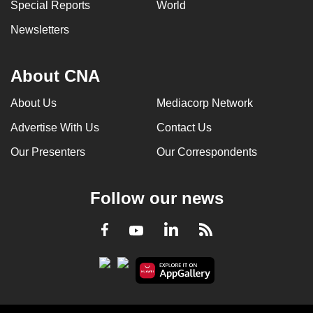
Special Reports
World
Newsletters
About CNA
About Us
Mediacorp Network
Advertise With Us
Contact Us
Our Presenters
Our Correspondents
Follow our news
LinkedIn
Facebook
RSS
Youtube