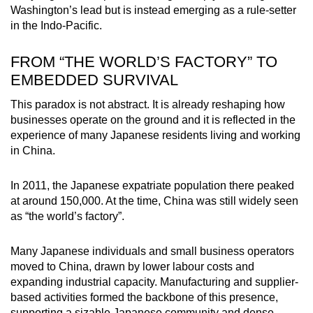
Washington’s lead but is instead emerging as a rule-setter
in the Indo-Pacific.
FROM “THE WORLD’S FACTORY” TO
EMBEDDED SURVIVAL
This paradox is not abstract. It is already reshaping how
businesses operate on the ground and it is reflected in the
experience of many Japanese residents living and working
in China.
In 2011, the Japanese expatriate population there peaked
at around 150,000. At the time, China was still widely seen
as “the world’s factory”.
Many Japanese individuals and small business operators
moved to China, drawn by lower labour costs and
expanding industrial capacity. Manufacturing and supplier-
based activities formed the backbone of this presence,
supporting a sizable Japanese community and dense