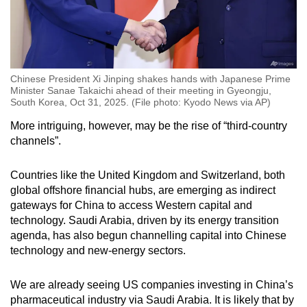
Chinese President Xi Jinping shakes hands with Japanese Prime
Minister Sanae Takaichi ahead of their meeting in Gyeongju,
South Korea, Oct 31, 2025. (File photo: Kyodo News via AP)
More intriguing, however, may be the rise of “third-country
channels”.
Countries like the United Kingdom and Switzerland, both
global offshore financial hubs, are emerging as indirect
gateways for China to access Western capital and
technology. Saudi Arabia, driven by its energy transition
agenda, has also begun channelling capital into Chinese
technology and new-energy sectors.
We are already seeing US companies investing in China’s
pharmaceutical industry via Saudi Arabia. It is likely that by