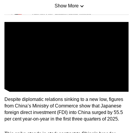
Show More
Mini Sudoku
Tiny puzzle, mighty brain teaser
Mini Crossword
Small grid, big challenge
Word Search
Spot as many words as you can
Show Less
Despite diplomatic relations sinking to a new low, figures
from China’s Ministry of Commerce show that Japanese
foreign direct investment (FDI) into China surged by 55.5
per cent year-on-year in the first three quarters of 2025.