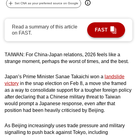
Set CNA as your preferred source on Google
can
possibly
be.
Read a summary of this article
FAST
on FAST.
To
continue,
upgrade
TAIWAN: For China-Japan relations, 2026 feels like a
to
strange moment, perhaps the worst of times, and the best.
a
supported
Japan’s Prime Minister Sanae Takaichi won a
landslide
browser
victory
in the snap election on Feb 8, a move she framed
or,
as a way to consolidate support for a tougher foreign policy
for
after declaring that a Chinese military threat to Taiwan
would prompt a Japanese response, even after that
the
position had been heavily criticised by Beijing.
finest
experience,
As Beijing increasingly uses trade pressure and military
download
signalling to push back against Tokyo, including
the