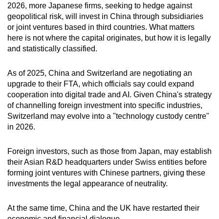
2026, more Japanese firms, seeking to hedge against
geopolitical risk, will invest in China through subsidiaries
or joint ventures based in third countries. What matters
here is not where the capital originates, but how it is legally
and statistically classified.
As of 2025, China and Switzerland are negotiating an
upgrade to their FTA, which officials say could expand
cooperation into digital trade and AI. Given China's strategy
of channelling foreign investment into specific industries,
Switzerland may evolve into a "technology custody centre"
in 2026.
Foreign investors, such as those from Japan, may establish
their Asian R&D headquarters under Swiss entities before
forming joint ventures with Chinese partners, giving these
investments the legal appearance of neutrality.
At the same time, China and the UK have restarted their
economic and financial dialogue.