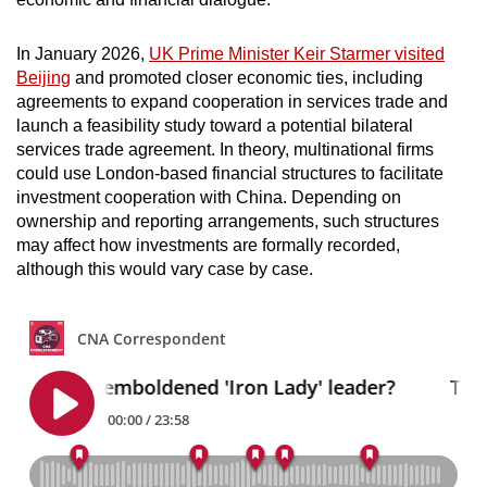
In January 2026,
UK Prime Minister Keir Starmer visited
Beijing
and promoted closer economic ties, including
agreements to expand cooperation in services trade and
launch a feasibility study toward a potential bilateral
services trade agreement. In theory, multinational firms
could use London-based financial structures to facilitate
investment cooperation with China. Depending on
ownership and reporting arrangements, such structures
may affect how investments are formally recorded,
although this would vary case by case.