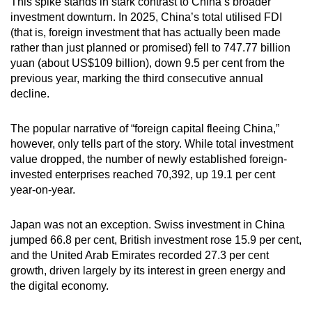
This spike stands in stark contrast to China’s broader
investment downturn. In 2025, China’s total utilised FDI
(that is, foreign investment that has actually been made
rather than just planned or promised) fell to 747.77 billion
yuan (about US$109 billion), down 9.5 per cent from the
previous year, marking the third consecutive annual
decline.
The popular narrative of “foreign capital fleeing China,”
however, only tells part of the story. While total investment
value dropped, the number of newly established foreign-
invested enterprises reached 70,392, up 19.1 per cent
year-on-year.
Japan was not an exception. Swiss investment in China
jumped 66.8 per cent, British investment rose 15.9 per cent,
and the United Arab Emirates recorded 27.3 per cent
growth, driven largely by its interest in green energy and
the digital economy.