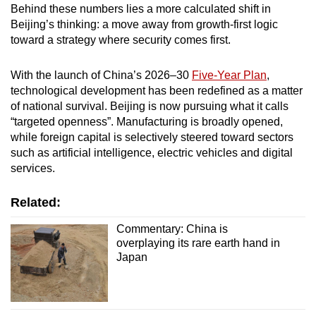
Behind these numbers lies a more calculated shift in
Beijing’s thinking: a move away from growth-first logic
toward a strategy where security comes first.
With the launch of China’s 2026–30
Five-Year Plan
,
technological development has been redefined as a matter
of national survival. Beijing is now pursuing what it calls
“targeted openness”. Manufacturing is broadly opened,
while foreign capital is selectively steered toward sectors
such as artificial intelligence, electric vehicles and digital
services.
Related:
Commentary: China is
overplaying its rare earth hand in
Japan