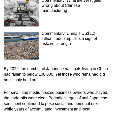
Commentary: What the West gets
wrong about Chinese
manufacturing
Commentary: China’s US$1.2
trillion trade surplus is a sign of
risk, not strength
By 2026, the number of Japanese nationals living in China
had fallen to below 100,000. Yet those who remained did
not simply hold on.
For small and medium-sized business owners who stayed,
the trade-offs were clear. Periodic surges of anti-Japanese
sentiment continued to pose social and personal risks,
while years of accumulated investment and local