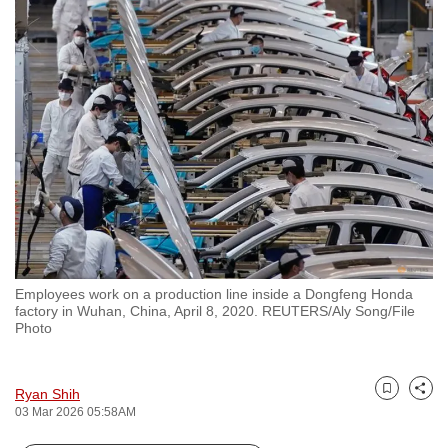
to
switch
browsers
but
we
want
your
experience
with
CNA
to
be
Employees work on a production line inside a Dongfeng Honda
factory in Wuhan, China, April 8, 2020. REUTERS/Aly Song/File
fast,
Photo
secure
and
the
Ryan Shih
Bookmark
Share
03 Mar 2026 05:58AM
best
it