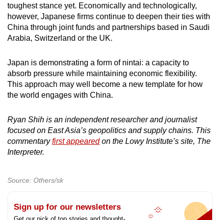
toughest stance yet. Economically and technologically,
however, Japanese firms continue to deepen their ties with
China through joint funds and partnerships based in Saudi
Arabia, Switzerland or the UK.
Japan is demonstrating a form of nintai: a capacity to
absorb pressure while maintaining economic flexibility.
This approach may well become a new template for how
the world engages with China.
Ryan Shih is an independent researcher and journalist
focused on East Asia’s geopolitics and supply chains. This
commentary
first appeared
on the Lowy Institute’s site, The
Interpreter.
Source: Others/sk
Sign up for our newsletters
Get our pick of top stories and thought-