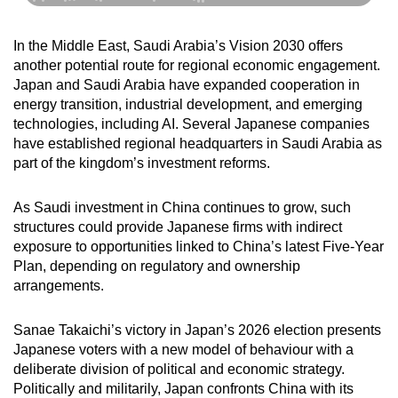
In the Middle East, Saudi Arabia’s Vision 2030 offers
another potential route for regional economic engagement.
Japan and Saudi Arabia have expanded cooperation in
energy transition, industrial development, and emerging
technologies, including AI. Several Japanese companies
have established regional headquarters in Saudi Arabia as
part of the kingdom’s investment reforms.
As Saudi investment in China continues to grow, such
structures could provide Japanese firms with indirect
exposure to opportunities linked to China’s latest Five-Year
Plan, depending on regulatory and ownership
arrangements.
Sanae Takaichi’s victory in Japan’s 2026 election presents
Japanese voters with a new model of behaviour with a
deliberate division of political and economic strategy.
Politically and militarily, Japan confronts China with its