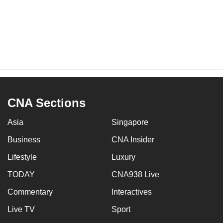
CNA Sections
Asia
Singapore
Business
CNA Insider
Lifestyle
Luxury
TODAY
CNA938 Live
Commentary
Interactives
Live TV
Sport