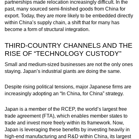
partnerships made relocation increasingly difficult. In the
past, many sourced semi-finished goods from China for
export. Today, they are more likely to be embedded directly
within China’s supply chain, a shift that for many has
become a form of structural integration.
THIRD-COUNTRY CHANNELS AND THE
RISE OF “TECHNOLOGY CUSTODY”
Small and medium-sized businesses are not the only ones
staying. Japan’s industrial giants are doing the same.
Despite rising political tensions, major Japanese firms are
increasingly adopting an “In China, for China” strategy.
Japan is a member of the RCEP, the world’s largest free
trade agreement (FTA), which enables member states to
trade and invest more freely within its framework. Now,
Japan is leveraging these benefits by investing heavily in
high-end manufacturing and R&D within China, its largest