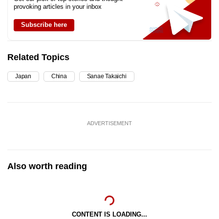
provoking articles in your inbox
Subscribe here
Related Topics
Japan
China
Sanae Takaichi
ADVERTISEMENT
Also worth reading
CONTENT IS LOADING...