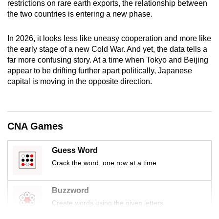
restrictions on rare earth exports, the relationship between
mobile
the two countries is entering a new phase.
app.
In 2026, it looks less like uneasy cooperation and more like
the early stage of a new Cold War. And yet, the data tells a
Upgraded
far more confusing story. At a time when Tokyo and Beijing
but
appear to be drifting further apart politically, Japanese
still
capital is moving in the opposite direction.
having
issues?
Contact
us
CNA Games
Guess Word
Crack the word, one row at a time
Buzzword
Create words using the given letters