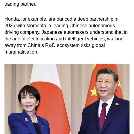
trading partner.
Honda, for example, announced a deep partnership in
2025 with Momenta, a leading Chinese autonomous-
driving company. Japanese automakers understand that in
the age of electrification and intelligent vehicles, walking
away from China’s R&D ecosystem risks global
marginalisation.