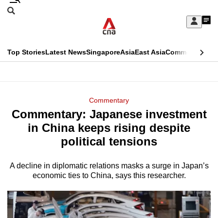
Skip
Search
to
Edition Menu
CNAR
My
main
Feed
Sign
Search
In
content
This
Top Stories
Latest News
Singapore
Asia
East Asia
Commentary
Ins
menu
CNAR
browser
Primary
CNAR
ADVERTISEMENT
is
Menu
Secondary
Commentary
no
Commentary: Japanese investment
Menu
longer
in China keeps rising despite
supported
political tensions
A decline in diplomatic relations masks a surge in Japan’s
We
economic ties to China, says this researcher.
know
it's
a
hassle