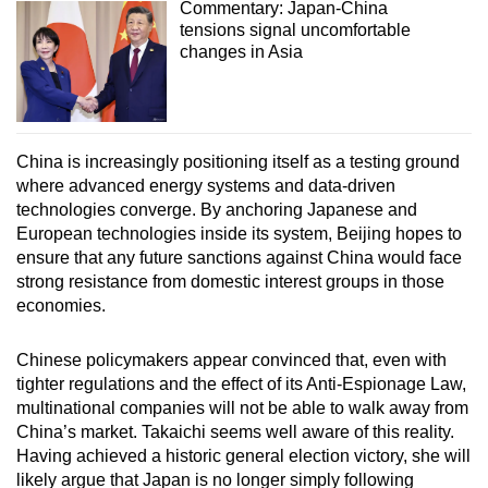
Commentary: Japan-China
tensions signal uncomfortable
changes in Asia
China is increasingly positioning itself as a testing ground
where advanced energy systems and data-driven
technologies converge. By anchoring Japanese and
European technologies inside its system, Beijing hopes to
ensure that any future sanctions against China would face
strong resistance from domestic interest groups in those
economies.
Chinese policymakers appear convinced that, even with
tighter regulations and the effect of its Anti-Espionage Law,
multinational companies will not be able to walk away from
China’s market. Takaichi seems well aware of this reality.
Having achieved a historic general election victory, she will
likely argue that Japan is no longer simply following