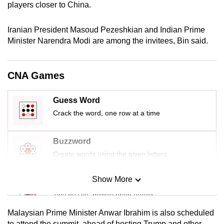
players closer to China.
mobile
app.
Iranian President Masoud Pezeshkian and Indian Prime
Minister Narendra Modi are among the invitees, Bin said.
Upgraded
but
CNA Games
still
having
Guess Word
issues?
Crack the word, one row at a time
Contact
us
Buzzword
Create words using the given letters
Show More
Mini Sudoku
Tiny puzzle, mighty brain teaser
Malaysian Prime Minister Anwar Ibrahim is also scheduled
Mini Crossword
to attend the summit, ahead of hosting Trump and other