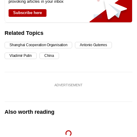
provoking articles in your inbox
Subscribe here
Related Topics
Shanghai Cooperation Organisation
Antonio Guterres
Vladimir Putin
China
ADVERTISEMENT
Also worth reading