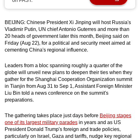
on FAST.
can
possibly
be.
BEIJING: Chinese President Xi Jinping will host Russia's
Vladimir Putin, UN chief Antonio Guterres and more than
To
20 heads of government later this month, Beijing said on
Friday (Aug 22), for a political and security meet aimed at
continue,
cementing China's regional influence.
upgrade
to
Leaders from a bloc spanning roughly a quarter of the
a
globe will unveil new plans to deepen their ties when they
supported
gather for the Shanghai Cooperation Organization summit
browser
in Tianjin from Aug 31 to Sep 1, Assistant Foreign Minister
or,
Liu Bin told a news conference on the summit's
for
preparations.
the
finest
The gathering takes place just days before
Beijing stages
experience,
one of its largest military parades
in years and as US
President Donald Trump's foreign and trade policies,
download
particularly on Israel, Gaza and tariffs, nudge key regional
the