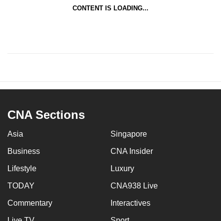
CONTENT IS LOADING...
CNA Sections
Asia
Singapore
Business
CNA Insider
Lifestyle
Luxury
TODAY
CNA938 Live
Commentary
Interactives
Live TV
Sport