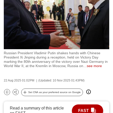
to
switch
browsers
but
we
want
your
experience
Russian President Vladimir Putin shakes hands with Chinese
with
President Xi Jinping during a reception, held on Victory Day
CNA
marking the 80th anniversary of the victory over Nazi Germany in
World War II, at the Kremlin in Moscow, Russia on
…
see more
to
be
fast,
22 Aug 2025 01:02PM
(Updated: 10 Nov 2025 01:43PM)
secure
Set CNA as your preferred source on Google
and
Bookmark
Share
the
best
Read a summary of this article
FAST
it