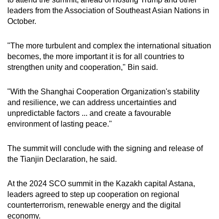
leaders from the Association of Southeast Asian Nations in
Small grid, big challenge
October.
Word Search
"The more turbulent and complex the international situation
Spot as many words as you can
becomes, the more important it is for all countries to
strengthen unity and cooperation," Bin said.
Show Less
"With the Shanghai Cooperation Organization's stability
and resilience, we can address uncertainties and
unpredictable factors ... and create a favourable
environment of lasting peace."
The summit will conclude with the signing and release of
the Tianjin Declaration, he said.
At the 2024 SCO summit in the Kazakh capital Astana,
leaders agreed to step up cooperation on regional
counterterrorism, renewable energy and the digital
economy.