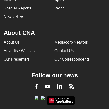
Special Reports
World
Newsletters
About CNA
About Us
Mediacorp Network
Advertise With Us
Contact Us
Our Presenters
Our Correspondents
Follow our news
LinkedIn
Facebook
RSS
Youtube