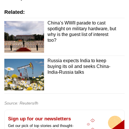
Related:
China’s WWII parade to cast
spotlight on military hardware, but
why is the guest list of interest
too?
Russia expects India to keep
buying its oil and seeks China-
India-Russia talks
Source: Reuters/lh
Sign up for our newsletters
Get our pick of top stories and thought-