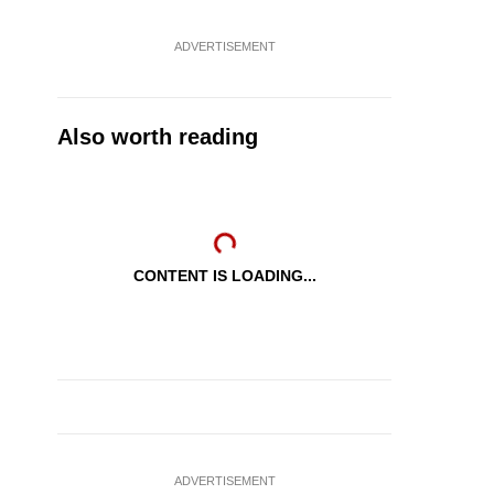
ADVERTISEMENT
Also worth reading
CONTENT IS LOADING...
ADVERTISEMENT