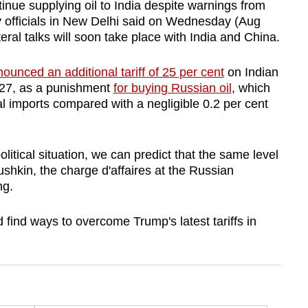
ue supplying oil to India despite warnings from
 officials in New Delhi said on Wednesday (Aug
eral talks will soon take place with India and China.
ounced an additional tariff of 25 per cent
on Indian
 27, as a punishment
for buying Russian oil
, which
tal imports compared with a negligible 0.2 per cent
political situation, we can predict that the same level
ushkin, the charge d'affaires at the Russian
ng.
find ways to overcome Trump's latest tariffs in