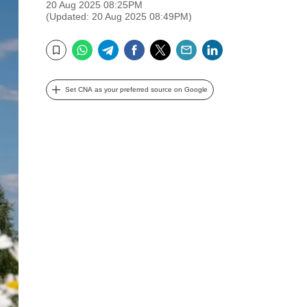
20 Aug 2025 08:25PM
(Updated: 20 Aug 2025 08:49PM)
WhatsApp
Telegram
Facebook
Twitter
Email
LinkedIn
Bookmark
Set CNA as your preferred source on Google