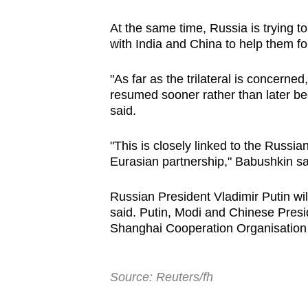
At the same time, Russia is trying to
with India and China to help them fo
"As far as the trilateral is concerned
resumed sooner rather than later be
said.
"This is closely linked to the Russian
Eurasian partnership," Babushkin sa
Russian President Vladimir Putin wil
said. Putin, Modi and Chinese Presid
Shanghai Cooperation Organisation 
Source: Reuters/fh