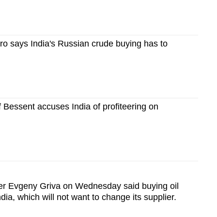
o says India's Russian crude buying has to
 Bessent accuses India of profiteering on
r Evgeny Griva on Wednesday said buying oil
ndia, which will not want to change its supplier.