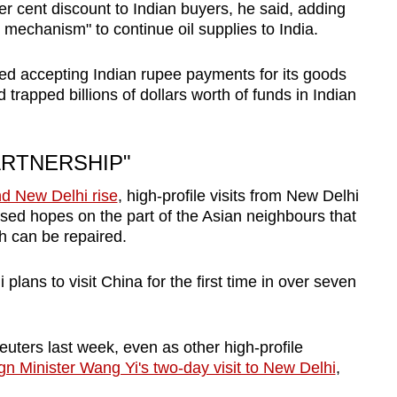
r cent discount to Indian buyers, he said, adding
 mechanism" to continue oil supplies to India.
ted accepting Indian rupee payments for its goods
d trapped billions of dollars worth of funds in Indian
ARTNERSHIP"
d New Delhi rise
, high-profile visits from New Delhi
ised hopes on the part of the Asian neighbours that
h can be repaired.
lans to visit China for the first time in over seven
uters last week, even as other high-profile
n Minister Wang Yi's two-day visit to New Delhi
,