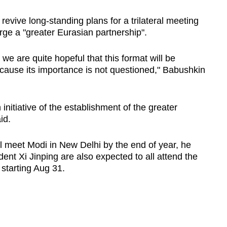
 revive long-standing plans for a trilateral meeting
rge a "greater Eurasian partnership".
, we are quite hopeful that this format will be
cause its importance is not questioned," Babushkin
 initiative of the establishment of the greater
id.
l meet Modi in New Delhi by the end of year, he
ent Xi Jinping are also expected to all attend the
starting Aug 31.