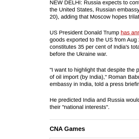
NEW DELHI: Russia expects to contin
browser
the United States, Russian embassy
or,
20), adding that Moscow hopes trilat
for
the
US President Donald Trump
has ann
goods exported to the US from Aug
finest
constitutes 35 per cent of India's to
experience,
before the Ukraine war.
download
the
"I want to highlight that despite the 
mobile
of oil import (by India)," Roman Bab
app.
embassy in India, told a press briefi
He predicted India and Russia would 
Upgraded
their "national interests".
but
still
CNA Games
having