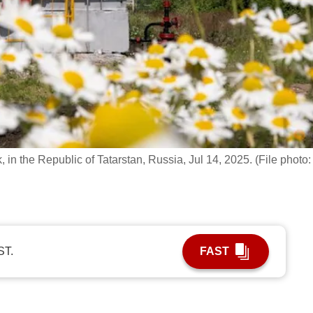
in the Republic of Tatarstan, Russia, Jul 14, 2025. (File photo:
ST.
FAST