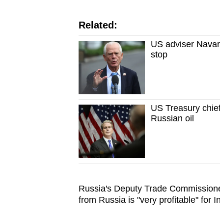
Related:
US adviser Navarr
stop
US Treasury chief
Russian oil
Russia's Deputy Trade Commissione
from Russia is "very profitable" for I