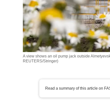
fast,
secure
and
the
best
it
can
possibly
A view shows an oil pump jack outside Almetyevsk, 
be.
REUTERS/Stringer)
To
continue,
upgrade
Read a summary of this article on FA
to
a
supported