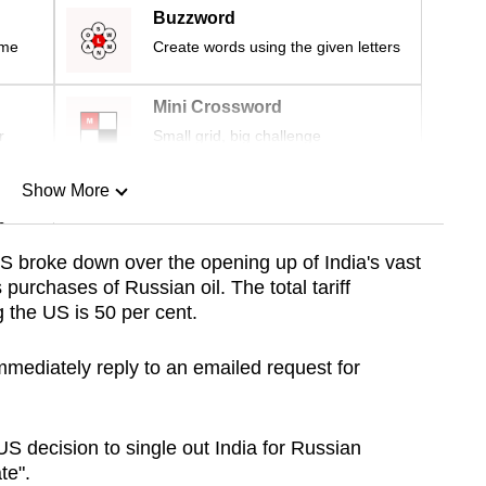
Buzzword
ime
Create words using the given letters
Mini Crossword
r
Small grid, big challenge
Show More
n
S broke down over the opening up of India's vast
 purchases of Russian oil. The total tariff
Show Less
 the US is 50 per cent.
immediately reply to an emailed request for
US decision to single out India for Russian
te".