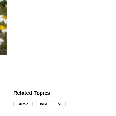
Related Topics
Russia
India
oil