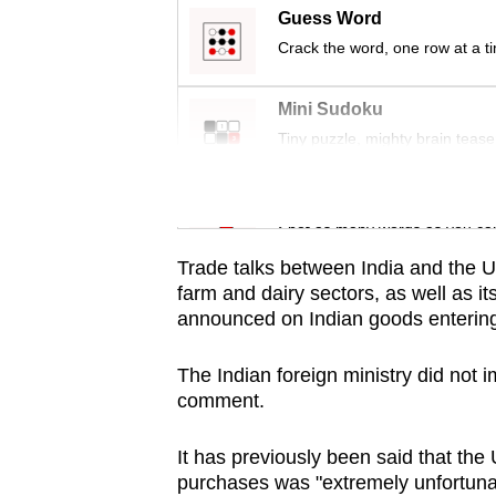
issues?
Guess Word
Contact
Crack the word, one row at a t
us
Mini Sudoku
Tiny puzzle, mighty brain tease
Word Search
Spot as many words as you ca
Trade talks between India and the U
farm and dairy sectors, as well as its
announced on Indian goods entering
The Indian foreign ministry did not 
comment.
It has previously been said that the 
purchases was "extremely unfortuna