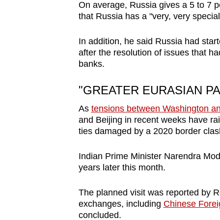
On average, Russia gives a 5 to 7 pe
that Russia has a "very, very special
In addition, he said Russia had star
after the resolution of issues that ha
banks.
"GREATER EURASIAN P
As
tensions between Washington an
and Beijing in recent weeks have ra
ties damaged by a 2020 border clas
Indian Prime Minister Narendra Modi p
years later this month.
The planned visit was reported by Re
exchanges, including
Chinese Foreig
concluded.