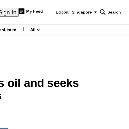
My Feed
Sign In
Edition:
Singapore
Search
CNAR
Edition Menu
Search
ch
Listen
All
menu
s oil and seeks
s