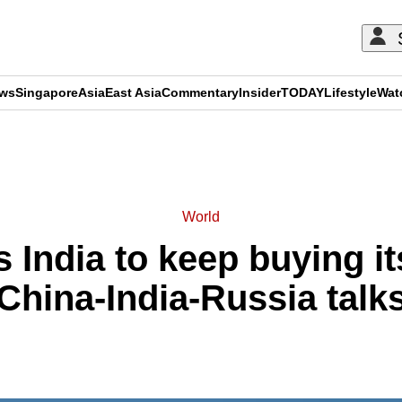
ews
Singapore
Asia
East Asia
Commentary
Insider
TODAY
Lifestyle
Wat
ADVERTISEMENT
World
 India to keep buying it
China-India-Russia talk