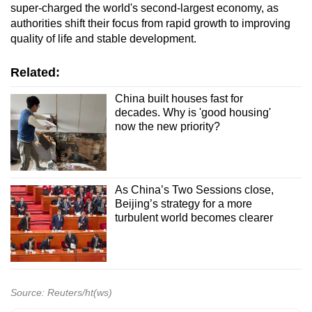
super-charged ⁠the world's ​second-largest economy, as
authorities shift ​their focus from rapid growth to improving
quality of life and stable development.
Related:
China built houses fast for
decades. Why is 'good housing'
now the new priority?
As China’s Two Sessions close,
Beijing’s strategy for a more
turbulent world becomes clearer
Source: Reuters/ht(ws)