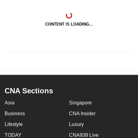
CONTENT IS LOADING...
CNA Sections
Asia
Singapore
Business
CNA Insider
Lifestyle
Luxury
TODAY
CNA938 Live