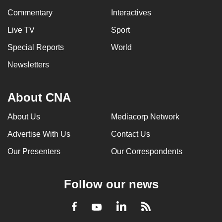
Commentary
Interactives
Live TV
Sport
Special Reports
World
Newsletters
About CNA
About Us
Mediacorp Network
Advertise With Us
Contact Us
Our Presenters
Our Correspondents
Follow our news
LinkedIn
Facebook
RSS
Youtube