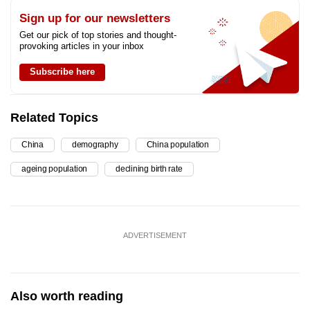
Sign up for our newsletters
Get our pick of top stories and thought-
provoking articles in your inbox
Subscribe here
Related Topics
China
demography
China population
ageing population
declining birth rate
ADVERTISEMENT
Also worth reading