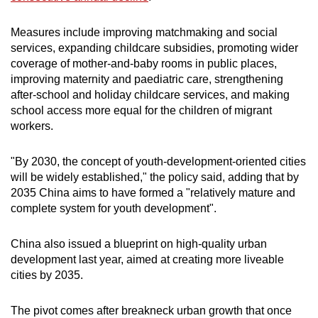
Small grid, big challenge
Measures include improving ​matchmaking and social
services, expanding childcare subsidies, promoting wider
Word Search
coverage of mother-and-baby ‌rooms ⁠in public places,
Spot as many words as you can
improving maternity and paediatric care, strengthening
after-school and holiday childcare services, and making
school access more equal for the children of migrant
Show Less
workers.
"By 2030, the concept of youth-development-oriented ​cities
will be ​widely established," ⁠the policy said, adding that by
2035 China aims to have formed a "relatively mature and
complete ​system for youth development".
China also issued a blueprint ​on ⁠high-quality urban
development last year, aimed at creating more liveable
cities by 2035.
The pivot comes after breakneck urban growth that once