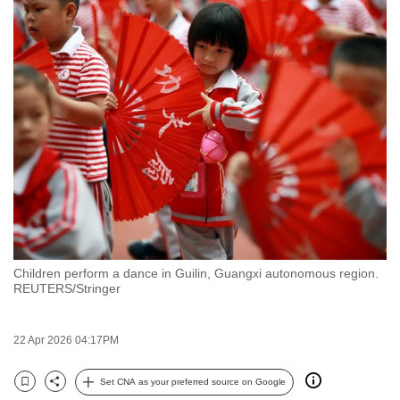
to
switch
browsers
but
we
want
your
experience
with
CNA
to
be
Children perform a dance in Guilin, Guangxi autonomous region.
fast,
REUTERS/Stringer
secure
and
22 Apr 2026 04:17PM
the
best
Set CNA as your preferred source on Google
Bookmark
Share
it