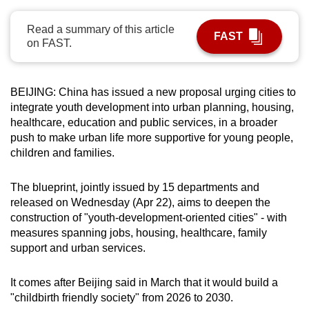
can
Read a summary of this article
possibly
FAST
on FAST.
be.
To
BEIJING: China has issued a new proposal urging cities to
continue,
integrate youth development into urban planning, housing,
upgrade
healthcare, ​education and public services, in a broader
to
push to ‌make urban life more supportive for young people,
a
children and families.
supported
browser
The blueprint, jointly issued by 15 departments and
or,
released on Wednesday (Apr 22), aims to ​deepen the
for
construction of "youth-development-oriented cities" - with
measures spanning jobs, ​housing, healthcare, family
the
support and urban services.
finest
experience,
It comes after ⁠Beijing said in March that it would build a
download
"childbirth friendly ​society" from 2026 to 2030.
the