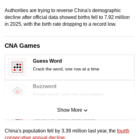
mobile
Authorities are trying to reverse China's demographic
app.
decline after ​official data showed births fell to 7.92 million
in 2025, with the birth rate dropping to a record low.
Upgraded
but
CNA Games
still
having
Guess Word
issues?
Crack the word, one row at a time
Contact
us
Buzzword
Create words using the given letters
Show More
Mini Sudoku
Tiny puzzle, mighty brain teaser
China's population fell by 3.39 ​million last year, the
fourth
Mini Crossword
consecutive annual decline
.