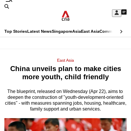
Skip
Search
to
Edition Menu
CNAR
My
main
Feed
Sign
Search
In
content
This
Top Stories
Latest News
Singapore
Asia
East Asia
Commentary
Ins
menu
CNAR
browser
Primary
CNAR
ADVERTISEMENT
is
Menu
Secondary
East Asia
no
China unveils plan to make cities
Menu
longer
more youth, child friendly
supported
The blueprint, released on Wednesday (Apr 22), aims to ​
deepen the construction of "youth-development-oriented
We
cities" - with measures spanning jobs, ​housing, healthcare,
know
family support and urban services.
it's
a
hassle