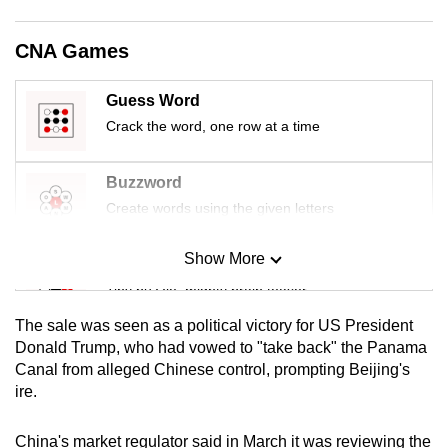
mobile
app.
CNA Games
Guess Word
Upgraded
Crack the word, one row at a time
but
still
having
Buzzword
issues?
Create words using the given letters
Contact
us
Show More
Mini Sudoku
Tiny puzzle, mighty brain teaser
The sale was seen as a political victory for US President
Mini Crossword
Donald Trump, who had vowed to "take back" the Panama
Canal from alleged Chinese control, prompting Beijing's
Small grid, big challenge
ire.
Word Search
China's market regulator said in March it was reviewing the