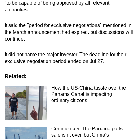
"to be capable of being approved by all relevant
authorities".
It said the "period for exclusive negotiations" mentioned in
the March announcement had expired, but discussions will
continue.
It did not name the major investor. The deadline for their
exclusive negotiation period ended on Jul 27.
Related:
How the US-China tussle over the
Panama Canal is impacting
ordinary citizens
Commentary: The Panama ports
sale isn’t over, but China’s