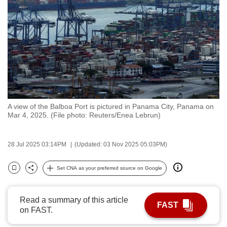
to
switch
browsers
but
we
want
your
experience
A view of the Balboa Port is pictured in Panama City, Panama on
with
Mar 4, 2025. (File photo: Reuters/Enea Lebrun)
CNA
to
28 Jul 2025 03:14PM
(Updated: 03 Nov 2025 05:03PM)
be
fast,
Set CNA as your preferred source on Google
secure
Bookmark
Share
and
the
Read a summary of this article
FAST
on FAST.
best
it