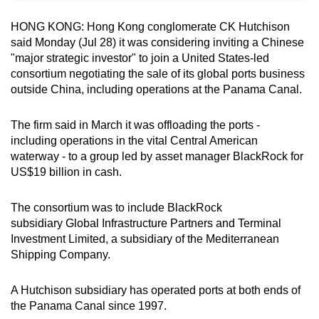
can
HONG KONG: Hong Kong conglomerate CK Hutchison
possibly
said Monday (Jul 28) it was considering inviting a Chinese
be.
"major strategic investor" to join a United States-led
consortium negotiating the sale of its global ports business
To
outside China, including operations at the Panama Canal.
continue,
upgrade
The firm said in March it was offloading the ports -
to
including operations in the vital Central American
a
waterway - to a group led by asset manager BlackRock for
supported
US$19 billion in cash.
browser
or,
The consortium was to include BlackRock
subsidiary Global Infrastructure Partners and Terminal
for
Investment Limited, a subsidiary of the Mediterranean
the
Shipping Company.
finest
experience,
A Hutchison subsidiary has operated ports at both ends of
download
the Panama Canal since 1997.
the