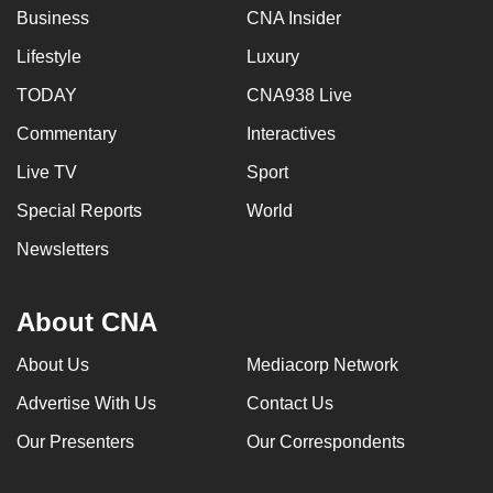
Business
CNA Insider
Lifestyle
Luxury
TODAY
CNA938 Live
Commentary
Interactives
Live TV
Sport
Special Reports
World
Newsletters
About CNA
About Us
Mediacorp Network
Advertise With Us
Contact Us
Our Presenters
Our Correspondents