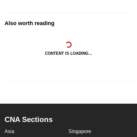
Also worth reading
CONTENT IS LOADING...
CNA Sections
Asia
Singapore