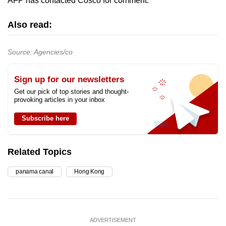
AFP has contacted Cosco for comment.
Also read:
Source: Agencies/co
Sign up for our newsletters
Get our pick of top stories and thought-
provoking articles in your inbox
Subscribe here
Related Topics
panama canal
Hong Kong
ADVERTISEMENT