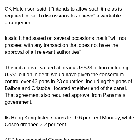
CK Hutchison said it "intends to allow such time as is
required for such discussions to achieve" a workable
arrangement.
It said it had stated on several occasions that it "will not
proceed with any transaction that does not have the
approval of all relevant authorities".
The initial deal, valued at nearly US$23 billion including
US$5 billion in debt, would have given the consortium
control over 43 ports in 23 countries, including the ports of
Balboa and Cristobal, located at either end of the canal.
That agreement also required approval from Panama’s
government.
Its Hong Kong-listed shares fell 0.6 per cent Monday, while
Cosco dropped 2.2 per cent.