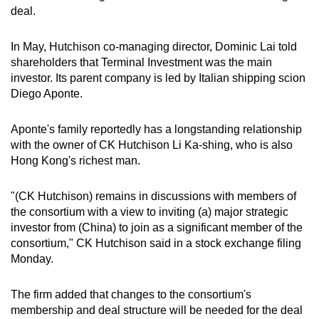
Spot as many words as you can
deal.
In May, Hutchison co-managing director, Dominic Lai told
Show Less
shareholders that Terminal Investment was the main
investor. Its parent company is led by Italian shipping scion
Diego Aponte.
Aponte's family reportedly has a longstanding relationship
with the owner of CK Hutchison Li Ka-shing, who is also
Hong Kong's richest man.
"(CK Hutchison) remains in discussions with members of
the consortium with a view to inviting (a) major strategic
investor from (China) to join as a significant member of the
consortium," CK Hutchison said in a stock exchange filing
Monday.
The firm added that changes to the consortium's
membership and deal structure will be needed for the deal