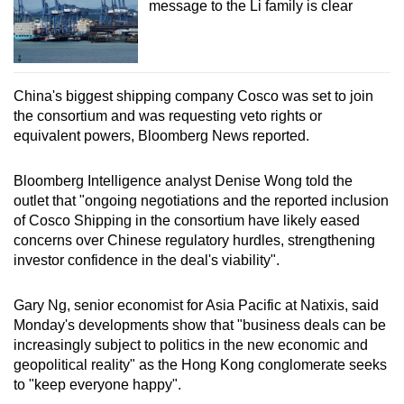
message to the Li family is clear
China's biggest shipping company Cosco was set to join
the consortium and was requesting veto rights or
equivalent powers, Bloomberg News reported.
Bloomberg Intelligence analyst Denise Wong told the
outlet that "ongoing negotiations and the reported inclusion
of Cosco Shipping in the consortium have likely eased
concerns over Chinese regulatory hurdles, strengthening
investor confidence in the deal's viability".
Gary Ng, senior economist for Asia Pacific at Natixis, said
Monday's developments show that "business deals can be
increasingly subject to politics in the new economic and
geopolitical reality" as the Hong Kong conglomerate seeks
to "keep everyone happy".