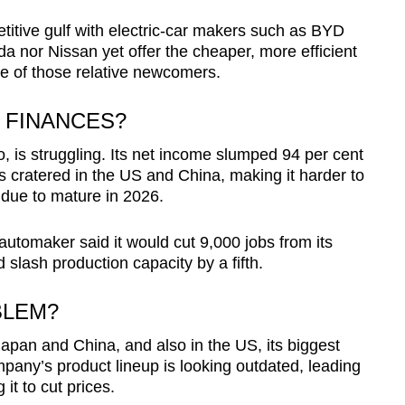
petitive gulf with electric-car makers such as BYD
a nor Nissan yet offer the cheaper, more efficient
e of those relative newcomers.
 FINANCES?
, is struggling. Its net income slumped 94 per cent
ts cratered in the US and China, making it harder to
due to mature in 2026.
tomaker said it would cut 9,000 jobs from its
slash production capacity by a fifth.
BLEM?
Japan and China, and also in the US, its biggest
any’s product lineup is looking outdated, leading
 it to cut prices.