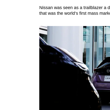
Nissan was seen as a trailblazer a 
that was the world’s first mass mark