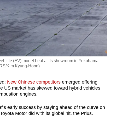
ic vehicle (EV) model Leaf at its showroom in Yokohama,
TERS/Kim Kyung-Hoon)
ned:
New Chinese competitors
emerged offering
the US market has skewed toward hybrid vehicles
ombustion engines.
eaf’s early success by staying ahead of the curve on
Toyota Motor did with its global hit, the Prius.