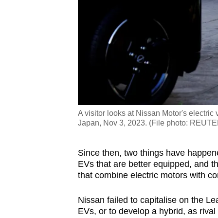
A visitor looks at Nissan Motor's electr
Japan, Nov 3, 2023. (File photo: REU
Since then, two things have happe
EVs that are better equipped, and 
that combine electric motors with c
Nissan failed to capitalise on the L
EVs, or to develop a hybrid, as rival 