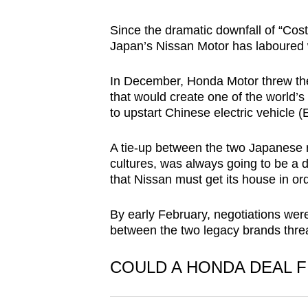
browser
Since the dramatic downfall of “Cost
or,
Japan’s Nissan Motor has laboured 
for
the
In December, Honda Motor threw the
finest
that would create one of the world’
experience,
to upstart Chinese electric vehic
download
the
A tie-up between the two Japanese riv
cultures, was always going to be a 
mobile
that Nissan must get its house in o
app.
By early February, negotiations wer
between the two legacy brands thre
Upgraded
but
COULD A HONDA DEAL F
still
having