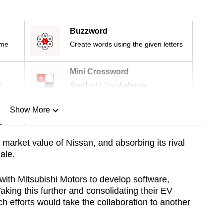
Buzzword
ime
Create words using the given letters
Mini Crossword
r
Small grid, big challenge
Show More
n
arket value of Nissan, and absorbing its rival
ale.
Show Less
with Mitsubishi Motors to develop software,
aking this further and consolidating their EV
h efforts would take the collaboration to another