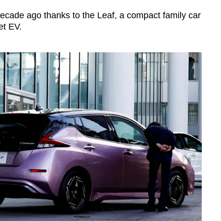
decade ago thanks to the Leaf, a compact family car
et EV.