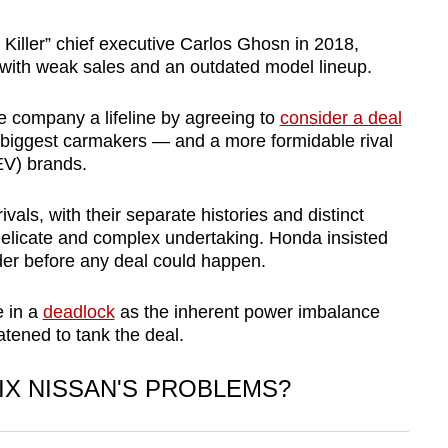
 Killer” chief executive Carlos Ghosn in 2018,
with weak sales and an outdated model lineup.
 company a lifeline by agreeing to
consider a deal
s biggest carmakers — and a more formidable rival
le (EV) brands.
als, with their separate histories and distinct
delicate and complex undertaking. Honda insisted
rder before any deal could happen.
e in a
deadlock
as the inherent power imbalance
atened to tank the deal.
IX NISSAN'S PROBLEMS?