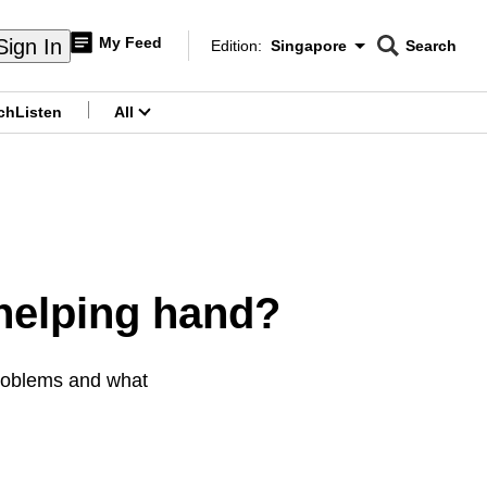
My Feed
Sign In
Edition:
Singapore
Search
CNAR
Edition Menu
Search
ch
Listen
All
menu
helping hand?
problems and what