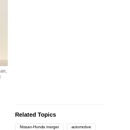
san,
t
Related Topics
Nissan-Honda merger
automotive