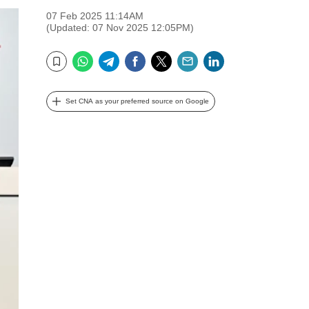
07 Feb 2025 11:14AM
(Updated: 07 Nov 2025 12:05PM)
WhatsApp
Telegram
Facebook
Twitter
Email
LinkedIn
Bookmark
Set CNA as your preferred source on Google