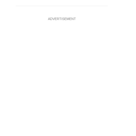
ADVERTISEMENT