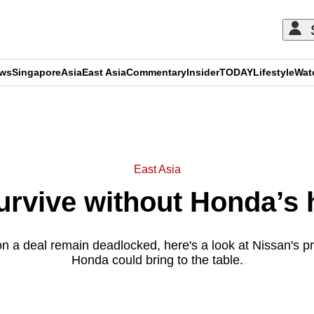
ews
Singapore
Asia
East Asia
Commentary
Insider
TODAY
Lifestyle
Wat
ADVERTISEMENT
East Asia
urvive without Honda’s 
on a deal remain deadlocked, here's a look at Nissan's 
Honda could bring to the table.