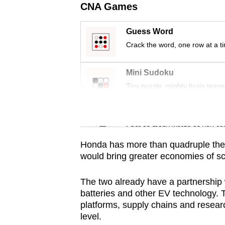
issues?
CNA Games
Contact
us
Guess Word
Crack the word, one row at a t
Mini Sudoku
Tiny puzzle, mighty brain tease
Word Search
Spot as many words as you ca
Honda has more than quadruple the m
would bring greater economies of sc
The two already have a partnership 
batteries and other EV technology. T
platforms, supply chains and researc
level.