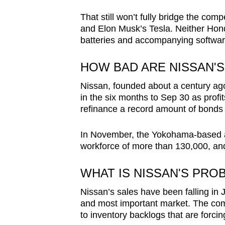
That still won’t fully bridge the com
and Elon Musk’s Tesla. Neither Hond
batteries and accompanying softwar
HOW BAD ARE NISSAN'S
Nissan, founded about a century ago
in the six months to Sep 30 as profi
refinance a record amount of bonds 
In November, the Yokohama-based au
workforce of more than 130,000, and 
WHAT IS NISSAN'S PRO
Nissan’s sales have been falling in 
and most important market. The comp
to inventory backlogs that are forcing