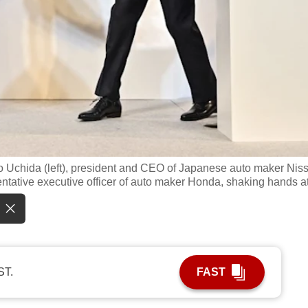
o Uchida (left), president and CEO of Japanese auto maker Nis
entative executive officer of auto maker Honda, shaking hands a
ST.
FAST