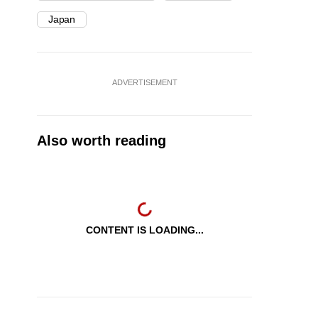
Japan
ADVERTISEMENT
Also worth reading
CONTENT IS LOADING...