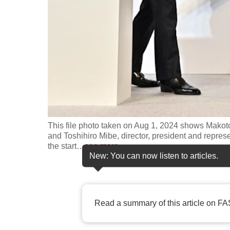
fast,
secure
and
the
best
it
can
possibly
This file photo taken on Aug 1, 2024 shows Makot
be.
and Toshihiro Mibe, director, president and repres
the start
…
see more
To
New: You can now listen to articles.
continue,
upgrade
to
Read a summary of this article on FA
a
supported