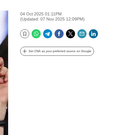
04 Oct 2025 01:11PM
(Updated: 07 Nov 2025 12:09PM)
WhatsApp
Telegram
Facebook
Twitter
Email
LinkedIn
Bookmark
Set CNA as your preferred source on Google