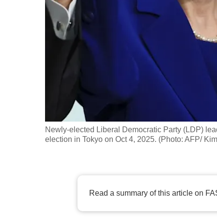
fast,
secure
and
the
best
it
can
possibly
be.
Newly-elected Liberal Democratic Party (LDP) lea
election in Tokyo on Oct 4, 2025. (Photo: AFP/ 
To
continue,
upgrade
to
Read a summary of this article on FA
a
supported