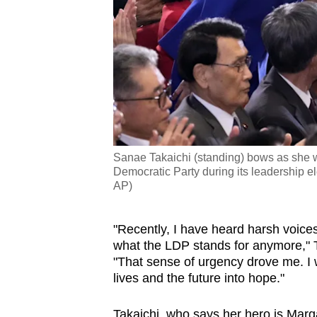
Sanae Takaichi (standing) bows as she w
Democratic Party during its leadership e
AP)
"Recently, I have heard harsh voice
what the LDP stands for anymore," Ta
"That sense of urgency drove me. I w
lives and the future into hope."
Takaichi, who says her hero is Margar