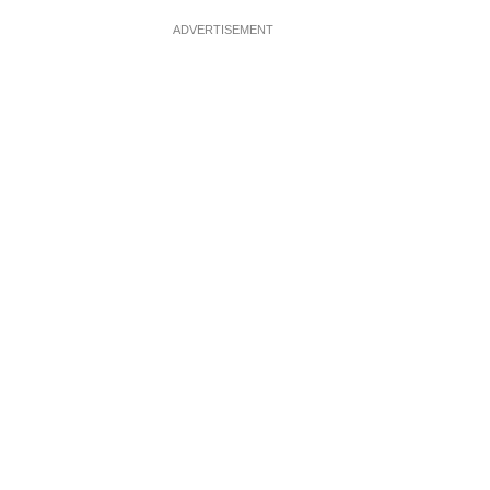
ADVERTISEMENT