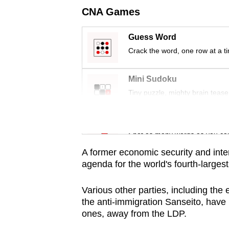
issues?
CNA Games
Contact
us
Guess Word
Crack the word, one row at a t
Mini Sudoku
Tiny puzzle, mighty brain tease
Word Search
Spot as many words as you ca
A former economic security and inter
agenda for the world's fourth-largest
Various other parties, including the
the anti-immigration Sanseito, have 
ones, away from the LDP.