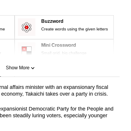
Buzzword
ime
Create words using the given letters
Mini Crossword
r
Small grid, big challenge
Show More
n
nal affairs minister with an expansionary fiscal
 economy, Takaichi takes over a party in crisis.
Show Less
 expansionist Democratic Party for the People and
been steadily luring voters, especially younger