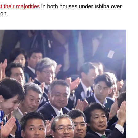
t their majorities
in both houses under Ishiba over
ion.