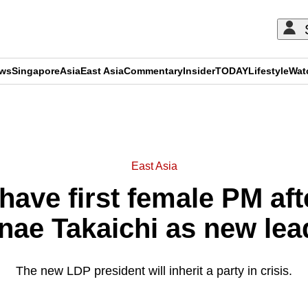
ews
Singapore
Asia
East Asia
Commentary
Insider
TODAY
Lifestyle
Wat
ADVERTISEMENT
East Asia
have first female PM af
nae Takaichi as new lea
The new LDP president will inherit a party in crisis.