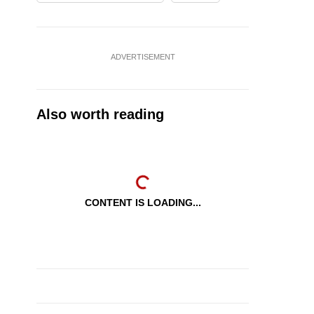
ADVERTISEMENT
Also worth reading
CONTENT IS LOADING...