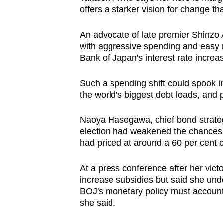
offers a starker vision for change th
An advocate of late premier Shinzo
with aggressive spending and easy m
Bank of Japan's interest rate increa
Such a spending shift could spook i
the world's biggest debt loads, and
Naoya Hasegawa, chief bond strategi
election had weakened the chances o
had priced at around a 60 per cent 
At a press conference after her victo
increase subsidies but said she und
BOJ's monetary policy must account 
she said.