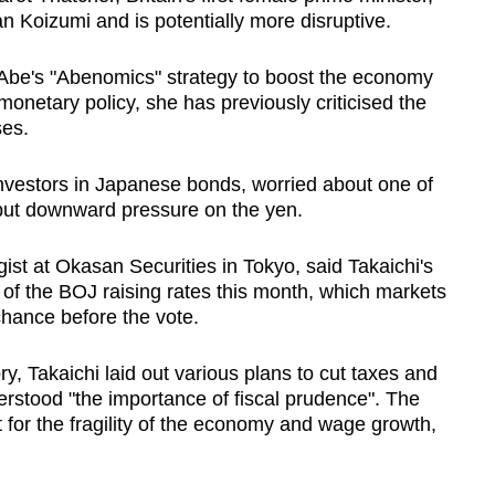
an Koizumi and is potentially more disruptive.
 Abe's "Abenomics" strategy to boost the economy
onetary policy, she has previously criticised the
ses.
nvestors in Japanese bonds, worried about one of
 put downward pressure on the yen.
st at Okasan Securities in Tokyo, said Takaichi's
f the BOJ raising rates this month, which markets
chance before the vote.
ry, Takaichi laid out various plans to cut taxes and
erstood "the importance of fiscal prudence". The
for the fragility of the economy and wage growth,