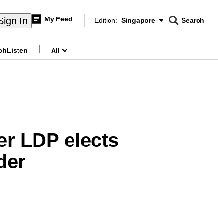
My Feed
Sign In
Edition:
Singapore
Search
CNAR
Edition Menu
Search
ch
Listen
All
menu
ter LDP elects
der