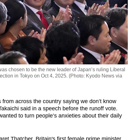
as chosen to be the new leader of Japan’s ruling Liberal
lection in Tokyo on Oct 4, 2025. (Photo: Kyodo News via
s from across the country saying we don’t know
kaichi said in a speech before the runoff vote.
anted to turn people’s anxieties about their daily
et Thatcher, Britain's first female prime minister,