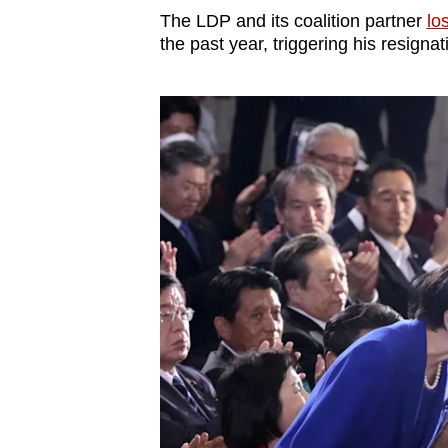
The LDP and its coalition partner
los
the past year, triggering his resignat