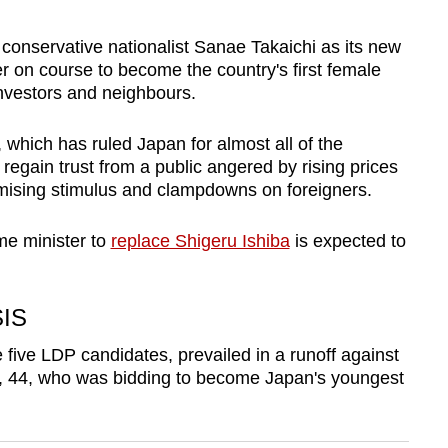
conservative nationalist Sanae Takaichi as its new
er on course to become the country's first female
 investors and neighbours.
which has ruled Japan for almost all of the
 regain trust from a public angered by rising prices
mising stimulus and clampdowns on foreigners.
me minister to
replace Shigeru Ishiba
is expected to
SIS
five LDP candidates, prevailed in a runoff against
, 44, who was bidding to become Japan's youngest