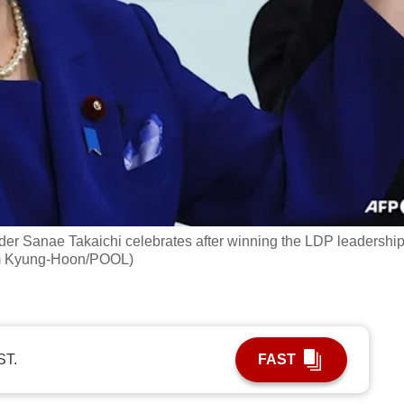
der Sanae Takaichi celebrates after winning the LDP leadershi
Kim Kyung-Hoon/POOL)
ST.
FAST