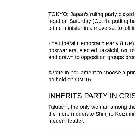
browser
or,
TOKYO: Japan's ruling party picked 
head on Saturday (Oct 4),
putting h
for
prime minister in a move set to jolt
the
finest
The Liberal Democratic Party (LDP), 
experience,
postwar era, elected Takaichi, 64, to
download
and drawn to opposition groups pro
the
A vote in parliament to choose a pri
mobile
be held on Oct 15.
app.
INHERITS PARTY IN CRI
Upgraded
Takaichi, the only woman among the 
but
the more moderate Shinjiro Koizumi
still
modern leader.
having