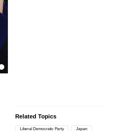
p
Related Topics
Liberal Democratic Party
Japan