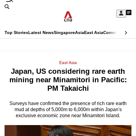
Skip
Search
to
Edition Menu
CNAR
My
main
Feed
Sign
Search
In
content
This
Top Stories
Latest News
Singapore
Asia
East Asia
Commentary
Ins
menu
CNAR
browser
Primary
CNAR
ADVERTISEMENT
is
Menu
Secondary
East Asia
no
Japan, US considering rare earth
Menu
longer
mining near Minamitori in Pacific:
supported
PM Takaichi
Surveys have confirmed the presence of rich rare earth
We
mud at depths of 5,000m to 6,000m within Japan's
know
exclusive economic zone near Minamitori Island.
it's
a
hassle