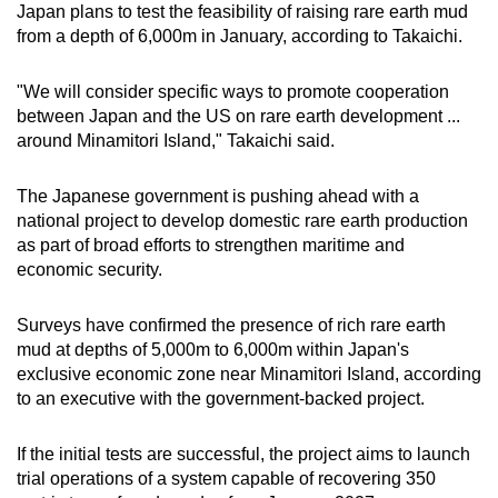
Japan plans to test the feasibility of raising rare earth mud
Mini Crossword
from a depth of 6,000m in January, according to Takaichi.
Small grid, big challenge
"We will consider specific ways to promote cooperation
between Japan and the US on rare earth development ...
Word Search
around Minamitori Island," Takaichi said.
Spot as many words as you can
The Japanese government is pushing ahead with a
national project to develop domestic rare earth production
Show Less
as part of broad efforts to strengthen maritime and
economic security.
Surveys have confirmed the presence of rich rare earth
mud at depths of 5,000m to 6,000m within Japan's
exclusive economic zone near Minamitori Island, according
to an executive with the government-backed project.
If the initial tests are successful, the project aims to launch
trial operations of a system capable of recovering 350