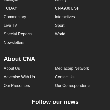
TODAY
CNA938 Live
Commentary
Interactives
Live TV
Sport
Special Reports
World
Newsletters
About CNA
About Us
Mediacorp Network
Advertise With Us
Contact Us
Our Presenters
Our Correspondents
Follow our news