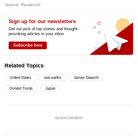
Source: Reuters/rl
Sign up for our newsletters
Get our pick of top stories and thought-
provoking articles in your inbox
Subscribe here
Related Topics
United States
rare earths
Sanae Takaichi
Donald Trump
Japan
ADVERTISEMENT