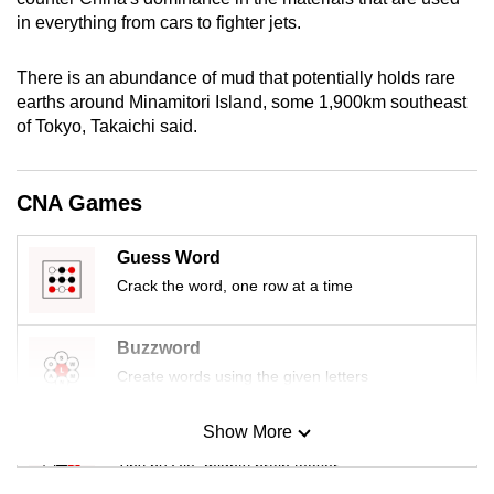
mobile
in everything from cars to fighter jets.
app.
There is an abundance of mud that potentially holds rare
earths around Minamitori Island, some 1,900km southeast
Upgraded
of Tokyo, Takaichi said.
but
still
having
CNA Games
issues?
Contact
Guess Word
us
Crack the word, one row at a time
Buzzword
Create words using the given letters
Show More
Mini Sudoku
Tiny puzzle, mighty brain teaser