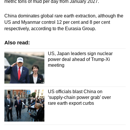
metric tons of mud per day from January 2027.
China dominates global rare earth extraction, although the
US and Myanmar control 12 per cent and 8 per cent
respectively, according to the Eurasia Group.
Also read:
US, Japan leaders sign nuclear
power deal ahead of Trump-Xi
meeting
US officials blast China on
‘supply-chain power grab’ over
rare earth export curbs