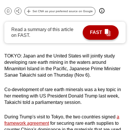
can
Set CNA as your preferred source on Google
possibly
Bookmark
Share
be.
Read a summary of this article
FAST
To
on FAST.
continue,
upgrade
to
TOKYO: Japan and the United States will jointly study
a
developing rare earth mining in the waters around
Minamitori Island in the Pacific, Japanese Prime Minister
supported
Sanae Takaichi said on Thursday (Nov 6).
browser
or,
Co-development of rare earth minerals was a key topic in
for
her meeting with US President Donald Trump last week,
the
Takaichi told a parliamentary session.
finest
experience,
During Trump's visit to Tokyo, the two countries signed
a
download
framework agreement
for securing rare earth supplies to
the
counter China's dominance in the materials that are used