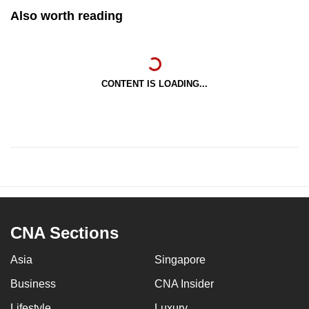
Also worth reading
CONTENT IS LOADING...
CNA Sections
Asia
Singapore
Business
CNA Insider
Lifestyle
Luxury