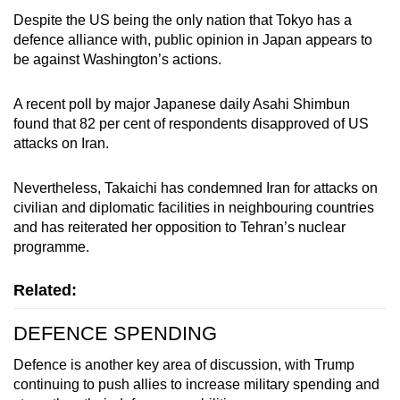
Despite the US being the only nation that
Tokyo
has a
defence alliance with, public opinion in Japan appears to
be against Washington’s actions.
A recent poll by major Japanese daily Asahi Shimbun
found that 82 per cent of respondents disapproved of US
attacks on Iran.
Nevertheless, Takaichi has condemned Iran for attacks on
civilian and diplomatic facilities in neighbouring countries
and has reiterated her opposition to Tehran’s nuclear
programme.
Related:
DEFENCE SPENDING
Defence is another key area of discussion, with Trump
continuing to push allies to increase military spending and