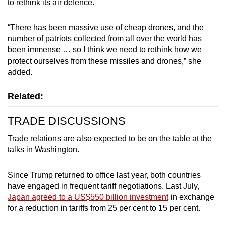
to rethink its air defence.
“There has been massive use of cheap drones, and the
number of patriots collected from all over the world has
been immense … so I think we need to rethink how we
protect ourselves from these missiles and drones,” she
added.
Related:
TRADE DISCUSSIONS
Trade relations are also expected to be on the table at the
talks in Washington.
Since Trump returned to office last year, both countries
have engaged in frequent tariff negotiations. Last July,
Japan agreed to a US$550 billion investment
in exchange
for a reduction in tariffs from 25 per cent to 15 per cent.