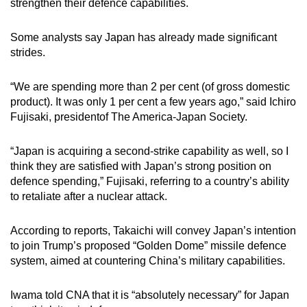
strengthen their defence capabilities.
Some analysts say Japan has already made significant
strides.
“We are spending more than 2 per cent (of gross domestic
product). It was only 1 per cent a few years ago,” said Ichiro
Fujisaki, presidentof The America-Japan Society.
“Japan is acquiring a second-strike capability as well, so I
think they are satisfied with Japan’s strong position on
defence spending,” Fujisaki, referring to a country’s ability
to
retaliate after a nuclear attack.
According to reports, Takaichi will convey Japan’s intention
to join Trump’s proposed “Golden Dome” missile defence
system, aimed at countering China’s military capabilities.
Iwama told CNA that it is “absolutely necessary” for Japan