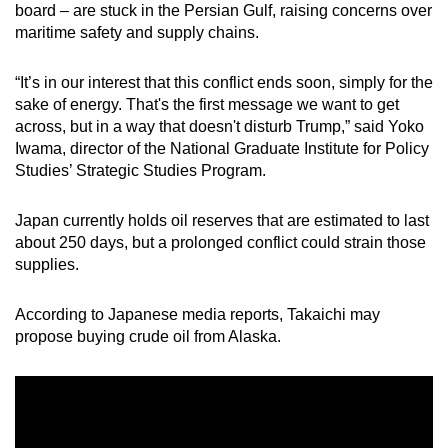
board – are stuck in the Persian Gulf, raising concerns over
maritime safety and supply chains.
“It’s in our interest that this conflict ends soon, simply for the
sake of energy. That's the first message we want to get
across, but in a way that doesn't disturb Trump,” said Yoko
Iwama, director of the National Graduate Institute for Policy
Studies’ Strategic Studies Program.
Japan currently holds oil reserves that are estimated to last
about 250 days, but a prolonged conflict could strain those
supplies.
According to Japanese media reports, Takaichi may
propose buying crude oil from Alaska.