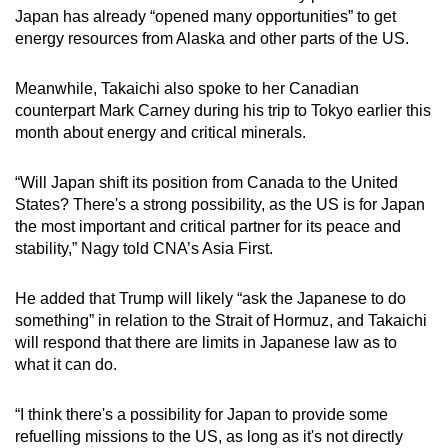
Japan has already “opened many opportunities” to get
energy resources from Alaska and other parts of the US.
Meanwhile, Takaichi also spoke to her Canadian
counterpart Mark Carney during his trip to Tokyo earlier this
month about energy and critical minerals.
“Will Japan shift its position from Canada to the United
States? There's a strong possibility, as the US is for Japan
the most important and critical partner for its peace and
stability,” Nagy told CNA’s Asia First.
He added that Trump will likely “ask the Japanese to do
something” in relation to the Strait of Hormuz, and Takaichi
will respond that there are limits in Japanese law as to
what it can do.
“I think there's a possibility for Japan to provide some
refuelling missions to the US, as long as it's not directly