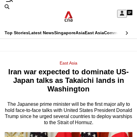
Skip
Search
to
Edition Menu
CNAR
My
main
Feed
Sign
Search
In
content
This
Top Stories
Latest News
Singapore
Asia
East Asia
Commentary
Ins
menu
CNAR
browser
Primary
CNAR
ADVERTISEMENT
is
Menu
Secondary
East Asia
no
Iran war expected to dominate US-
Menu
longer
Japan talks as Takaichi lands in
supported
Washington
The Japanese prime minister will be the first major ally to
We
hold face-to-face talks with United States President Donald
know
Trump since he urged several countries to deploy warships
it's
to the Strait of Hormuz.
a
hassle