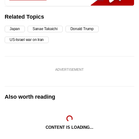
Related Topics
Japan
Sanae Takaichi
Donald Trump
US-Israel war on Iran
ADVERTISEMENT
Also worth reading
CONTENT IS LOADING...