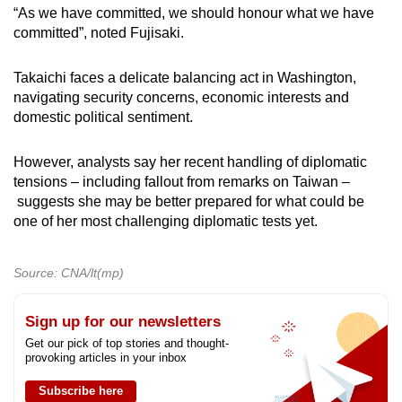
“As we have committed, we should honour what we have
committed”, noted Fujisaki.
Takaichi faces a delicate balancing act in Washington,
navigating security concerns, economic interests and
domestic political sentiment.
However, analysts say her recent handling of diplomatic
tensions – including fallout from remarks on Taiwan –
suggests she may be better prepared for what could be
one of her most challenging diplomatic tests yet.
Source: CNA/lt(mp)
Sign up for our newsletters
Get our pick of top stories and thought-
provoking articles in your inbox
Subscribe here