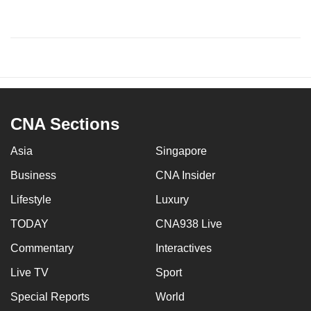
CNA Sections
Asia
Singapore
Business
CNA Insider
Lifestyle
Luxury
TODAY
CNA938 Live
Commentary
Interactives
Live TV
Sport
Special Reports
World