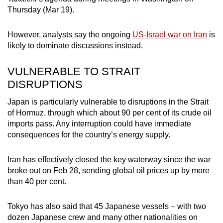
mobile
Thursday (Mar 19).
app.
However, analysts say the ongoing
US-Israel war on Iran
is
likely to dominate discussions instead.
Upgraded
but
VULNERABLE TO STRAIT
still
DISRUPTIONS
having
issues?
Japan is particularly vulnerable to disruptions in the Strait
of Hormuz, through which about 90 per cent of its crude oil
Contact
imports pass. Any interruption could have immediate
us
consequences for the country’s energy supply.
Iran has effectively closed the key waterway since the war
broke out on Feb 28, sending global oil prices up by more
than 40 per cent.
Tokyo has also said that 45 Japanese vessels – with two
dozen Japanese crew and many other nationalities on