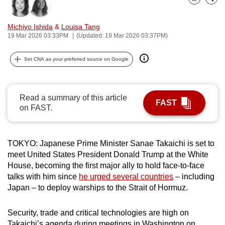
Bookmark
Share
can
possibly
Michiyo Ishida
&
Louisa Tang
be.
19 Mar 2026 03:33PM
(Updated: 19 Mar 2026 03:37PM)
To
Set CNA as your preferred source on Google
continue,
upgrade
to
Read a summary of this article
FAST
a
on FAST.
supported
browser
TOKYO: Japanese Prime Minister Sanae Takaichi is set to
or,
meet United States President Donald Trump at the White
for
House, becoming the first major ally to hold face-to-face
the
talks with him since
he urged several countries
– including
finest
Japan – to deploy warships to the Strait of Hormuz.
experience,
download
Security, trade and critical technologies are high on
the
Takaichi’s agenda during meetings in Washington on