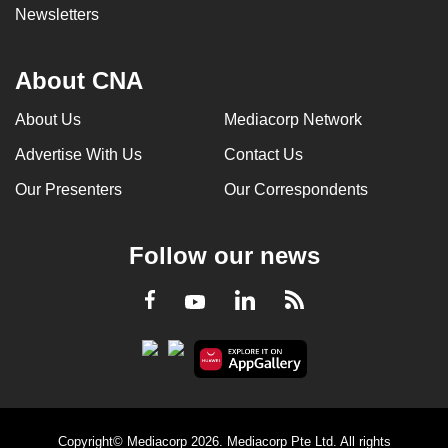
Newsletters
About CNA
About Us
Mediacorp Network
Advertise With Us
Contact Us
Our Presenters
Our Correspondents
Follow our news
LinkedIn
Facebook
RSS
Youtube
Copyright© Mediacorp 2026. Mediacorp Pte Ltd. All rights