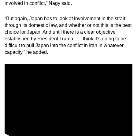
involved in conflict,” Nagy said.
“But again, Japan has to look at involvement in the strait
through its domestic law, and whether or not this is the best
choice for Japan. And until there is a clear objective
established by President Trump … I think it’s going to be
difficult to pull Japan into the conflict in Iran in whatever
capacity,” he added.