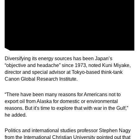
Diversifying its energy sources has been Japan’s
“objective and headache” since 1973, noted Kuni Miyake,
director and special advisor at Tokyo-based think-tank
Canon Global Research Institute.
“There have been many reasons for Americans not to
export oil from Alaska for domestic or environmental
reasons. But it's time to explore that with war in the Gulf,”
he added.
Politics and international studies professor Stephen Nagy
from the International Christian University pointed out that