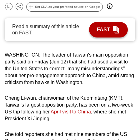
can
Set CNA as your preferred source on Google
Bookmark
Share
possibly
be.
Read a summary of this article
FAST
on FAST.
To
continue,
upgrade
WASHINGTON: The leader of Taiwan's main opposition
to
party said on Friday (Jun 12) that she had used a visit to
a
the United States to correct "many misunderstandings"
supported
about her pro-engagement approach to China, amid strong
criticism from hawks in Washington.
browser
or,
Cheng Li-wun, chairwoman of the Kuomintang (KMT),
for
Taiwan's largest opposition party, has been on a two-week
the
US trip following her
April visit to China
, where she met
finest
President Xi Jinping.
experience,
download
She told reporters she had met nine members of the US
the