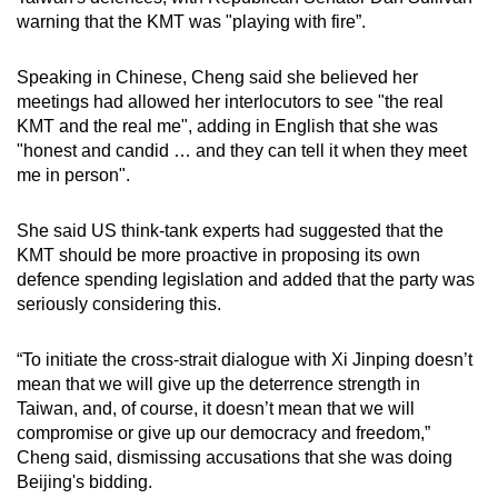
warning that the KMT was "playing with fire”.
Speaking in Chinese, Cheng said she believed her
meetings had allowed her interlocutors to see "the real
KMT and the real me", adding in English that she was
"honest and candid … and they can tell it when they meet
me in person".
She said US think-tank experts had suggested that the
KMT should be more proactive in proposing its own
defence spending legislation and added that the party was
seriously considering this.
“To initiate the cross-strait dialogue with Xi Jinping doesn’t
mean that we will give up the deterrence strength in
Taiwan, and, of course, it doesn’t mean that we will
compromise or give up our democracy and freedom,”
Cheng said, dismissing accusations that she was doing
Beijing's bidding.