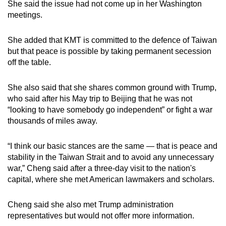
She said the issue had not come up in her Washington
meetings.
She added that
KMT is committed to the defence of Taiwan
but that peace is possible by taking permanent secession
off the table.
She also said that she shares common ground with Trump,
who said after his May trip to Beijing that he was not
“looking to have somebody go independent” or fight a war
thousands of miles away.
“I think our basic stances are the same — that is peace and
stability in the Taiwan Strait and to avoid any unnecessary
war,” Cheng said after a three-day visit to the nation's
capital, where she met American lawmakers and scholars.
Cheng said she also met Trump administration
representatives but would not offer more information.