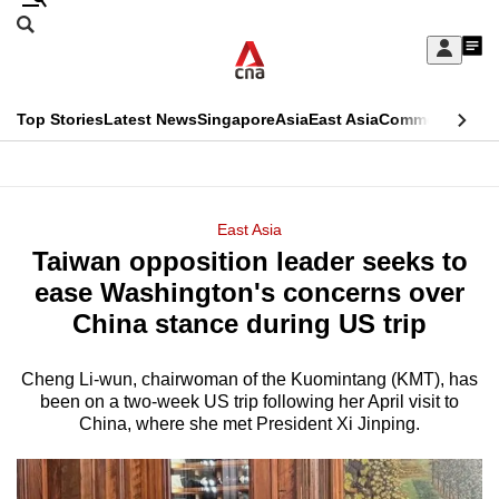
Skip
Search
to
Edition Menu
CNAR
My
main
Feed
Sign
Search
In
content
This
Top Stories
Latest News
Singapore
Asia
East Asia
Commentary
Ins
menu
CNAR
browser
Primary
CNAR
ADVERTISEMENT
is
Menu
Secondary
East Asia
no
Taiwan opposition leader seeks to
Menu
longer
ease Washington's concerns over
supported
China stance during US trip
Cheng Li-wun, chairwoman of the Kuomintang (KMT), has
We
been on a two-week US trip following her April visit to
know
China, where she met President Xi Jinping.
it's
a
hassle