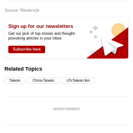
Source: Reuters/js
Sign up for our newsletters
Get our pick of top stories and thought-
provoking articles in your inbox
Subscribe here
Related Topics
Taiwan
China-Taiwan
US-Taiwan ties
ADVERTISEMENT