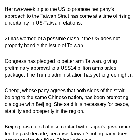
Her two-week trip to the US to promote her party's
approach to the Taiwan Strait has come at a time of rising
uncertainty in US-Taiwan relations.
Xi has warned of a possible clash if the US does not
properly handle the issue of Taiwan.
Congress has pledged to better arm Taiwan, giving
preliminary approval to a US$14 billion arms sales
package. The Trump administration has yet to greenlight it.
Cheng, whose party agrees that both sides of the strait
belong to the same Chinese nation, has been promoting
dialogue with Beijing. She said it is necessary for peace,
stability and prosperity in the region.
Beijing has cut off official contact with Taipei's government
for the past decade, because Taiwan’s ruling party does