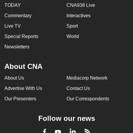
TODAY
CNA938 Live
Commentary
Interactives
Live TV
Sport
Special Reports
World
Newsletters
About CNA
About Us
Mediacorp Network
Advertise With Us
Contact Us
Our Presenters
Our Correspondents
Follow our news
LinkedIn
Facebook
RSS
Youtube