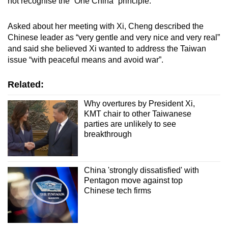
not recognise the “One China” principle.
Asked about her meeting with Xi, Cheng described the
Chinese leader as “very gentle and very nice and very real”
and said she believed Xi wanted to address the Taiwan
issue “with peaceful means and avoid war”.
Related:
Why overtures by President Xi,
KMT chair to other Taiwanese
parties are unlikely to see
breakthrough
China 'strongly dissatisfied' with
Pentagon move against top
Chinese tech firms