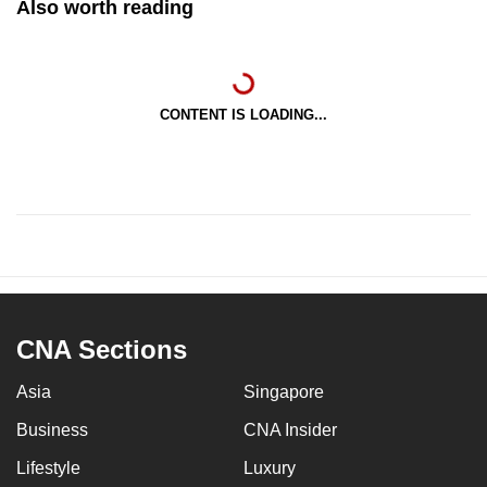
Also worth reading
CONTENT IS LOADING...
CNA Sections
Asia
Singapore
Business
CNA Insider
Lifestyle
Luxury