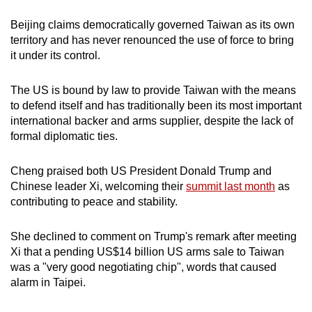
Beijing claims democratically governed Taiwan as its own
territory and has never renounced the use of force to bring
it under its control.
The US is bound by law to provide Taiwan with the means
to defend itself and has traditionally been its most important
international backer and arms supplier, despite the lack of
formal diplomatic ties.
Cheng praised both US President Donald Trump and
Chinese leader Xi, welcoming their
summit last month
as
contributing to peace and stability.
She declined to comment on Trump's remark after meeting
Xi that a pending US$14 billion US arms sale to Taiwan
was a "very good negotiating chip", words that caused
alarm in Taipei.