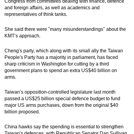
Congress from committees dealing with finance, defence
mobile
and foreign affairs, as well as academics and
app.
representatives of think tanks.
She said there were "many misunderstandings" about the
Upgraded
KMT's approach.
but
still
Cheng's party, which along with its small ally the Taiwan
having
People's Party has a majority in parliament, has faced
issues?
sharp criticism in Washington for cutting by a third
Contact
government plans to spend an extra US$40 billion on
us
arms.
Taiwan’s opposition-controlled legislature last month
passed a US$25 billion special defence budget to fund
major US arms purchases, down from the original $40
billion proposed.
China hawks say the spending is essential to strengthen
Taiwan's defences, with Republican Senator Dan Sullivan