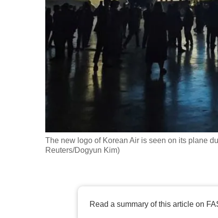
fast,
secure
and
the
best
it
can
possibly
be.
The new logo of Korean Air is seen on its plane du
To
Reuters/Dogyun Kim)
continue,
upgrade
to
a
Read a summary of this article on FA
supported