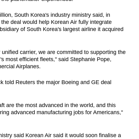
lion, South Korea's industry ministry said, in
 the deal would help Korean Air fully integrate
bsidiary of South Korea's largest airline it acquired
r unified carrier, we are committed to supporting the
d's most efficient fleets," said Stephanie Pope,
rcial Airplanes.
 told Reuters the major Boeing and GE deal
aft are the most advanced in the world, and this
oring advanced manufacturing jobs for Americans,"
stry said Korean Air said it would soon finalise a