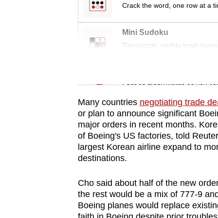
issues?
Crack the word, one row at a t
Contact
us
Mini Sudoku
Tiny puzzle, mighty brain tease
Word Search
Spot as many words as you ca
Many countries
negotiating trade de
or plan to announce significant Boei
major orders in recent months. Kor
of Boeing's US factories, told Reute
largest Korean airline expand to m
destinations.
Cho said about half of the new ord
the rest would be a mix of 777-9 an
Boeing planes would replace existin
faith in Boeing despite prior troubl