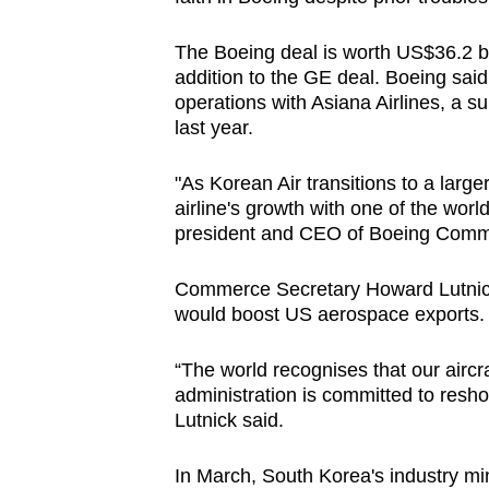
The Boeing deal is worth US$36.2 bil
addition to the GE deal. Boeing said
operations with Asiana Airlines, a su
last year.
"As Korean Air transitions to a large
airline's growth with one of the worl
president and CEO of Boeing Comme
Commerce Secretary Howard Lutnick
would boost US aerospace exports.
“The world recognises that our aircr
administration is committed to resh
Lutnick said.
In March, South Korea's industry mini