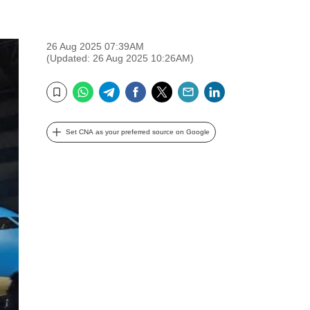
26 Aug 2025 07:39AM
(Updated: 26 Aug 2025 10:26AM)
WhatsApp
Telegram
Facebook
Twitter
Email
LinkedIn
Bookmark
Set CNA as your preferred source on Google