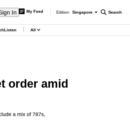
My Feed
Sign In
Edition:
Singapore
Search
CNAR
Edition Menu
Search
ch
Listen
All
menu
t order amid
nclude a mix of 787s,