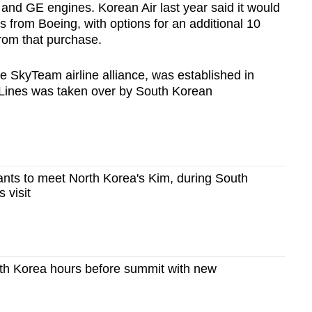
 and GE engines. Korean Air last year said it would
 from Boeing, with options for an additional 10
from that purchase.
e SkyTeam airline alliance, was established in
Lines was taken over by South Korean
nts to meet North Korea's Kim, during South
 visit
th Korea hours before summit with new