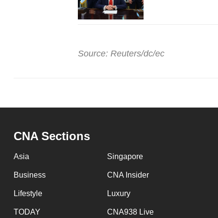
Source: Reuters/dc/ec
CNA Sections
Asia
Singapore
Business
CNA Insider
Lifestyle
Luxury
TODAY
CNA938 Live