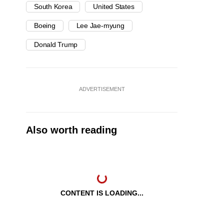
South Korea
United States
Boeing
Lee Jae-myung
Donald Trump
ADVERTISEMENT
Also worth reading
CONTENT IS LOADING...