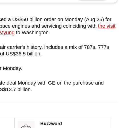
 a US$50 billion order on Monday (Aug 25) for
ace engines and servicing coinciding with
the visit
 Myung
to Washington.
air carrier's history, includes a mix of 787s, 777s
t US$36.5 billion.
er Monday.
ate deal Monday with GE on the purchase and
$13.7 billion.
Buzzword