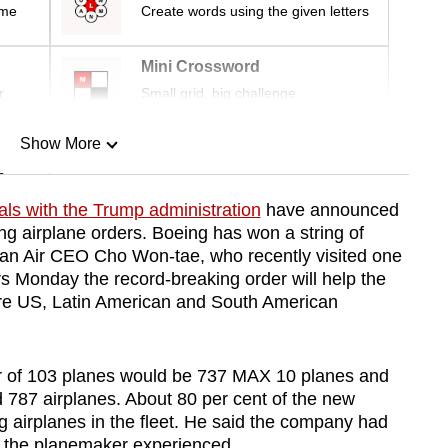
ime
Create words using the given letters
Mini Crossword
r
Small grid, big challenge
Show More
n
als with the Trump administration
have announced
ng airplane orders. Boeing has won a string of
Show Less
ean Air CEO Cho Won-tae, who recently visited one
rs Monday the record-breaking order will help the
ore US, Latin American and South American
er of 103 planes would be 737 MAX 10 planes and
d 787 airplanes. About 80 per cent of the new
g airplanes in the fleet. He said the company had
es the planemaker experienced.