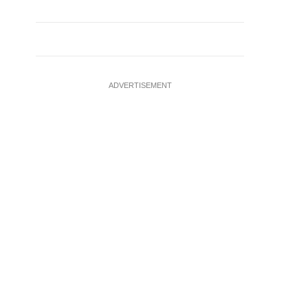
ADVERTISEMENT