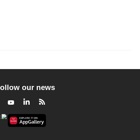
ollow our news
Facebook
Youtube
LinkedIn
RSS