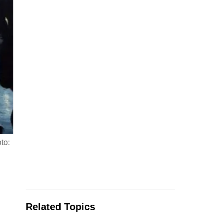
to:
Related Topics