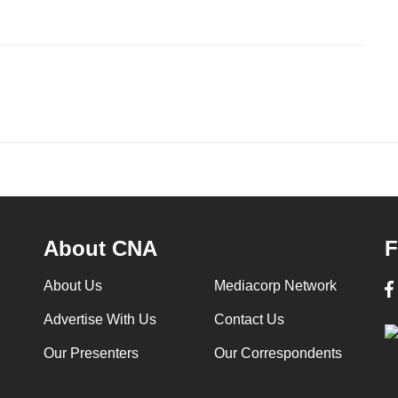
About CNA
F
About Us
Mediacorp Network
Advertise With Us
Contact Us
Our Presenters
Our Correspondents