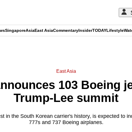
ews
Singapore
Asia
East Asia
Commentary
Insider
TODAY
Lifestyle
Wat
ADVERTISEMENT
East Asia
announces 103 Boeing je
Trump-Lee summit
st in the South Korean carrier's history, is expected to i
777s and 737 Boeing airplanes.