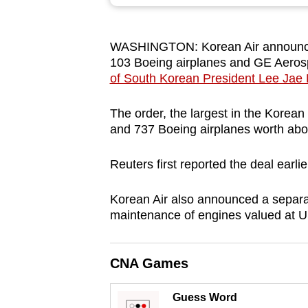
browser
or,
WASHINGTON: Korean Air announced
for
103 Boeing airplanes and GE Aerosp
the
of South Korean President Lee Jae
finest
experience,
The order, the largest in the Korean 
download
and 737 Boeing airplanes worth abou
the
Reuters first reported the deal earli
mobile
app.
Korean Air also announced a separ
maintenance of engines valued at US
Upgraded
but
CNA Games
still
having
Guess Word