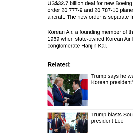
US$32.7 billion deal for new Boeing
order 20 777-9 and 20 787-10 planes
aircraft. The new order is separate 
Korean Air, a founding member of th
1969 when state-owned Korean Air 
conglomerate Hanjin Kal.
Related:
Trump says he wa
Korean president's
Trump blasts Sou
president Lee