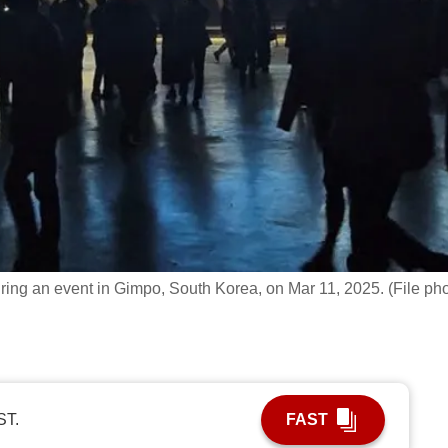
ring an event in Gimpo, South Korea, on Mar 11, 2025. (File pho
ST.
FAST