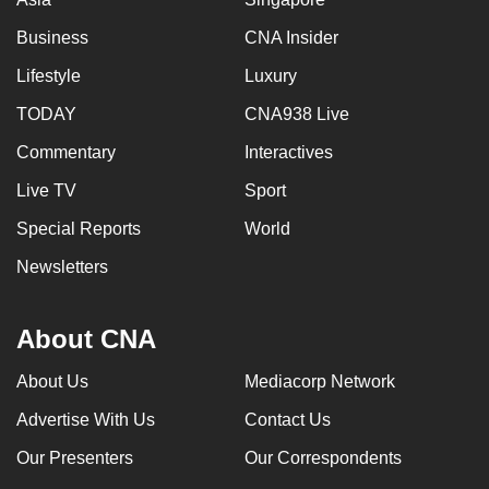
Business
CNA Insider
Lifestyle
Luxury
TODAY
CNA938 Live
Commentary
Interactives
Live TV
Sport
Special Reports
World
Newsletters
About CNA
About Us
Mediacorp Network
Advertise With Us
Contact Us
Our Presenters
Our Correspondents