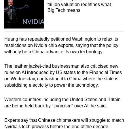
trillion valuation redefines what
Big Tech means
Huang has repeatedly petitioned Washington to relax its
restrictions on Nvidia chip exports, saying that the policy
will only help China advance its own technology.
The leather jacket-clad businessman also criticised new
rules on AI introduced by US states to the Financial Times
on Wednesday, contrasting it to China where the state is
subsidising electricity to power the technology.
Western countries including the United States and Britain
are being held back by "cynicism" over AI, he said.
Experts say that Chinese chipmakers will struggle to match
Nvidia's tech prowess before the end of the decade.