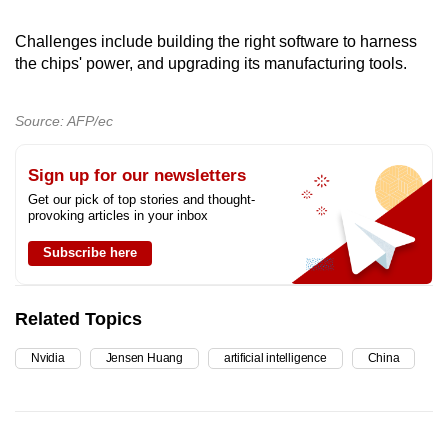
Challenges include building the right software to harness
the chips' power, and upgrading its manufacturing tools.
Source: AFP/ec
Sign up for our newsletters
Get our pick of top stories and thought-
provoking articles in your inbox
Subscribe here
Related Topics
Nvidia
Jensen Huang
artificial intelligence
China