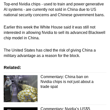
Top-end Nvidia chips - used to train and power generative
AI systems - are currently not sold in China due to US
Show Less
national security concerns and Chinese government bans.
Earlier this week the White House said it was still not
interested in allowing Nvidia to sell its advanced Blackwell
chip model in China.
The United States has cited the risk of giving China a
military advantage as a reason for the block.
Related:
Commentary: China ban on
Nvidia chips is not just about a
trade spat
Commentary: Nvidia’s US$5