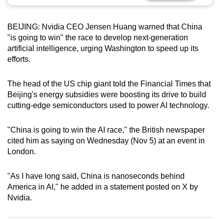
can
possibly
BEIJING: Nvidia CEO Jensen Huang warned that China
be.
"is going to win" the race to develop next-generation
artificial intelligence, urging Washington to speed up its
To
efforts.
continue,
upgrade
The head of the US chip giant told the Financial Times that
to
Beijing's energy subsidies were boosting its drive to build
a
cutting-edge semiconductors used to power AI technology.
supported
browser
"China is going to win the AI race," the British newspaper
cited him as saying on Wednesday (Nov 5) at an event in
or,
London.
for
the
"As I have long said, China is nanoseconds behind
finest
America in AI," he added in a statement posted on X by
experience,
Nvidia.
download
the