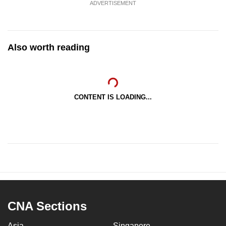
ADVERTISEMENT
Also worth reading
CONTENT IS LOADING...
CNA Sections
Asia
Singapore