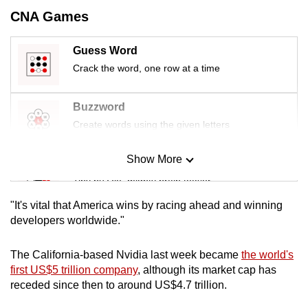
mobile
CNA Games
app.
Guess Word
Crack the word, one row at a time
Upgraded
but
still
Buzzword
having
Create words using the given letters
issues?
Contact
Show More
Mini Sudoku
us
Tiny puzzle, mighty brain teaser
"It's vital that America wins by racing ahead and winning
Mini Crossword
developers worldwide."
Small grid, big challenge
The California-based Nvidia last week became
the world's
first US$5 trillion company
, although its market cap has
Word Search
receded since then to around US$4.7 trillion.
Spot as many words as you can