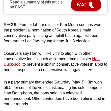
Read a summary of this article
FAST
can
on FAST.
possibly
be.
SEOUL: Former labour minister Kim Moon-soo has won
To
the presidential nomination of South Korea’s main
continue,
conservative party, facing an uphill battle against liberal
upgrade
front-runner Lee Jae-myung for the Jun 3 election.
to
a
Observers say Han will likely try to align with other
conservative forces, such as former prime minister
Han
supported
Duck-soo
, to prevent a split in conservative votes in a bid to
browser
boost prospects for a conservative win against Lee.
or,
for
In a party primary that ended Saturday (May 3), Kim won
the
56.5 per cent of the votes cast, beating his sole competitor,
finest
Han Dong-hoon, the party said in a televised
experience,
announcement. Other contenders have been eliminated in
download
earlier rounds.
the