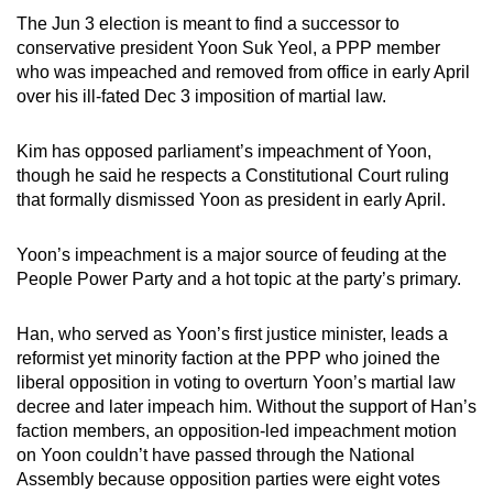
mobile
The Jun 3 election is meant to find a successor to
app.
conservative president Yoon Suk Yeol, a PPP member
who was impeached and removed from office in early April
over his ill-fated Dec 3 imposition of martial law.
Upgraded
but
Kim has opposed parliament’s impeachment of Yoon,
still
though he said he respects a Constitutional Court ruling
having
that formally dismissed Yoon as president in early April.
issues?
Contact
Yoon’s impeachment is a major source of feuding at the
us
People Power Party and a hot topic at the party’s primary.
Han, who served as Yoon’s first justice minister, leads a
reformist yet minority faction at the PPP who joined the
liberal opposition in voting to overturn Yoon’s martial law
decree and later impeach him. Without the support of Han’s
faction members, an opposition-led impeachment motion
on Yoon couldn’t have passed through the National
Assembly because opposition parties were eight votes