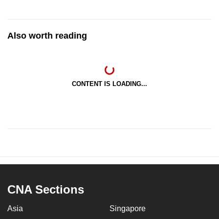
Also worth reading
CONTENT IS LOADING...
CNA Sections
Asia
Singapore