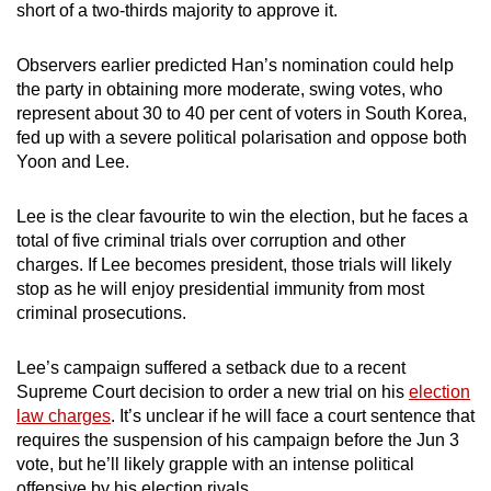
short of a two-thirds majority to approve it.
Observers earlier predicted Han’s nomination could help
the party in obtaining more moderate, swing votes, who
represent about 30 to 40 per cent of voters in South Korea,
fed up with a severe political polarisation and oppose both
Yoon and Lee.
Lee is the clear favourite to win the election, but he faces a
total of five criminal trials over corruption and other
charges. If Lee becomes president, those trials will likely
stop as he will enjoy presidential immunity from most
criminal prosecutions.
Lee’s campaign suffered a setback due to a recent
Supreme Court decision to order a new trial on his
election
law charges
. It’s unclear if he will face a court sentence that
requires the suspension of his campaign before the Jun 3
vote, but he’ll likely grapple with an intense political
offensive by his election rivals.