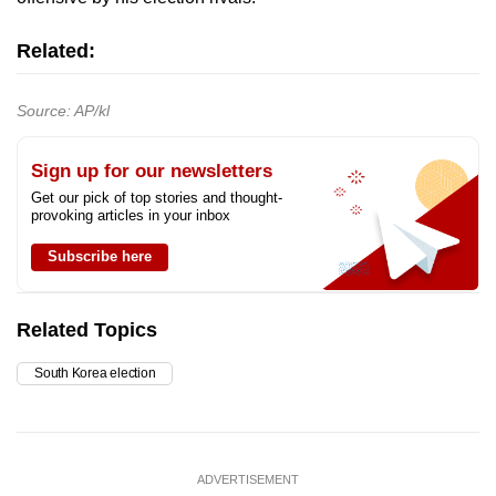
Related:
Source: AP/kl
Sign up for our newsletters
Get our pick of top stories and thought-
provoking articles in your inbox
Subscribe here
Related Topics
South Korea election
ADVERTISEMENT