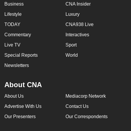
Business
CNA Insider
Lifestyle
Luxury
TODAY
CNA938 Live
Commentary
Interactives
Live TV
Sport
Special Reports
World
Newsletters
About CNA
About Us
Mediacorp Network
Advertise With Us
Contact Us
Our Presenters
Our Correspondents