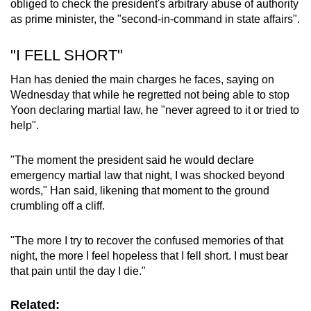
obliged to check the president's arbitrary abuse of authority
as prime minister, the "second-in-command in state affairs".
Word Search
Spot as many words as you can
"I FELL SHORT"
Han has denied the main charges he faces, saying on
Wednesday that while he regretted not being able to stop
Show Less
Yoon declaring martial law, he "never agreed to it or tried to
help".
"The moment the president said he would declare
emergency martial law that night, I was shocked beyond
words," Han said, likening that moment to the ground
crumbling off a cliff.
"The more I try to recover the confused memories of that
night, the more I feel hopeless that I fell short. I must bear
that pain until the day I die."
Related: