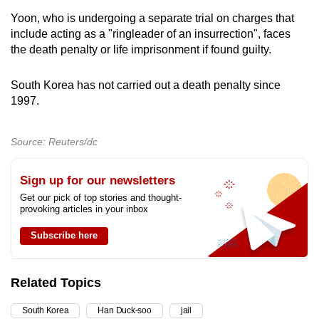
Yoon, who is undergoing a separate trial on charges that
include acting as a "ringleader of an insurrection", faces
the death penalty or life imprisonment if found guilty.
South Korea has not carried out a death penalty since
1997.
Source: Reuters/dc
Sign up for our newsletters
Get our pick of top stories and thought-
provoking articles in your inbox
Subscribe here
Related Topics
South Korea
Han Duck-soo
jail