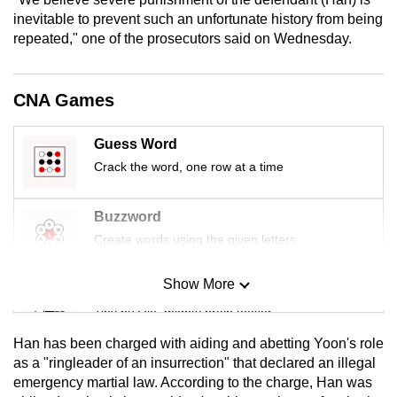
mobile
inevitable to prevent such an unfortunate history from being
app.
repeated," one of the prosecutors said on Wednesday.
Upgraded
CNA Games
but
still
Guess Word
having
Crack the word, one row at a time
issues?
Contact
Buzzword
us
Create words using the given letters
Show More
Mini Sudoku
Tiny puzzle, mighty brain teaser
Han has been charged with aiding and abetting Yoon's role
Mini Crossword
as a "ringleader of an insurrection" that declared an illegal
emergency martial law. According to the charge, Han was
Small grid, big challenge