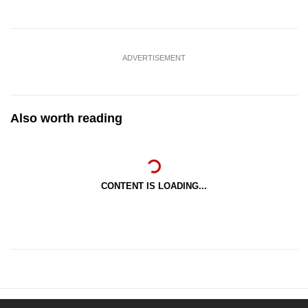
ADVERTISEMENT
Also worth reading
CONTENT IS LOADING...