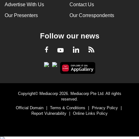
Advertise With Us
Contact Us
Our Presenters
Our Correspondents
Follow our news
LinkedIn
Facebook
RSS
Youtube
Copyright© Mediacorp 2026. Mediacorp Pte Ltd. All rights
reserved.
Official Domain
|
Terms & Conditions
|
Privacy Policy
|
Report Vulnerability
|
Online Links Policy