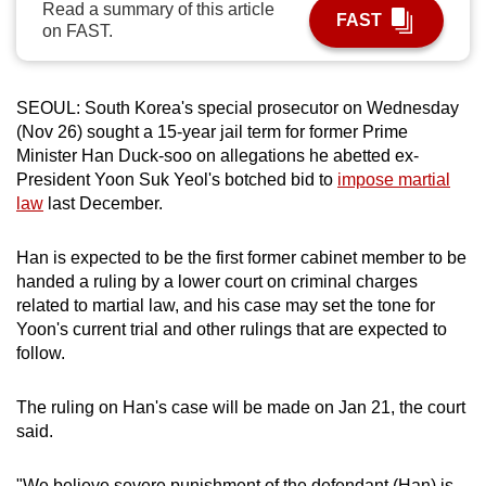
Read a summary of this article
FAST
can
on FAST.
possibly
be.
SEOUL: South Korea's special prosecutor on Wednesday
To
(Nov 26) sought a 15-year jail term for former Prime
continue,
Minister Han Duck-soo on allegations he abetted ex-
upgrade
President Yoon Suk Yeol's botched bid to
impose martial
law
last December.
to
a
Han is expected to be the first former cabinet member to be
supported
handed a ruling by a lower court on criminal charges
browser
related to martial law, and his case may set the tone for
or,
Yoon's current trial and other rulings that are expected to
for
follow.
the
finest
The ruling on Han's case will be made on Jan 21, the court
experience,
said.
download
the
"We believe severe punishment of the defendant (Han) is