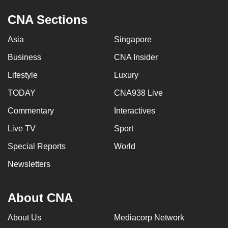
CNA Sections
Asia
Singapore
Business
CNA Insider
Lifestyle
Luxury
TODAY
CNA938 Live
Commentary
Interactives
Live TV
Sport
Special Reports
World
Newsletters
About CNA
About Us
Mediacorp Network