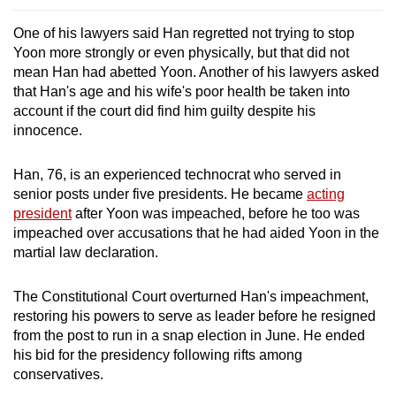
One of his lawyers said Han regretted not trying to stop
Yoon more strongly or even physically, but that did not
mean Han had abetted Yoon. Another of his lawyers asked
that Han's age and his wife's poor health be taken into
account if the court did find him guilty despite his
innocence.
Han, 76, is an experienced technocrat who served in
senior posts under five presidents. He became
acting
president
after Yoon was impeached, before he too was
impeached over accusations that he had aided Yoon in the
martial law declaration.
The Constitutional Court overturned Han's impeachment,
restoring his powers to serve as leader before he resigned
from the post to run in a snap election in June. He ended
his bid for the presidency following rifts among
conservatives.