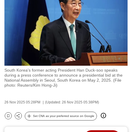
to
switch
browsers
but
we
want
your
experience
with
South Korea's former acting President Han Duck-soo speaks
CNA
during a press conference to announce a presidential bid at the
to
National Assembly in Seoul, South Korea on May 2, 2025. (File
photo: Reuters/Kim Hong-Ji)
be
fast,
secure
26 Nov 2025 05:28PM
(Updated: 26 Nov 2025 05:38PM)
and
the
Set CNA as your preferred source on Google
Bookmark
Share
best
it