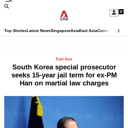
Skip
Search
to
Edition Menu
CNAR
My
main
Feed
Sign
Search
In
content
This
Top Stories
Latest News
Singapore
Asia
East Asia
Commentary
Ins
menu
CNAR
browser
Primary
CNAR
ADVERTISEMENT
is
Menu
Secondary
East Asia
no
South Korea special prosecutor
Menu
longer
seeks 15-year jail term for ex-PM
supported
Han on martial law charges
We
know
it's
a
hassle