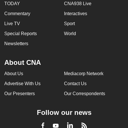
TODAY
CNA938 Live
Commentary
Interactives
Live TV
Sport
Special Reports
World
Newsletters
About CNA
About Us
Mediacorp Network
Advertise With Us
Contact Us
Our Presenters
Our Correspondents
Follow our news
LinkedIn
Facebook
RSS
Youtube