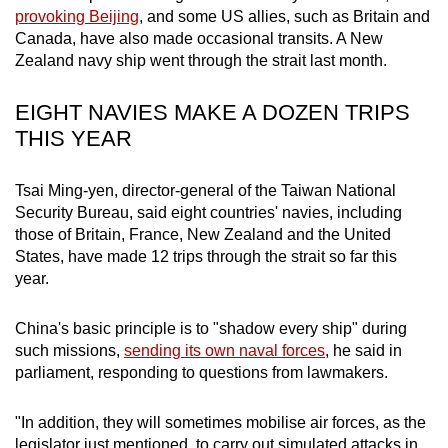
mobile
provoking Beijing
, and some US allies, such as Britain and
Canada, have also made occasional transits. A New
app.
Zealand navy ship went through the strait last month.
Upgraded
EIGHT NAVIES MAKE A DOZEN TRIPS
but
THIS YEAR
still
having
Tsai Ming-yen, director-general of the Taiwan National
issues?
Security Bureau, said eight countries' navies, including
Contact
those of Britain, France, New Zealand and the United
us
States, have made 12 trips through the strait so far this
year.
China's basic principle is to "shadow every ship" during
such missions,
sending its own naval forces
, he said in
parliament, responding to questions from lawmakers.
"In addition, they will sometimes mobilise air forces, as the
legislator just mentioned, to carry out simulated attacks in