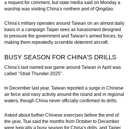
a request for comment, but state media said on Monday a
warship was visiting China's northern port of Qingdao.
China's military operates around Taiwan on an almost daily
basis in a campaign Taipei sees as harassment designed
to pressure the government and Taiwan's armed forces, by
making them repeatedly scramble deterrent aircraft.
BUSY SEASON FOR CHINA'S DRILLS
China's last named war game around Taiwan in April was
called "Strait Thunder-2025".
In December last year, Taiwan reported a surge in Chinese
air force and navy activity around the island and in regional
waters, though China never officially confirmed its drills.
Asked about further Chinese exercises before the end of
the year, Tsai said the months from October to December
were typically a busy season for China's drills, and Taipei