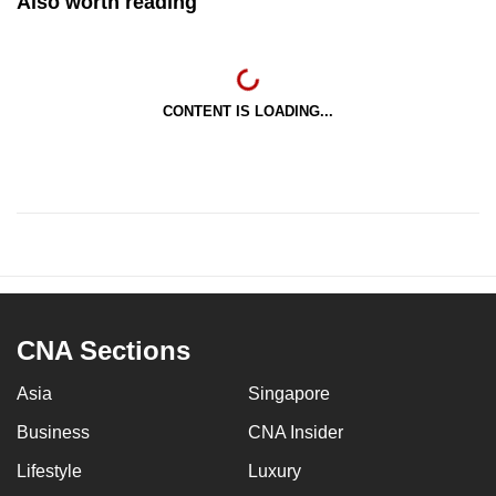
Also worth reading
CONTENT IS LOADING...
CNA Sections
Asia
Singapore
Business
CNA Insider
Lifestyle
Luxury