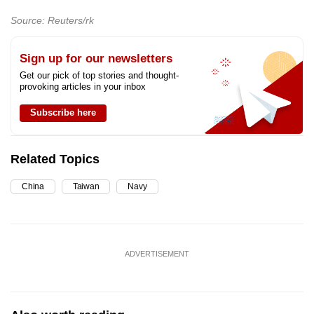
Source: Reuters/rk
Sign up for our newsletters
Get our pick of top stories and thought-
provoking articles in your inbox
Subscribe here
Related Topics
China
Taiwan
Navy
ADVERTISEMENT