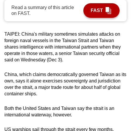
can
Read a summary of this article
FAST
on FAST.
possibly
be.
To
TAIPEI: China's military sometimes simulates attacks on
foreign naval vessels in the Taiwan Strait and Taiwan
continue,
shares intelligence with international partners when they
upgrade
operate in those waters, a senior Taiwan security official
to
said on Wednesday (Dec 3).
a
supported
China, which claims democratically governed Taiwan as its
browser
own, says it alone exercises sovereignty and jurisdiction
or,
over the strait, a major trade route for about half of global
for
container ships.
the
finest
Both the United States and Taiwan say the strait is an
experience,
international waterway, however.
download
the
US warships sail through the strait every few months,