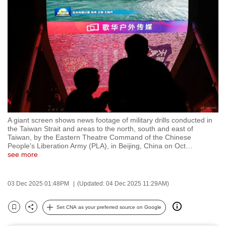
to
switch
browsers
but
we
want
your
experience
with
A giant screen shows news footage of military drills conducted in
CNA
the Taiwan Strait and areas to the north, south and east of
to
Taiwan, by the Eastern Theatre Command of the Chinese
People's Liberation Army (PLA), in Beijing, China on Oct
…
be
see more
fast,
secure
03 Dec 2025 01:48PM
(Updated: 04 Dec 2025 11:29AM)
and
the
Set CNA as your preferred source on Google
best
Bookmark
Share
it