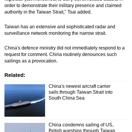
order to demonstrate their military presence and claimed
authority in the Taiwan Strait," Tsai added.
Taiwan has an extensive and sophisticated radar and
surveillance network monitoring the narrow strait.
China's defence ministry did not immediately respond to a
request for comment. China routinely denounces such
sailings as a provocation.
Related:
China's newest aircraft carrier
sails through Taiwan Strait into
South China Sea
China condemns sailing of US,
British warships through Taiwan