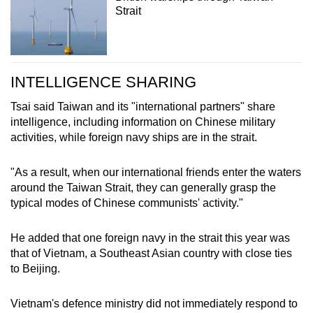
Strait
INTELLIGENCE SHARING
Tsai said Taiwan and its "international partners" share
intelligence, including information on Chinese military
activities, while foreign navy ships are in the strait.
"As a result, when our international friends enter the waters
around the Taiwan Strait, they can generally grasp the
typical modes of Chinese communists' activity."
He added that one foreign navy in the strait this year was
that of Vietnam, a Southeast Asian country with close ties
to Beijing.
Vietnam's defence ministry did not immediately respond to