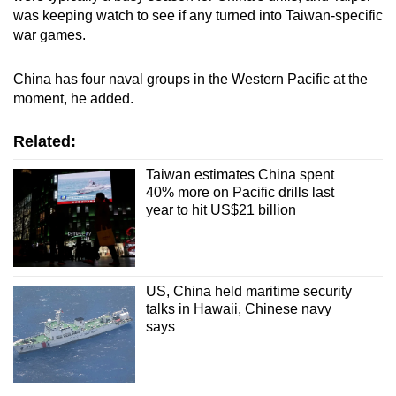
was keeping watch to see if any turned into Taiwan-specific
war games.
China has four naval groups in the Western Pacific at the
moment, he added.
Related:
Taiwan estimates China spent
40% more on Pacific drills last
year to hit US$21 billion
US, China held maritime security
talks in Hawaii, Chinese navy
says