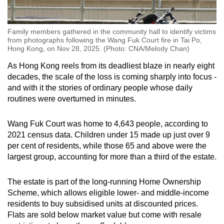
Family members gathered in the community hall to identify victims
from photographs following the Wang Fuk Court fire in Tai Po,
Hong Kong, on Nov 28, 2025. (Photo: CNA/Melody Chan)
As Hong Kong reels from its deadliest blaze in nearly eight
decades, the scale of the loss is coming sharply into focus -
and with it the stories of ordinary people whose daily
routines were overturned in minutes.
Wang Fuk Court was home to 4,643 people, according to
2021 census data. Children under 15 made up just over 9
per cent of residents, while those 65 and above were the
largest group, accounting for more than a third of the estate.
The estate is part of the long-running Home Ownership
Scheme, which allows eligible lower- and middle-income
residents to buy subsidised units at discounted prices.
Flats are sold below market value but come with resale