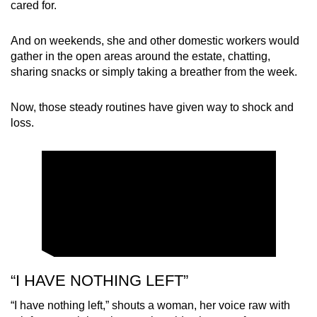
cared for.
And on weekends, she and other domestic workers would
gather in the open areas around the estate, chatting,
sharing snacks or simply taking a breather from the week.
Now, those steady routines have given way to shock and
loss.
“I HAVE NOTHING LEFT”
“I have nothing left,” shouts a woman, her voice raw with