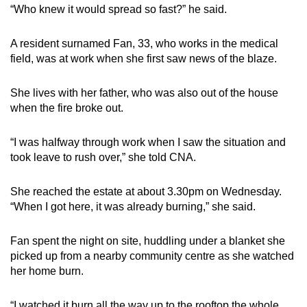
“Who knew it would spread so fast?” he said.
A resident surnamed Fan, 33, who works in the medical
field, was at work when she first saw news of the blaze.
She lives with her father, who was also out of the house
when the fire broke out.
“I was halfway through work when I saw the situation and
took leave to rush over,” she told CNA.
She reached the estate at about 3.30pm on Wednesday.
“When I got here, it was already burning,” she said.
Fan spent the night on site, huddling under a blanket she
picked up from a nearby community centre as she watched
her home burn.
“I watched it burn all the way up to the rooftop the whole