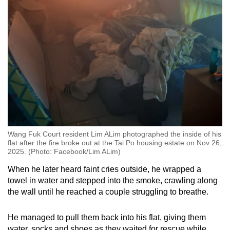
Wang Fuk Court resident Lim ALim photographed the inside of his
flat after the fire broke out at the Tai Po housing estate on Nov 26,
2025. (Photo: Facebook/Lim ALim)
When he later heard faint cries outside, he wrapped a
towel in water and stepped into the smoke, crawling along
the wall until he reached a couple struggling to breathe.
He managed to pull them back into his flat, giving them
water, socks and shoes as they waited for rescue while