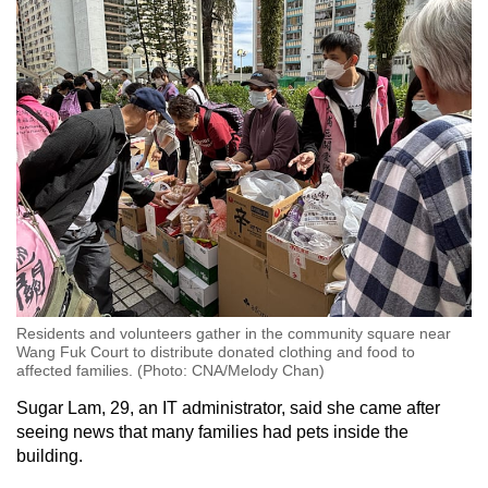
Residents and volunteers gather in the community square near
Wang Fuk Court to distribute donated clothing and food to
affected families. (Photo: CNA/Melody Chan)
Sugar Lam, 29, an IT administrator, said she came after
seeing news that many families had pets inside the
building.