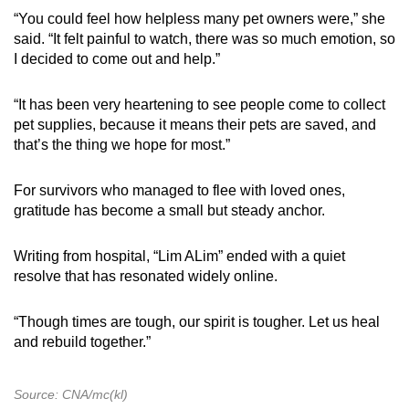
“You could feel how helpless many pet owners were,” she
said. “It felt painful to watch, there was so much emotion, so
I decided to come out and help.”
“It has been very heartening to see people come to collect
pet supplies, because it means their pets are saved, and
that’s the thing we hope for most.”
For survivors who managed to flee with loved ones,
gratitude has become a small but steady anchor.
Writing from hospital, “Lim ALim” ended with a quiet
resolve that has resonated widely online.
“Though times are tough, our spirit is tougher. Let us heal
and rebuild together.”
Source: CNA/mc(kl)