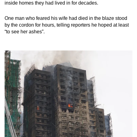
inside homes they had lived in for decades.
One man who feared his wife had died in the blaze stood
by the cordon for hours, telling reporters he hoped at least
“to see her ashes”.