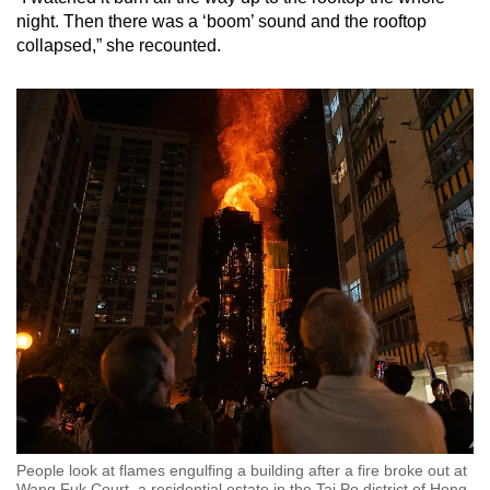
night. Then there was a ‘boom’ sound and the rooftop
collapsed,” she recounted.
People look at flames engulfing a building after a fire broke out at
Wang Fuk Court, a residential estate in the Tai Po district of Hong