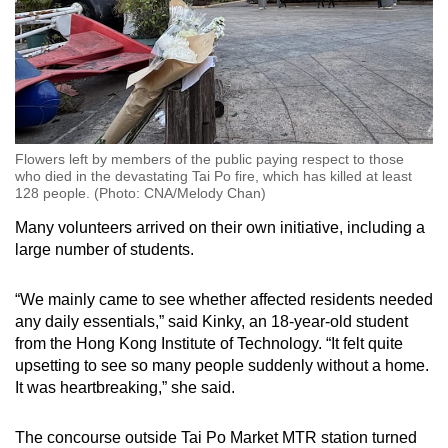
Flowers left by members of the public paying respect to those
who died in the devastating Tai Po fire, which has killed at least
128 people. (Photo: CNA/Melody Chan)
Many volunteers arrived on their own initiative, including a
large number of students.
“We mainly came to see whether affected residents needed
any daily essentials,” said Kinky, an 18-year-old student
from the Hong Kong Institute of Technology. “It felt quite
upsetting to see so many people suddenly without a home.
It was heartbreaking,” she said.
The concourse outside Tai Po Market MTR station turned