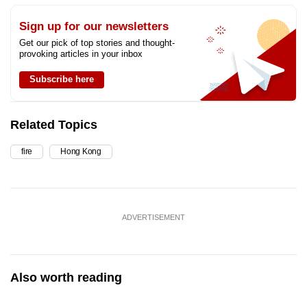
Sign up for our newsletters
Get our pick of top stories and thought-
provoking articles in your inbox
Subscribe here
Related Topics
fire
Hong Kong
ADVERTISEMENT
Also worth reading