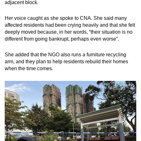
adjacent block.
Her voice caught as she spoke to CNA. She said many
affected residents had been crying heavily and that she felt
deeply moved because, in her words, “their situation is no
different from going bankrupt, perhaps even worse”.
She added that the NGO also runs a furniture recycling
arm, and they plan to help residents rebuild their homes
when the time comes.