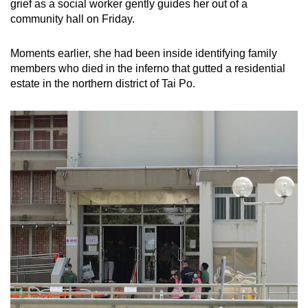
grief as a social worker gently guides her out of a
community hall on Friday.
Moments earlier, she had been inside identifying family
members who died in the inferno that gutted a residential
estate in the northern district of Tai Po.