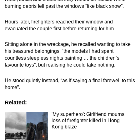
burning debris fell past the windows “like black snow”.
Hours later, firefighters reached their window and
evacuated the couple first before returning for him.
Sitting alone in the wreckage, he recalled wanting to take
his treasured belongings, “the models I had spent
countless sleepless nights painting … the children’s
favourite toys”, but realising he could take nothing.
He stood quietly instead, “as if saying a final farewell to this
home”.
Related:
'My superhero': Girlfriend mourns
loss of firefighter killed in Hong
Kong blaze