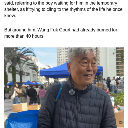
said, referring to the boy waiting for him in the temporary
mobile
shelter, as if trying to cling to the rhythms of the life he once
app.
knew.
Upgraded
But around him, Wang Fuk Court had already burned for
more than 40 hours.
but
still
having
issues?
Contact
us