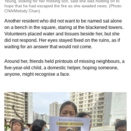
Yeung, looking for her missing son, said she was holding on to
hope that he had escaped the fire as she awaited news. (Photo:
CNA/Melody Chan)
Another resident who did not want to be named sat alone
on a bench in the square, staring at the blackened towers.
Volunteers placed water and tissues beside her, but she
did not respond. Her eyes stayed fixed on the ruins, as if
waiting for an answer that would not come.
Around her, friends held printouts of missing neighbours, a
five-year-old child, a domestic helper, hoping someone,
anyone, might recognise a face.