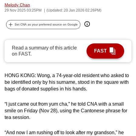
Melody Chan
can
29 Nov 2025 03:25PM
(Updated: 20 Jan 2026 02:26PM)
possibly
be.
Set CNA as your preferred source on Google
To
continue,
Read a summary of this article
upgrade
FAST
on FAST.
to
a
supported
HONG KONG: Wong, a 74-year-old resident who asked to
browser
be identified only by his surname, stood in the square with
or,
bags of donated supplies in his hands.
for
the
“I just came out from yum cha,” he told CNA with a small
finest
smile on Friday (Nov 28), using the Cantonese phrase for
tea session.
experience,
download
“And now I am rushing off to look after my grandson,” he
the