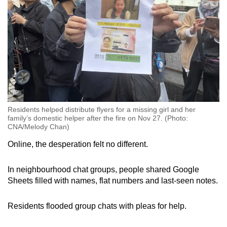
Residents helped distribute flyers for a missing girl and her
family’s domestic helper after the fire on Nov 27. (Photo:
CNA/Melody Chan)
Online, the desperation felt no different.
In neighbourhood chat groups, people shared Google
Sheets filled with names, flat numbers and last-seen notes.
Residents flooded group chats with pleas for help.