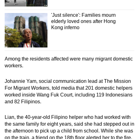
'Just silence': Families mourn
elderly loved ones after Hong
Kong inferno
Among the residents affected were many migrant domestic
workers.
Johannie Yam, social communication lead at The Mission
For Migrant Workers, told media that 201 domestic helpers
worked inside Wang Fuk Court, including 119 Indonesians
and 82 Filipinos.
Lian, the 40-year-old Filipino helper who had worked with
the same family for eight years, said she had stepped out in
the afternoon to pick up a child from school. While she was
on the train, a friend on the 18th floor alerted her to the fire.