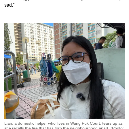
sad.”
Lian, a domestic helper who lives in Wang Fuk Court, tears up as
she recalls the fire that has torn the neighbourhood apart. (Photo: