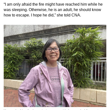
“I am only afraid the fire might have reached him while he
was sleeping. Otherwise, he is an adult, he should know
how to escape. I hope he did,” she told CNA.