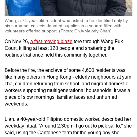
Wong, a 74-year-old resident who asked to be identified only by
his surname, collects donated supplies in a square filled with
volunteers offering support. (Photo: CNA/Melody Chan)
On Nov 26,
a fast-moving blaze
tore through Wang Fuk
Court, killing at least 128 people and shattering the
routines that once held this community together.
Before the fire, the enclave of some 4,600 residents was
like many others in Hong Kong - elderly neighbours at yum
cha, children returning from school, and migrant domestic
workers supporting multigenerational households. It was a
place of slow mornings, familiar faces and unhurried
weekends.
Lian, a 40-year-old Filipino domestic worker, described her
weekday ritual. “Around 2:30pm, I go out to pick sai lo,” she
said, using the Cantonese term for the young boy she