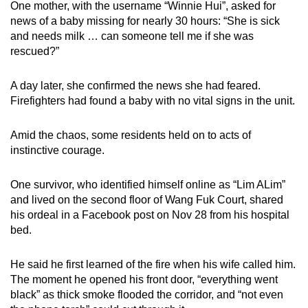
One mother, with the username “Winnie Hui”, asked for
news of a baby missing for nearly 30 hours: “She is sick
and needs milk … can someone tell me if she was
rescued?”
A day later, she confirmed the news she had feared.
Firefighters had found a baby with no vital signs in the unit.
Amid the chaos, some residents held on to acts of
instinctive courage.
One survivor, who identified himself online as “Lim ALim”
and lived on the second floor of Wang Fuk Court, shared
his ordeal in a Facebook post on Nov 28 from his hospital
bed.
He said he first learned of the fire when his wife called him.
The moment he opened his front door, “everything went
black” as thick smoke flooded the corridor, and “not even