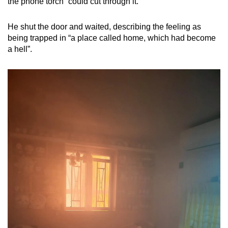
the phone torch” could cut through it.
He shut the door and waited, describing the feeling as
being trapped in “a place called home, which had become
a hell”.