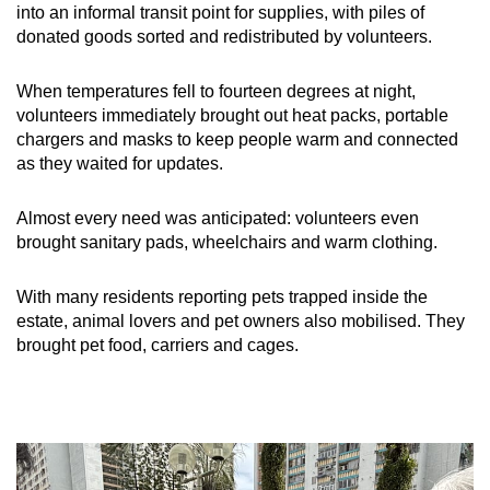
into an informal transit point for supplies, with piles of
donated goods sorted and redistributed by volunteers.
When temperatures fell to fourteen degrees at night,
volunteers immediately brought out heat packs, portable
chargers and masks to keep people warm and connected
as they waited for updates.
Almost every need was anticipated: volunteers even
brought sanitary pads, wheelchairs and warm clothing.
With many residents reporting pets trapped inside the
estate, animal lovers and pet owners also mobilised. They
brought pet food, carriers and cages.