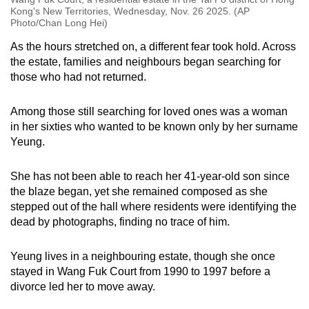
Kong's New Territories, Wednesday, Nov. 26 2025. (AP
Photo/Chan Long Hei)
As the hours stretched on, a different fear took hold. Across
the estate, families and neighbours began searching for
those who had not returned.
Among those still searching for loved ones was a woman
in her sixties who wanted to be known only by her surname
Yeung.
She has not been able to reach her 41-year-old son since
the blaze began, yet she remained composed as she
stepped out of the hall where residents were identifying the
dead by photographs, finding no trace of him.
Yeung lives in a neighbouring estate, though she once
stayed in Wang Fuk Court from 1990 to 1997 before a
divorce led her to move away.