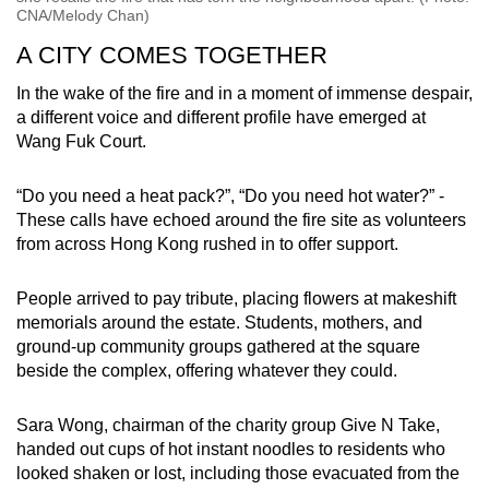
CNA/Melody Chan)
A CITY COMES TOGETHER
In the wake of the fire and in a moment of immense despair,
a different voice and different profile have emerged at
Wang Fuk Court.
“Do you need a heat pack?”, “Do you need hot water?” -
These calls have echoed around the fire site as volunteers
from across Hong Kong rushed in to offer support.
People arrived to pay tribute, placing flowers at makeshift
memorials around the estate. Students, mothers, and
ground-up community groups gathered at the square
beside the complex, offering whatever they could.
Sara Wong, chairman of the charity group Give N Take,
handed out cups of hot instant noodles to residents who
looked shaken or lost, including those evacuated from the