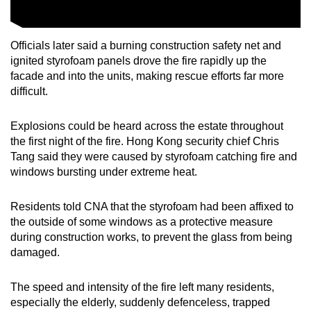
Officials later said a burning construction safety net and
ignited styrofoam panels drove the fire rapidly up the
facade and into the units, making rescue efforts far more
difficult.
Explosions could be heard across the estate throughout
the first night of the fire. Hong Kong security chief Chris
Tang said they were caused by styrofoam catching fire and
windows bursting under extreme heat.
Residents told CNA that the styrofoam had been affixed to
the outside of some windows as a protective measure
during construction works, to prevent the glass from being
damaged.
The speed and intensity of the fire left many residents,
especially the elderly, suddenly defenceless, trapped