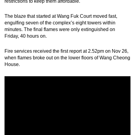
restrictions to keep them affordable.
The blaze that started at Wang Fuk Court moved fast,
engulfing seven of the complex’s eight towers within
minutes. The final flames were only extinguished on
Friday, 40 hours on.
Fire services received the first report at 2.52pm on Nov 26,
when flames broke out on the lower floors of Wang Cheong
House.