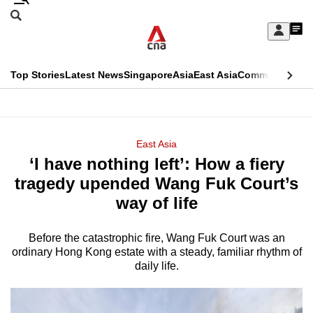
Skip
Search
to
Edition Menu
CNAR
My
main
Feed
Sign
Search
In
content
This
Top Stories
Latest News
Singapore
Asia
East Asia
Commentary
Ins
menu
CNAR
browser
Primary
CNAR
ADVERTISEMENT
is
Menu
Secondary
East Asia
no
‘I have nothing left’: How a fiery
Menu
longer
tragedy upended Wang Fuk Court’s
supported
way of life
Before the catastrophic fire, Wang Fuk Court was an
We
ordinary Hong Kong estate with a steady, familiar rhythm of
know
daily life.
it's
a
hassle