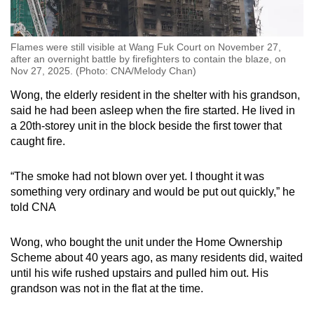
Flames were still visible at Wang Fuk Court on November 27,
after an overnight battle by firefighters to contain the blaze, on
Nov 27, 2025. (Photo: CNA/Melody Chan)
Wong, the elderly resident in the shelter with his grandson,
said he had been asleep when the fire started. He lived in
a 20th-storey unit in the block beside the first tower that
caught fire.
“The smoke had not blown over yet. I thought it was
something very ordinary and would be put out quickly,” he
told CNA
Wong, who bought the unit under the Home Ownership
Scheme about 40 years ago, as many residents did, waited
until his wife rushed upstairs and pulled him out. His
grandson was not in the flat at the time.