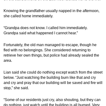
Knowing the grandfather usually napped in the afternoon,
she called home immediately.
“Grandpa does not know. I called him immediately.
Grandpa said what happened I cannot hear.”
Fortunately, the old man managed to escape, though he
fled with no belongings. She considered returning to
retrieve her own things, but police had already sealed the
area.
Lian said she could do nothing except watch from the street
below. “Just watching the building burn like that and cry
and cry and pray that our building will be saved and fire will
stop,” she said.
“Some of our residents just cry, also shouting, but they can
do nothing, just watch until the building is all burned. Very