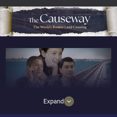
called Karikal Mahal lie secrets and legacies
unbeknownst to many. From the rags-to-riches story of
the Cattle King who designed and built the mansion to
the Malayan Magic Circle, a brotherhood of men bound
together by their passion for theatrical magic and lastly,
a group of World War Two internees who were
imprisoned on the mansion grounds for sixteen days –
each of the three episodes will uncover the captivating
history of Karikal Mahal and its inhabitants as it
changed hands over the decades.
Expand
2024 marks a century since the opening of the
Causeway, the iconic bridge that seamlessly connects