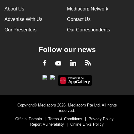
About Us
Mediacorp Network
Advertise With Us
Contact Us
Our Presenters
Our Correspondents
Follow our news
LinkedIn
Facebook
RSS
Youtube
Copyright© Mediacorp 2026. Mediacorp Pte Ltd. All rights
reserved.
Official Domain
|
Terms & Conditions
|
Privacy Policy
|
Report Vulnerability
|
Online Links Policy