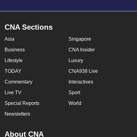
CNA Sections
Asia
Singapore
Business
CNA Insider
Lifestyle
Luxury
TODAY
CNA938 Live
Commentary
Interactives
Live TV
Sport
Special Reports
World
Newsletters
About CNA