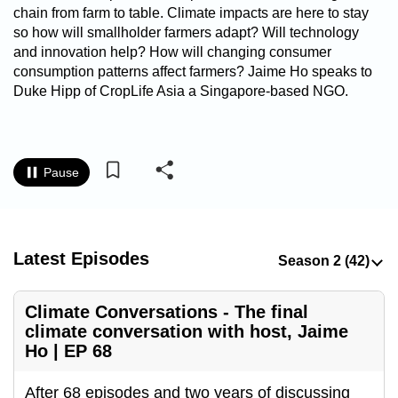
chain from farm to table. Climate impacts are here to stay
to
so how will smallholder farmers adapt? Will technology
switch
and innovation help? How will changing consumer
browsers
consumption patterns affect farmers? Jaime Ho speaks to
but
Duke Hipp of CropLife Asia a Singapore-based NGO.
we
want
your
experience
Pause
with
CNA
to
Latest Episodes
be
fast,
secure
Climate Conversations - The final
and
climate conversation with host, Jaime
Ho | EP 68
the
best
After 68 episodes and two years of discussing
it