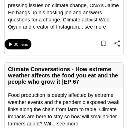
pressing issues on climate change, CNA's Jaime
can
Ho hangs up his hosting job and answers
possibly
questions for a change. Climate activist Woo
be.
Qiyun and creator of Instagram
...
see more
To
continue,
30 mins
upgrade
to
a
supported
Climate Conversations - How extreme
weather affects the food you eat and the
browser
people who grow it |EP 67
or,
for
Food production is deeply affected by extreme
the
weather events and the pandemic exposed weak
finest
links along the chain from farm to table. Climate
experience,
impacts are here to stay so how will smallholder
download
farmers adapt? Wil
...
see more
the