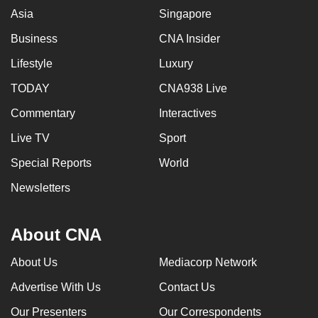
Asia
Singapore
Business
CNA Insider
Lifestyle
Luxury
TODAY
CNA938 Live
Commentary
Interactives
Live TV
Sport
Special Reports
World
Newsletters
About CNA
About Us
Mediacorp Network
Advertise With Us
Contact Us
Our Presenters
Our Correspondents