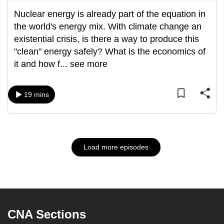
Nuclear energy is already part of the equation in
the world's energy mix. With climate change an
existential crisis, is there a way to produce this
"clean" energy safely? What is the economics of
it and how f
...
see more
19 mins
Load more episodes
CNA Sections