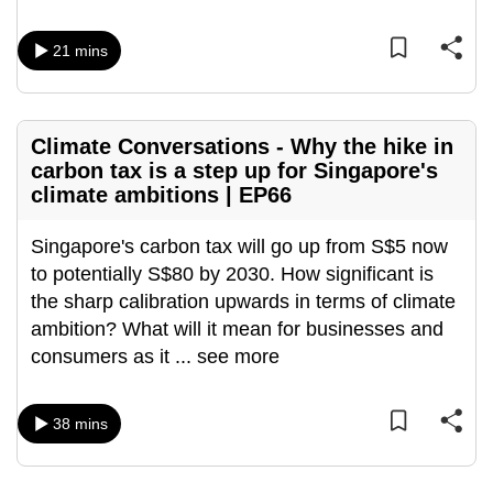
mobile
app.
21 mins
Upgraded
but
Climate Conversations - Why the hike in
still
carbon tax is a step up for Singapore's
climate ambitions | EP66
having
issues?
Singapore's carbon tax will go up from S$5 now
Contact
to potentially S$80 by 2030. How significant is
us
the sharp calibration upwards in terms of climate
ambition? What will it mean for businesses and
consumers as it
...
see more
38 mins