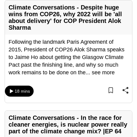
Climate Conversations - Despite huge
wins from COP26, why 2022 will be 'all
about delivery' for COP President Alok
Sharma
Following the landmark Paris Agreement of
2015, President of COP26 Alok Sharma speaks
to Jaime Ho about getting the Glasgow Climate
Pact past the finishing line, and why so much
work remains to be done on the
...
see more
18 mins
Climate Conversations - In the race for
cleaner energies, is nuclear power really
part of the climate change mix? |EP 64