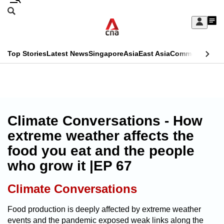
Skip
Search
to
Edition Menu
CNAR
My
main
Feed
Sign
Search
In
content
This
Top Stories
Latest News
Singapore
Asia
East Asia
Commentary
Ins
menu
CNAR
browser
Primary
CNAR
ADVERTISEMENT
is
Menu
Secondary
no
Menu
Climate Conversations - How
longer
extreme weather affects the
supported
food you eat and the people
who grow it |EP 67
We
know
Climate Conversations
it's
a
Food production is deeply affected by extreme weather
events and the pandemic exposed weak links along the
hassle