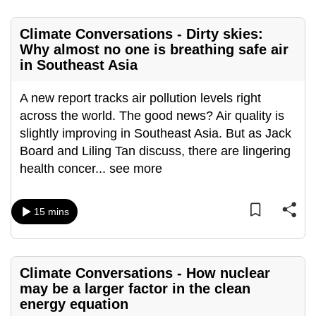
mobile
app.
Climate Conversations - Dirty skies:
Why almost no one is breathing safe air
in Southeast Asia
Upgraded
but
A new report tracks air pollution levels right
still
across the world. The good news? Air quality is
having
slightly improving in Southeast Asia. But as Jack
issues?
Board and Liling Tan discuss, there are lingering
Contact
health concer
...
see more
us
15 mins
Climate Conversations - How nuclear
may be a larger factor in the clean
energy equation