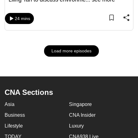
24 mins
Load more episodes
CNA Sections
Asia
Singapore
Business
CNA Insider
Lifestyle
Luxury
TODAY
CNA938 Live