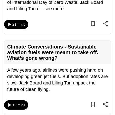
of International Day of Zero Waste, Jack Board
can
and Liling Tan c
...
see more
possibly
be.
21 mins
To
continue,
upgrade
Climate Conversations - Sustainable
to
aviation fuels were meant to take off.
a
What’s gone wrong?
supported
browser
A few years ago, airlines were pushing hard on
or,
developing green jet fuels. But adoption rates are
for
slow. Jack Board and Liling Tan unpack the
the
future of clean flying.
finest
experience,
16 mins
download
the