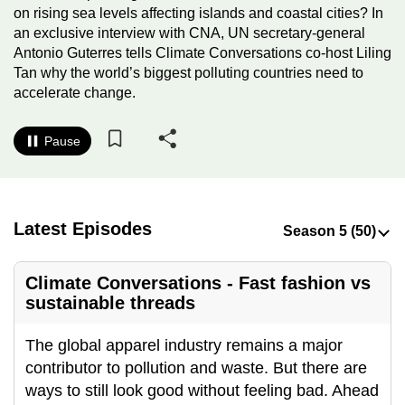
on rising sea levels affecting islands and coastal cities? In
to
an exclusive interview with CNA, UN secretary-general
switch
Antonio Guterres tells Climate Conversations co-host Liling
browsers
Tan why the world’s biggest polluting countries need to
but
accelerate change.
we
want
Pause
your
experience
with
CNA
Latest Episodes
to
be
Climate Conversations - Fast fashion vs
fast,
sustainable threads
secure
and
The global apparel industry remains a major
the
contributor to pollution and waste. But there are
best
ways to still look good without feeling bad. Ahead
it