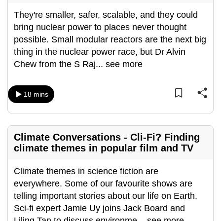
They're smaller, safer, scalable, and they could
bring nuclear power to places never thought
possible. Small modular reactors are the next big
thing in the nuclear power race, but Dr Alvin
Chew from the S Raj
...
see more
18 mins
Climate Conversations - Cli-Fi? Finding
climate themes in popular film and TV
Climate themes in science fiction are
everywhere. Some of our favourite shows are
telling important stories about our life on Earth.
Sci-fi expert Jamie Uy joins Jack Board and
Liling Tan to discuss environme
...
see more