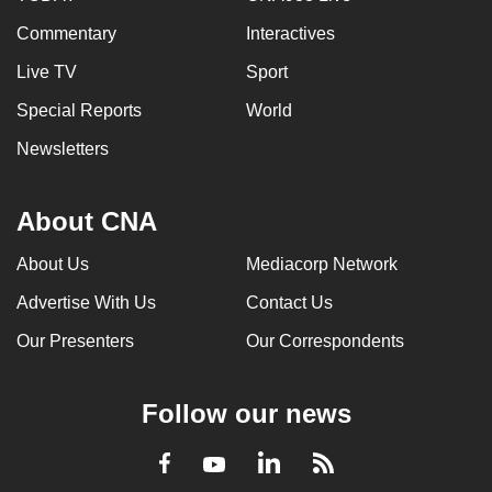
Commentary
Interactives
Live TV
Sport
Special Reports
World
Newsletters
About CNA
About Us
Mediacorp Network
Advertise With Us
Contact Us
Our Presenters
Our Correspondents
Follow our news
LinkedIn
Facebook
RSS
Youtube