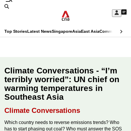
Skip
Search
to
Edition Menu
CNAR
My
main
Feed
Sign
Search
In
content
This
Top Stories
Latest News
Singapore
Asia
East Asia
Commentary
Ins
menu
CNAR
browser
Primary
CNAR
ADVERTISEMENT
is
Menu
Secondary
no
Menu
Climate Conversations - “I’m
longer
terribly worried”: UN chief on
supported
warming temperatures in
Southeast Asia
We
know
Climate Conversations
it's
a
Which country needs to reverse emissions trends? Who
has to start phasing out coal? Who must answer the SOS
hassle