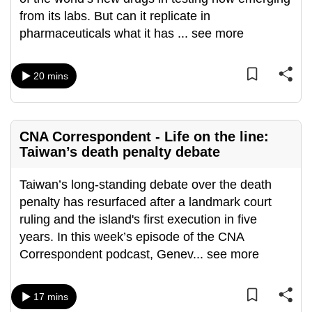
can
from its labs. But can it replicate in
possibly
pharmaceuticals what it has
...
see more
be.
20 mins
To
continue,
upgrade
to
CNA Correspondent - Life on the line:
a
Taiwan’s death penalty debate
supported
browser
Taiwan’s long-standing debate over the death
or,
penalty has resurfaced after a landmark court
for
ruling and the island's first execution in five
the
years. In this week’s episode of the CNA
finest
Correspondent podcast, Genev
...
see more
experience,
download
17 mins
the