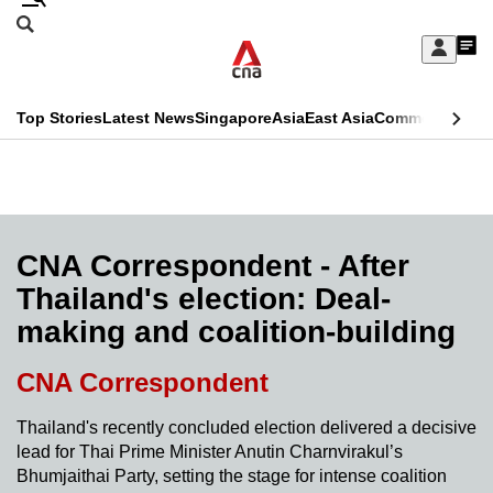
Skip
Search
to
Edition Menu
CNAR
My
main
Feed
Sign
Search
In
content
This
Top Stories
Latest News
Singapore
Asia
East Asia
Commentary
Ins
menu
CNAR
browser
Primary
CNAR
ADVERTISEMENT
is
Menu
Secondary
no
Menu
CNA Correspondent - After
longer
Thailand's election: Deal-
supported
making and coalition-building
We
CNA Correspondent
know
Thailand's recently concluded election delivered a decisive
it's
lead for Thai Prime Minister Anutin Charnvirakul’s
a
Bhumjaithai Party, setting the stage for intense coalition
hassle