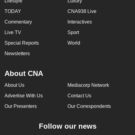
Lifestyle
Luxury
TODAY
CNA938 Live
Commentary
Interactives
Live TV
Sport
Special Reports
World
Newsletters
About CNA
About Us
Mediacorp Network
Advertise With Us
Contact Us
Our Presenters
Our Correspondents
Follow our news