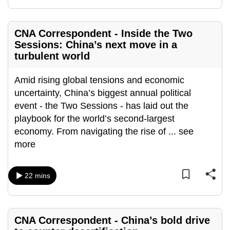
mobile
app.
CNA Correspondent - Inside the Two
Sessions: China’s next move in a
Upgraded
turbulent world
but
still
Amid rising global tensions and economic
having
uncertainty, China’s biggest annual political
issues?
event - the Two Sessions - has laid out the
Contact
playbook for the world’s second-largest
us
economy. From navigating the rise of
...
see
more
22 mins
CNA Correspondent - China’s bold drive