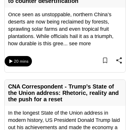
to counter desertification
Once seen as unstoppable, northern China’s
deserts are now being reclaimed by forests,
sprawling solar farms and even tropical fruit
plantations. While officials hail it as a triumph,
how durable is this gree
...
see more
20 mins
CNA Correspondent - Trump’s State of
the Union address: Rhetoric, reality and
the push for a reset
In the longest State of the Union address in
modern history, US President Donald Trump laid
out his achievements and made the economy a