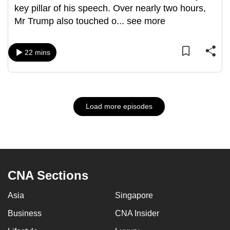
key pillar of his speech. Over nearly two hours,
Mr Trump also touched o
...
see more
22 mins
Load more episodes
CNA Sections
Asia
Singapore
Business
CNA Insider