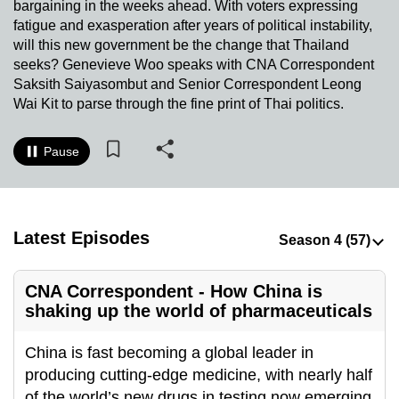
bargaining in the weeks ahead. With voters expressing
to
fatigue and exasperation after years of political instability,
switch
will this new government be the change that Thailand
browsers
seeks? Genevieve Woo speaks with CNA Correspondent
but
Saksith Saiyasombut and Senior Correspondent Leong
Wai Kit to parse through the fine print of Thai politics.
we
want
your
Pause
experience
with
CNA
Latest Episodes
to
be
fast,
CNA Correspondent - How China is
secure
shaking up the world of pharmaceuticals
and
the
China is fast becoming a global leader in
best
producing cutting-edge medicine, with nearly half
it
of the world’s new drugs in testing now emerging