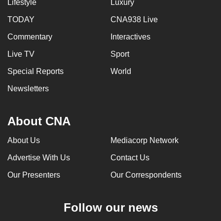
Lifestyle
Luxury
TODAY
CNA938 Live
Commentary
Interactives
Live TV
Sport
Special Reports
World
Newsletters
About CNA
About Us
Mediacorp Network
Advertise With Us
Contact Us
Our Presenters
Our Correspondents
Follow our news