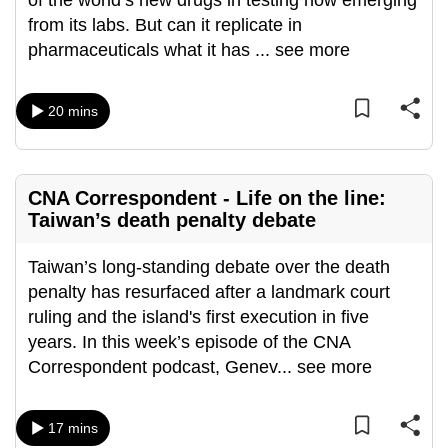
of the world’s new drugs in testing now emerging
can
from its labs. But can it replicate in
possibly
pharmaceuticals what it has
...
see more
be.
20 mins
To
continue,
upgrade
to
CNA Correspondent - Life on the line:
a
Taiwan’s death penalty debate
supported
browser
Taiwan’s long-standing debate over the death
or,
penalty has resurfaced after a landmark court
for
ruling and the island's first execution in five
the
years. In this week’s episode of the CNA
finest
Correspondent podcast, Genev
...
see more
experience,
download
17 mins
the