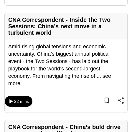
mobile
app.
CNA Correspondent - Inside the Two
Sessions: China’s next move in a
Upgraded
turbulent world
but
still
Amid rising global tensions and economic
having
uncertainty, China’s biggest annual political
issues?
event - the Two Sessions - has laid out the
Contact
playbook for the world’s second-largest
us
economy. From navigating the rise of
...
see
more
22 mins
CNA Correspondent - China’s bold drive