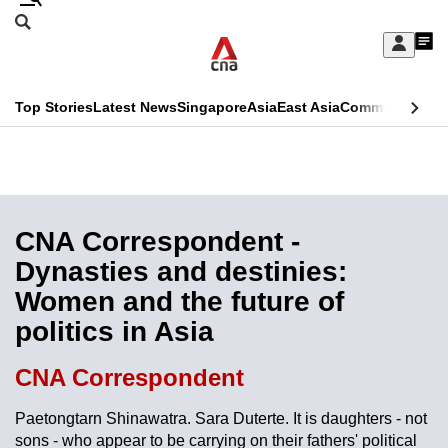
Skip
Search
to
Edition Menu
CNAR
My
main
Feed
Sign
Search
In
content
This
Top Stories
Latest News
Singapore
Asia
East Asia
Commentary
Ins
menu
CNAR
browser
Primary
CNAR
ADVERTISEMENT
is
Menu
Secondary
no
Menu
CNA Correspondent -
longer
Dynasties and destinies:
supported
Women and the future of
politics in Asia
We
know
CNA Correspondent
it's
a
Paetongtarn Shinawatra. Sara Duterte. It is daughters - not
sons - who appear to be carrying on their fathers' political
hassle