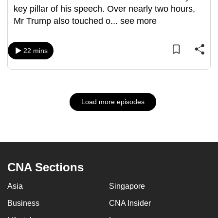
key pillar of his speech. Over nearly two hours,
Mr Trump also touched o
...
see more
22 mins
Load more episodes
CNA Sections
Asia
Singapore
Business
CNA Insider