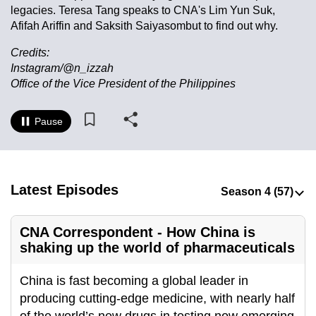
legacies. Teresa Tang speaks to CNA's Lim Yun Suk,
to
Afifah Ariffin and Saksith Saiyasombut to find out why.
switch
browsers
Credits:
but
Instagram/@n_izzah
we
Office of the Vice President of the Philippines
want
your
Pause
experience
with
CNA
Latest Episodes
to
be
fast,
CNA Correspondent - How China is
secure
shaking up the world of pharmaceuticals
and
the
China is fast becoming a global leader in
best
producing cutting-edge medicine, with nearly half
it