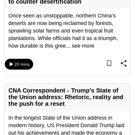
to counter desertification
Once seen as unstoppable, northern China’s
deserts are now being reclaimed by forests,
sprawling solar farms and even tropical fruit
plantations. While officials hail it as a triumph,
how durable is this gree
...
see more
20 mins
CNA Correspondent - Trump’s State of
the Union address: Rhetoric, reality and
the push for a reset
In the longest State of the Union address in
modern history, US President Donald Trump laid
out his achievements and made the economy a