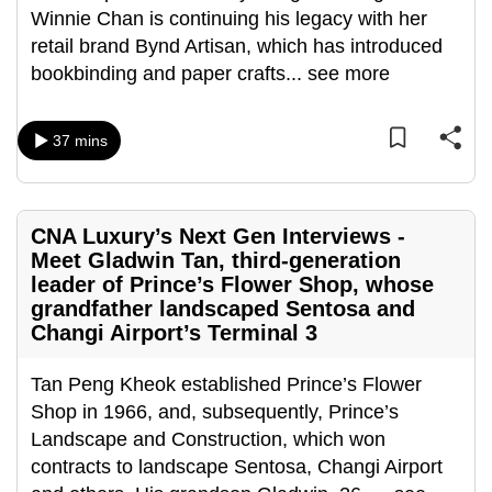
mobile
Winnie Chan is continuing his legacy with her
app.
retail brand Bynd Artisan, which has introduced
bookbinding and paper crafts
...
see more
Upgraded
but
37 mins
still
having
issues?
CNA Luxury’s Next Gen Interviews -
Contact
Meet Gladwin Tan, third-generation
us
leader of Prince’s Flower Shop, whose
grandfather landscaped Sentosa and
Changi Airport’s Terminal 3
Tan Peng Kheok established Prince’s Flower
Shop in 1966, and, subsequently, Prince’s
Landscape and Construction, which won
contracts to landscape Sentosa, Changi Airport