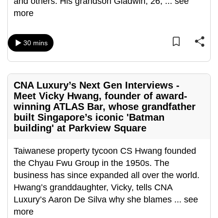
and others. His grandson Gladwin, 26,
...
see
more
30 mins
CNA Luxury’s Next Gen Interviews -
Meet Vicky Hwang, founder of award-
winning ATLAS Bar, whose grandfather
built Singapore’s iconic 'Batman
building' at Parkview Square
Taiwanese property tycoon CS Hwang founded
the Chyau Fwu Group in the 1950s. The
business has since expanded all over the world.
Hwang’s granddaughter, Vicky, tells CNA
Luxury’s Aaron De Silva why she blames
...
see
more