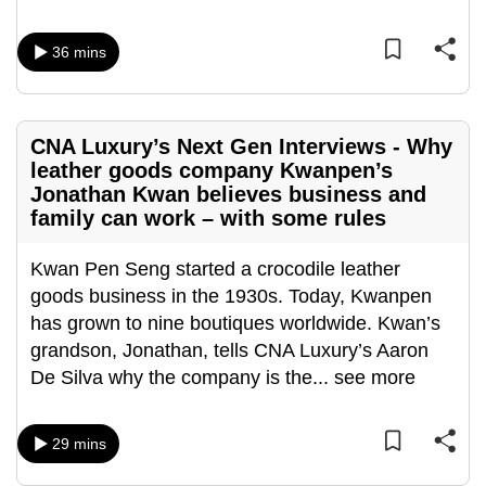
36 mins
CNA Luxury’s Next Gen Interviews - Why
leather goods company Kwanpen’s
Jonathan Kwan believes business and
family can work – with some rules
Kwan Pen Seng started a crocodile leather
goods business in the 1930s. Today, Kwanpen
has grown to nine boutiques worldwide. Kwan’s
grandson, Jonathan, tells CNA Luxury’s Aaron
De Silva why the company is the
...
see more
29 mins