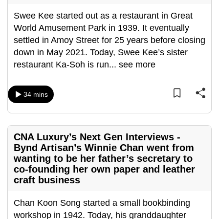
can
Swee Kee started out as a restaurant in Great
possibly
World Amusement Park in 1939. It eventually
be.
settled in Amoy Street for 25 years before closing
down in May 2021. Today, Swee Kee’s sister
To
restaurant Ka-Soh is run
...
see more
continue,
upgrade
to
34 mins
a
supported
browser
CNA Luxury’s Next Gen Interviews -
or,
Bynd Artisan’s Winnie Chan went from
for
wanting to be her father’s secretary to
the
co-founding her own paper and leather
finest
craft business
experience,
download
Chan Koon Song started a small bookbinding
the
workshop in 1942. Today, his granddaughter