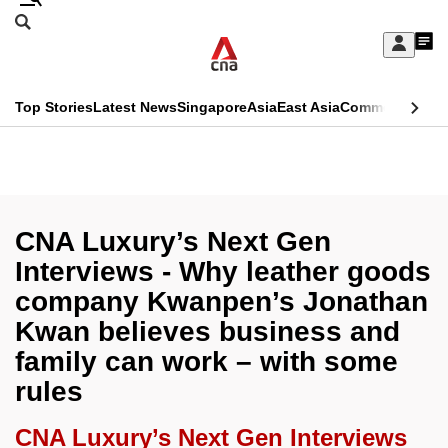
Skip
Search
to
Edition Menu
CNAR
My
main
Feed
Sign
Search
In
content
This
Top Stories
Latest News
Singapore
Asia
East Asia
Commentary
Ins
menu
CNAR
browser
Primary
CNAR
ADVERTISEMENT
is
Menu
Secondary
no
Menu
CNA Luxury’s Next Gen
longer
Interviews - Why leather goods
supported
company Kwanpen’s Jonathan
Kwan believes business and
We
family can work – with some
know
rules
it's
a
CNA Luxury’s Next Gen Interviews
hassle