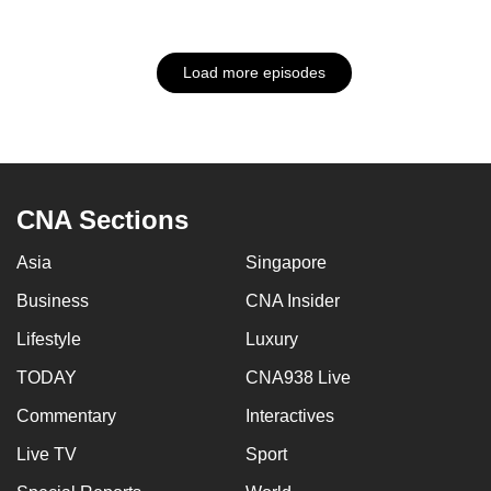
Load more episodes
CNA Sections
Asia
Singapore
Business
CNA Insider
Lifestyle
Luxury
TODAY
CNA938 Live
Commentary
Interactives
Live TV
Sport