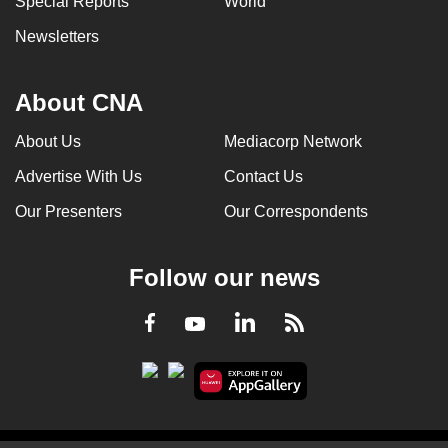
Special Reports
World
Newsletters
About CNA
About Us
Mediacorp Network
Advertise With Us
Contact Us
Our Presenters
Our Correspondents
Follow our news
LinkedIn
Facebook
RSS
Youtube