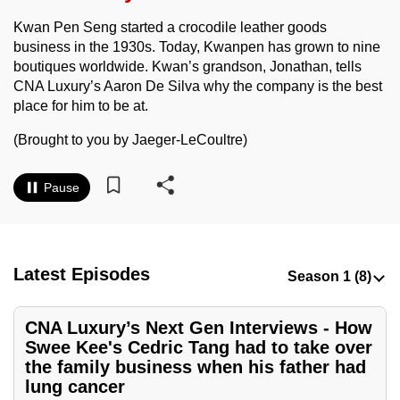
to
Kwan Pen Seng started a crocodile leather goods
switch
business in the 1930s. Today, Kwanpen has grown to nine
browsers
boutiques worldwide. Kwan’s grandson, Jonathan, tells
but
CNA Luxury’s Aaron De Silva why the company is the best
we
place for him to be at.
want
(Brought to you by Jaeger-LeCoultre)
your
experience
Pause
with
CNA
to
be
Latest Episodes
fast,
secure
CNA Luxury’s Next Gen Interviews - How
and
Swee Kee's Cedric Tang had to take over
the
the family business when his father had
best
lung cancer
it