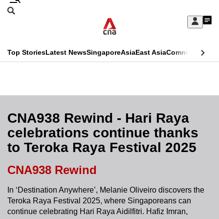
Skip
Search
to
Edition Menu
CNAR
My
main
Feed
Sign
Search
In
content
This
Top Stories
Latest News
Singapore
Asia
East Asia
Commentary
Ins
menu
CNAR
browser
Primary
CNAR
ADVERTISEMENT
is
Menu
Secondary
no
Menu
CNA938 Rewind - Hari Raya
longer
celebrations continue thanks
supported
to Teroka Raya Festival 2025
We
CNA938 Rewind
know
In ‘Destination Anywhere’, Melanie Oliveiro discovers the
it's
Teroka Raya Festival 2025, where Singaporeans can
a
continue celebrating Hari Raya Aidilfitri. Hafiz Imran,
hassle