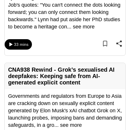
Job's quotes: "You can't connect the dots looking
can
forward; you can only connect them looking
possibly
backwards." Lynn had put aside her PhD studies
be.
to become a heritage con
...
see more
To
continue,
33 mins
upgrade
to
a
CNA938 Rewind - Grok’s sexualised AI
supported
deepfakes: Keeping safe from AI-
browser
generated explicit content
or,
for
Governments and regulators from Europe to Asia
the
are cracking down on sexually explicit content
finest
generated by Elon Musk's xAI chatbot Grok on X,
experience,
launching probes, imposing bans and demanding
download
safeguards, in a gro
...
see more
the