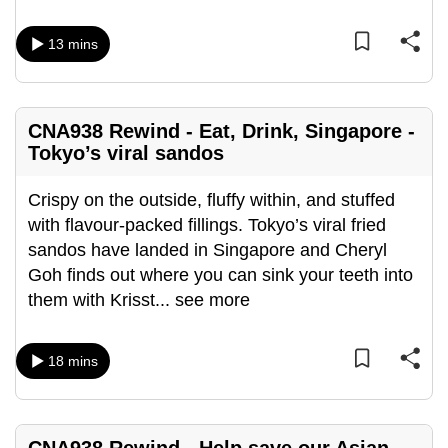
mobile
app.
13 mins
Upgraded
but
CNA938 Rewind - Eat, Drink, Singapore -
Tokyo’s viral sandos
still
having
Crispy on the outside, fluffy within, and stuffed
issues?
with flavour-packed fillings. Tokyo’s viral fried
Contact
sandos have landed in Singapore and Cheryl
us
Goh finds out where you can sink your teeth into
them with Krisst
...
see more
18 mins