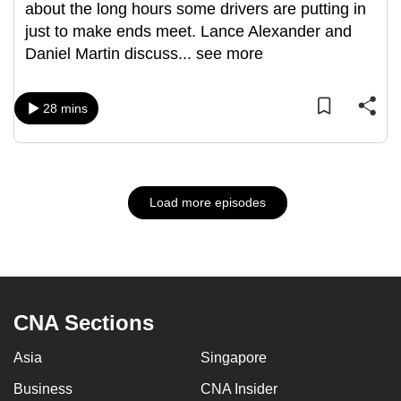
about the long hours some drivers are putting in
just to make ends meet. Lance Alexander and
Daniel Martin discuss
...
see more
28 mins
Load more episodes
CNA Sections
Asia
Singapore
Business
CNA Insider