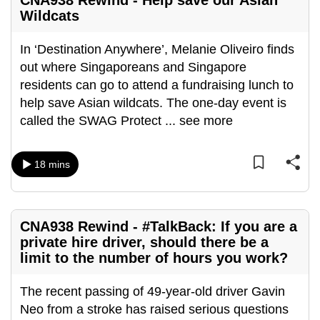
CNA938 Rewind - Help save our Asian
Wildcats
In ‘Destination Anywhere’, Melanie Oliveiro finds
out where Singaporeans and Singapore
residents can go to attend a fundraising lunch to
help save Asian wildcats. The one-day event is
called the SWAG Protect
...
see more
18 mins
CNA938 Rewind - #TalkBack: If you are a
private hire driver, should there be a
limit to the number of hours you work?
The recent passing of 49-year-old driver Gavin
Neo from a stroke has raised serious questions