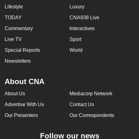
Lifestyle
Luxury
TODAY
CNA938 Live
Commentary
Interactives
Live TV
Sport
Special Reports
World
Newsletters
About CNA
About Us
Mediacorp Network
Advertise With Us
Contact Us
Our Presenters
Our Correspondents
Follow our news