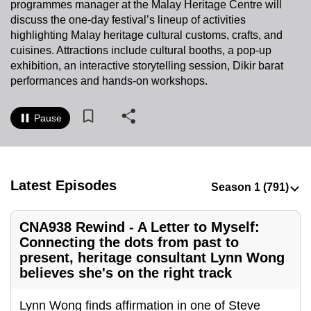
programmes manager at the Malay Heritage Centre will
to
discuss the one-day festival’s lineup of activities
switch
highlighting Malay heritage cultural customs, crafts, and
browsers
cuisines. Attractions include cultural booths, a pop-up
but
exhibition, an interactive storytelling session, Dikir barat
performances and hands-on workshops.
we
want
your
Pause
experience
with
CNA
Latest Episodes
to
be
fast,
CNA938 Rewind - A Letter to Myself:
secure
Connecting the dots from past to
and
present, heritage consultant Lynn Wong
believes she's on the right track
the
best
Lynn Wong finds affirmation in one of Steve
it