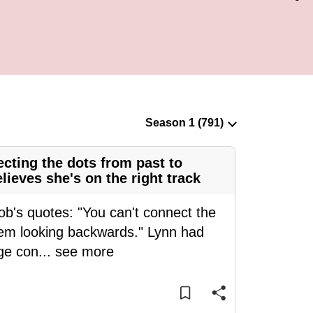
cting the dots from past to
ieves she's on the right track
ob's quotes: "You can't connect the
hem looking backwards." Lynn had
ge con
...
see more