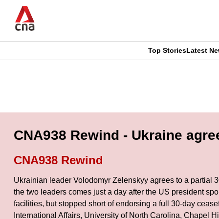
Skip
to
main
content
Top Stories
Latest N
CNAR
CNAR
Primary
This
Secondary
Menu
browser
Menu
is
CNA938 Rewind - Ukraine agrees
no
CNA938 Rewind
longer
Ukrainian leader Volodomyr Zelenskyy agrees to a partial 3
supported
the two leaders comes just a day after the US president sp
facilities, but stopped short of endorsing a full 30-day ce
International Affairs, University of North Carolina, Chapel
We