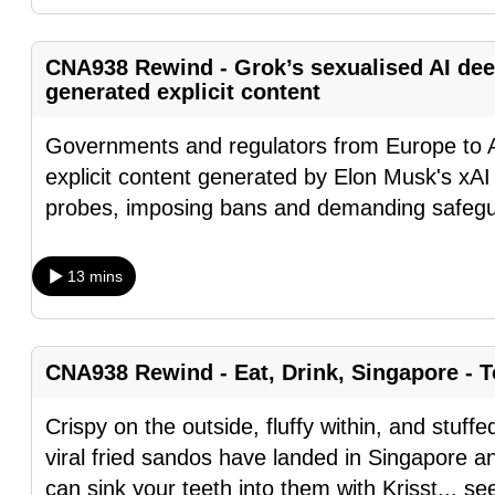
fast,
secure
CNA938 Rewind - Grok’s sexualised AI dee
and
generated explicit content
the
Governments and regulators from Europe to A
best
explicit content generated by Elon Musk's xAI
it
probes, imposing bans and demanding safegua
can
possibly
be.
13 mins
To
continue,
CNA938 Rewind - Eat, Drink, Singapore - T
upgrade
to
Crispy on the outside, fluffy within, and stuffe
a
viral fried sandos have landed in Singapore 
supported
can sink your teeth into them with Krisst
...
se