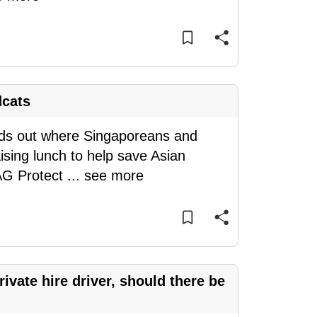
dcats
inds out where Singaporeans and
ising lunch to help save Asian
WAG Protect
...
see more
ivate hire driver, should there be