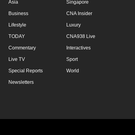
Asia
Singapore
Business
CNA Insider
Lifestyle
Luxury
TODAY
CNA938 Live
Commentary
Interactives
Live TV
Sport
Special Reports
World
Newsletters