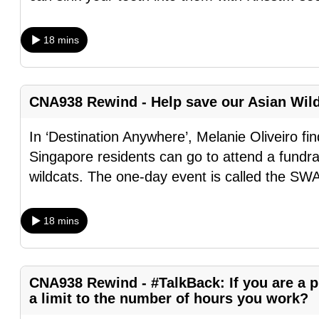
browser
or,
18 mins
for
the
finest
CNA938 Rewind - Help save our Asian Wil
experience,
download
In ‘Destination Anywhere’, Melanie Oliveiro f
the
Singapore residents can go to attend a fundra
mobile
wildcats. The one-day event is called the S
app.
18 mins
Upgraded
but
still
CNA938 Rewind - #TalkBack: If you are a pr
a limit to the number of hours you work?
having