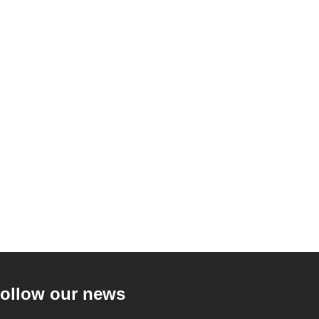
ollow our news