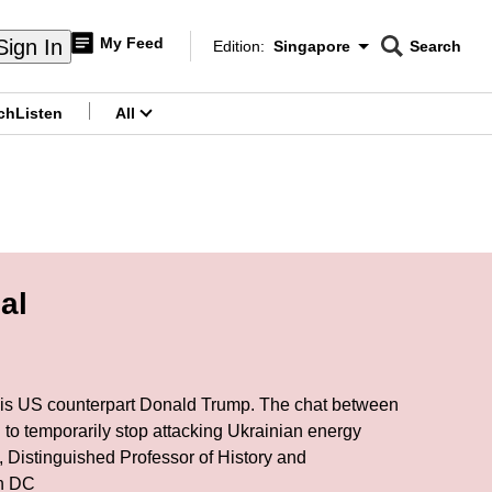
My Feed
Sign In
Edition:
Singapore
Search
CNAR
Edition Menu
Search
ch
Listen
All
menu
al
h his US counterpart Donald Trump. The chat between
 to temporarily stop attacking Ukrainian energy
, Distinguished Professor of History and
ton DC