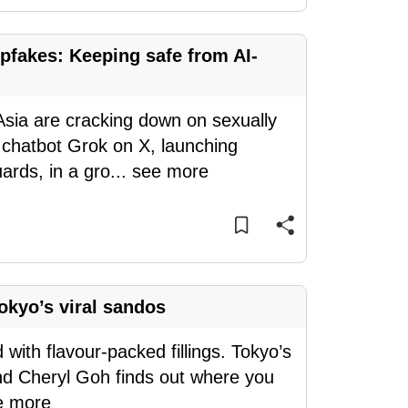
pfakes: Keeping safe from AI-
sia are cracking down on sexually
 chatbot Grok on X, launching
rds, in a gro
...
see more
okyo’s viral sandos
d with flavour-packed fillings. Tokyo’s
and Cheryl Goh finds out where you
e more