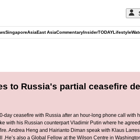
ews
Singapore
Asia
East Asia
Commentary
Insider
TODAY
Lifestyle
Wat
ADVERTISEMENT
 to Russia's partial ceasefire de
0-day ceasefire with Russia after an hour-long phone call wit
oke with his Russian counterpart Vladimir Putin where he agreed
asefire. Andrea Heng and Hairianto Diman speak with Klaus Larres
 Hill .He’s also a Global Fellow at the Wilson Centre in Washing