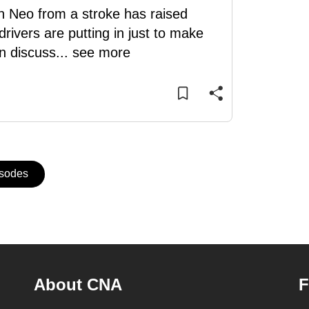
in Neo from a stroke has raised
rivers are putting in just to make
n discuss
...
see more
isodes
About CNA
F