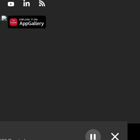
Facebook
Youtube
LinkedIn
RSS
Ukraine agrees to Russia's partial ceasefire deal