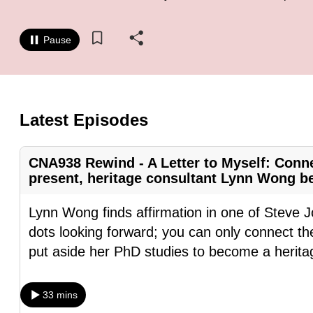
know
it's
Pause
a
hassle
to
switch
Latest Episodes
browsers
but
CNA938 Rewind - A Letter to Myself: Conne
we
present, heritage consultant Lynn Wong bel
want
Lynn Wong finds affirmation in one of Steve J
your
dots looking forward; you can only connect t
experience
put aside her PhD studies to become a herita
with
CNA
to
33 mins
be