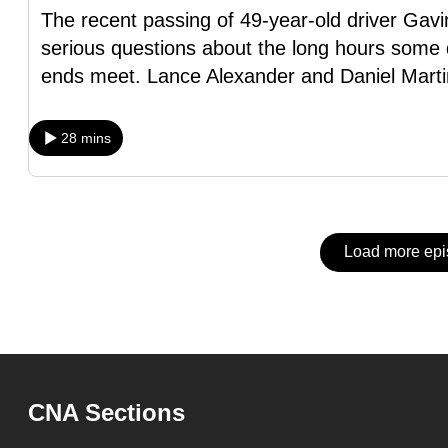
issues?
The recent passing of 49-year-old driver Gav
Contact
serious questions about the long hours some d
us
ends meet. Lance Alexander and Daniel Marti
28 mins
Load more ep
CNA Sections