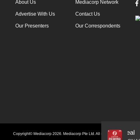
About Us
Mediacorp Network
Advertise With Us
Contact Us
Our Presenters
Our Correspondents
Audio
Copyright© Mediacorp 2026. Mediacorp Pte Ltd. All rights reserved.