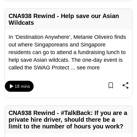
CNA938 Rewind - Help save our Asian
Wildcats
In ‘Destination Anywhere’, Melanie Oliveiro finds
out where Singaporeans and Singapore
residents can go to attend a fundraising lunch to
help save Asian wildcats. The one-day event is
called the SWAG Protect
...
see more
18 mins
CNA938 Rewind - #TalkBack: If you are a
private hire driver, should there be a
limit to the number of hours you work?