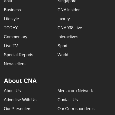
Asia
Singapore
Business
CNA Insider
Lifestyle
Luxury
TODAY
CNA938 Live
Commentary
Interactives
Live TV
Sport
Special Reports
World
Newsletters
About CNA
About Us
Mediacorp Network
Advertise With Us
Contact Us
Our Presenters
Our Correspondents