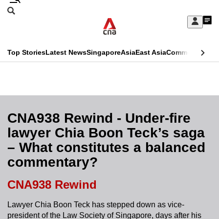
Skip
Search
to
Edition Menu
CNAR
My
main
Feed
Sign
Search
In
content
This
Top Stories
Latest News
Singapore
Asia
East Asia
Commentary
Ins
menu
CNAR
browser
Primary
CNAR
ADVERTISEMENT
is
Menu
Secondary
no
Menu
CNA938 Rewind - Under-fire
longer
lawyer Chia Boon Teck’s saga
supported
– What constitutes a balanced
commentary?
We
know
CNA938 Rewind
it's
a
Lawyer Chia Boon Teck has stepped down as vice-
president of the Law Society of Singapore, days after his
hassle