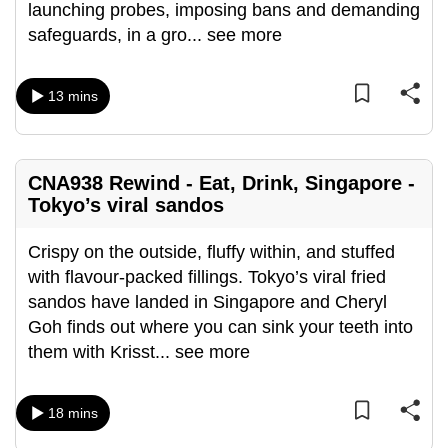
launching probes, imposing bans and demanding
mobile
safeguards, in a gro
...
see more
app.
13 mins
Upgraded
but
still
having
CNA938 Rewind - Eat, Drink, Singapore -
issues?
Tokyo’s viral sandos
Contact
Crispy on the outside, fluffy within, and stuffed
us
with flavour-packed fillings. Tokyo’s viral fried
sandos have landed in Singapore and Cheryl
Goh finds out where you can sink your teeth into
them with Krisst
...
see more
18 mins