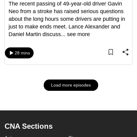
The recent passing of 49-year-old driver Gavin
Neo from a stroke has raised serious questions
about the long hours some drivers are putting in
just to make ends meet. Lance Alexander and
Daniel Martin discuss
...
see more
28 mins
Load more episodes
CNA Sections