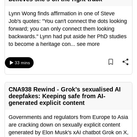
can
Lynn Wong finds affirmation in one of Steve
possibly
Job's quotes: "You can't connect the dots looking
be.
forward; you can only connect them looking
To
backwards." Lynn had put aside her PhD studies
continue,
to become a heritage con
...
see more
upgrade
to
33 mins
a
supported
browser
or,
CNA938 Rewind - Grok’s sexualised AI
deepfakes: Keeping safe from AI-
for
generated explicit content
the
finest
Governments and regulators from Europe to Asia
experience,
are cracking down on sexually explicit content
download
generated by Elon Musk's xAI chatbot Grok on X,
the