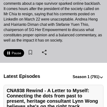
comments about a rape survivor sparked online backlash.
to
It comes hours after the president of the society called on
switch
Mr Chia to resign, saying that his comments posted on
browsers
LinkedIn on March 22 were unacceptable. Andrea Heng
but
and Hairianto Diman chat with Stefanie Yuen Thio,
we
chairperson of SG Her Empowerment to discuss what
want
constitutes proper opinion and a balanced commentary, as
your
well as the impact it has on society.
experience
with
Pause
CNA
to
be
Latest Episodes
fast,
secure
and
CNA938 Rewind - A Letter to Myself:
the
Connecting the dots from past to
best
present, heritage consultant Lynn Wong
believes she's on the right track
it