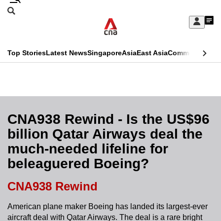
Skip
Search
to
Edition Menu
CNAR
My
main
Feed
Sign
Search
In
content
This
Top Stories
Latest News
Singapore
Asia
East Asia
Commentary
Ins
menu
CNAR
browser
Primary
CNAR
ADVERTISEMENT
is
Menu
Secondary
no
Menu
CNA938 Rewind - Is the US$96
longer
billion Qatar Airways deal the
supported
much-needed lifeline for
beleaguered Boeing?
We
know
CNA938 Rewind
it's
a
American plane maker Boeing has landed its largest-ever
aircraft deal with Qatar Airways. The deal is a rare bright
hassle