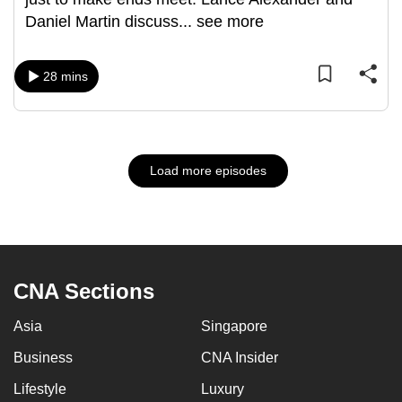
Daniel Martin discuss
...
see more
28 mins
Load more episodes
CNA Sections
Asia
Singapore
Business
CNA Insider
Lifestyle
Luxury