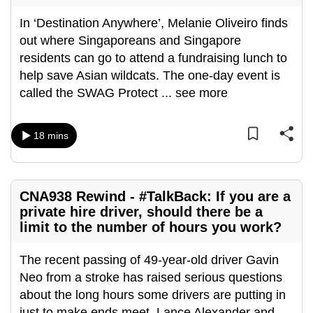
In ‘Destination Anywhere’, Melanie Oliveiro finds
out where Singaporeans and Singapore
residents can go to attend a fundraising lunch to
help save Asian wildcats. The one-day event is
called the SWAG Protect
...
see more
18 mins
CNA938 Rewind - #TalkBack: If you are a
private hire driver, should there be a
limit to the number of hours you work?
The recent passing of 49-year-old driver Gavin
Neo from a stroke has raised serious questions
about the long hours some drivers are putting in
just to make ends meet. Lance Alexander and