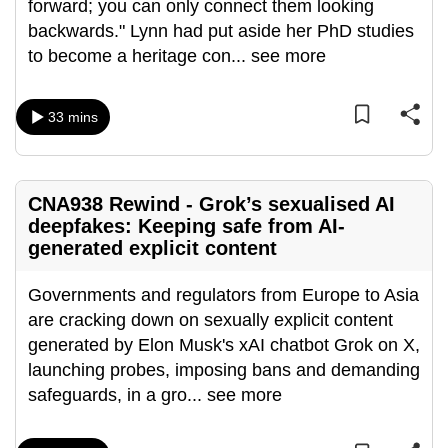
forward; you can only connect them looking
can
backwards." Lynn had put aside her PhD studies
possibly
to become a heritage con
...
see more
be.
To
33 mins
continue,
upgrade
to
CNA938 Rewind - Grok’s sexualised AI
a
deepfakes: Keeping safe from AI-
supported
generated explicit content
browser
or,
Governments and regulators from Europe to Asia
for
are cracking down on sexually explicit content
the
generated by Elon Musk's xAI chatbot Grok on X,
finest
launching probes, imposing bans and demanding
experience,
safeguards, in a gro
...
see more
download
the