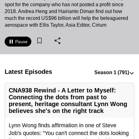
spot for the company who has not posted a profit since
to
2018. Andrea Heng and Hairianto Diman find out how
switch
much the record US$96 billion will help the beleaguered
browsers
aerospace with Ellis Taylor, Asia Editor, Cirium
but
we
Pause
want
your
experience
with
Latest Episodes
CNA
to
CNA938 Rewind - A Letter to Myself:
be
Connecting the dots from past to
fast,
present, heritage consultant Lynn Wong
secure
believes she's on the right track
and
the
Lynn Wong finds affirmation in one of Steve
best
Job's quotes: "You can't connect the dots looking
it