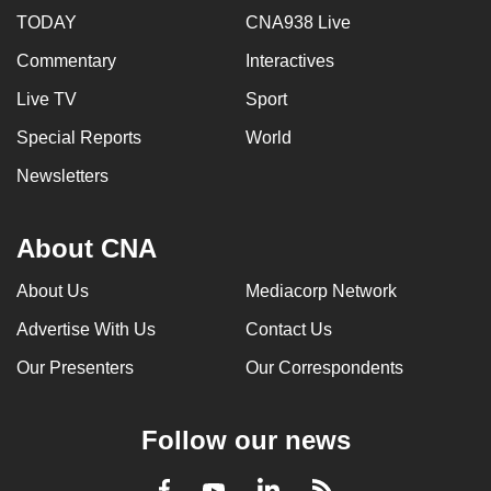
TODAY
CNA938 Live
Commentary
Interactives
Live TV
Sport
Special Reports
World
Newsletters
About CNA
About Us
Mediacorp Network
Advertise With Us
Contact Us
Our Presenters
Our Correspondents
Follow our news