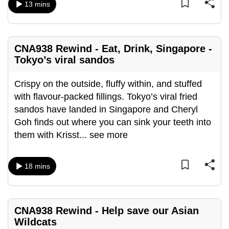
13 mins
mobile
app.
CNA938 Rewind - Eat, Drink, Singapore -
Upgraded
Tokyo’s viral sandos
but
still
Crispy on the outside, fluffy within, and stuffed
having
with flavour-packed fillings. Tokyo’s viral fried
issues?
sandos have landed in Singapore and Cheryl
Contact
Goh finds out where you can sink your teeth into
us
them with Krisst
...
see more
18 mins
CNA938 Rewind - Help save our Asian
Wildcats