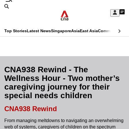
Skip
Search
to
Edition Menu
CNAR
My
main
Feed
Sign
Search
In
content
This
Top Stories
Latest News
Singapore
Asia
East Asia
Commentary
Ins
menu
CNAR
browser
Primary
CNAR
ADVERTISEMENT
is
Menu
Secondary
no
Menu
CNA938 Rewind - The
longer
Wellness Hour - Two mother’s
supported
caregiving journey for their
special needs children
We
know
CNA938 Rewind
it's
a
From managing meltdowns to navigating an overwhelming
web of systems, caregivers of children on the spectrum
hassle