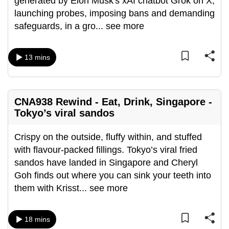
generated by Elon Musk's xAI chatbot Grok on X,
mobile
launching probes, imposing bans and demanding
app.
safeguards, in a gro
...
see more
Upgraded
13 mins
but
still
having
CNA938 Rewind - Eat, Drink, Singapore -
issues?
Tokyo’s viral sandos
Contact
us
Crispy on the outside, fluffy within, and stuffed
with flavour-packed fillings. Tokyo’s viral fried
sandos have landed in Singapore and Cheryl
Goh finds out where you can sink your teeth into
them with Krisst
...
see more
18 mins