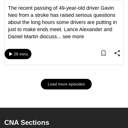
The recent passing of 49-year-old driver Gavin
Neo from a stroke has raised serious questions
about the long hours some drivers are putting in
just to make ends meet. Lance Alexander and
Daniel Martin discuss
...
see more
28 mins
Load more episodes
CNA Sections