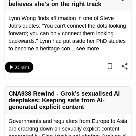
believes she's on the right track
can
possibly
Lynn Wong finds affirmation in one of Steve
be.
Job's quotes: "You can't connect the dots looking
forward; you can only connect them looking
To
backwards." Lynn had put aside her PhD studies
continue,
to become a heritage con
...
see more
upgrade
to
a
33 mins
supported
browser
or,
CNA938 Rewind - Grok’s sexualised AI
for
deepfakes: Keeping safe from AI-
the
generated explicit content
finest
experience,
Governments and regulators from Europe to Asia
download
are cracking down on sexually explicit content
the