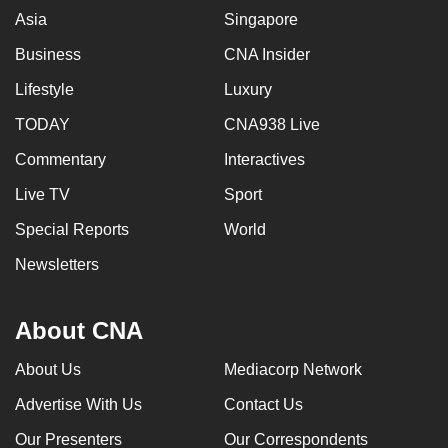
Asia
Singapore
Business
CNA Insider
Lifestyle
Luxury
TODAY
CNA938 Live
Commentary
Interactives
Live TV
Sport
Special Reports
World
Newsletters
About CNA
About Us
Mediacorp Network
Advertise With Us
Contact Us
Our Presenters
Our Correspondents