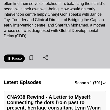
often find themselves stretched thin, balancing their child's
to
needs with their own well-being. How would an early
switch
intervention centre help? Cheryl Goh speaks with Janice
browsers
Tay, Founder and Clinical Director of Bridging the Gap, an
but
early intervention centre, and Sharifah Mohamed, a mother
we
whose son was diagnosed with Global Developmental
want
Delay (GDD).
your
experience
with
Pause
CNA
to
be
fast,
Latest Episodes
secure
and
CNA938 Rewind - A Letter to Myself:
the
Connecting the dots from past to
best
present, heritage consultant Lynn Wong
it