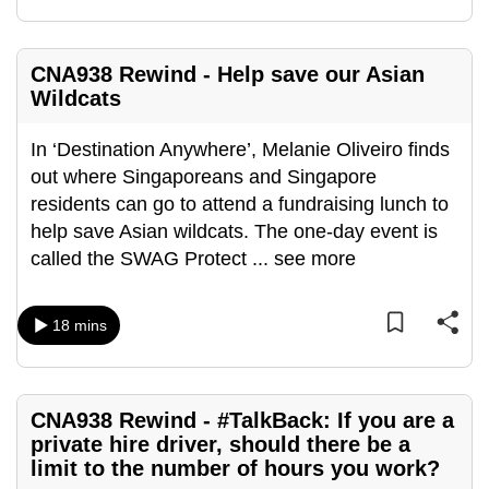
CNA938 Rewind - Help save our Asian
Wildcats
In ‘Destination Anywhere’, Melanie Oliveiro finds
out where Singaporeans and Singapore
residents can go to attend a fundraising lunch to
help save Asian wildcats. The one-day event is
called the SWAG Protect
...
see more
18 mins
CNA938 Rewind - #TalkBack: If you are a
private hire driver, should there be a
limit to the number of hours you work?