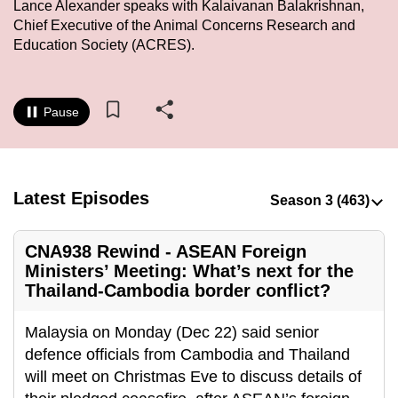
Lance Alexander speaks with Kalaivanan Balakrishnan,
to
Chief Executive of the Animal Concerns Research and
switch
Education Society (ACRES).
browsers
but
we
Pause
want
your
experience
with
Latest Episodes
CNA
to
CNA938 Rewind - ASEAN Foreign
be
Ministers’ Meeting: What’s next for the
fast,
Thailand-Cambodia border conflict?
secure
and
Malaysia on Monday (Dec 22) said senior
the
defence officials from Cambodia and Thailand
best
will meet on Christmas Eve to discuss details of
it