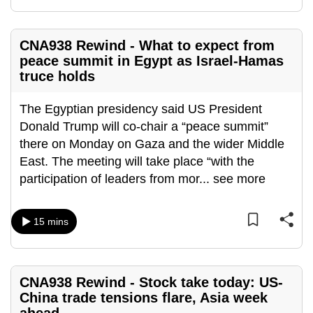
mobile
app.
CNA938 Rewind - What to expect from
peace summit in Egypt as Israel-Hamas
Upgraded
truce holds
but
still
The Egyptian presidency said US President
having
Donald Trump will co-chair a “peace summit”
issues?
there on Monday on Gaza and the wider Middle
Contact
East. The meeting will take place “with the
us
participation of leaders from mor
...
see more
15 mins
CNA938 Rewind - Stock take today: US-
China trade tensions flare, Asia week