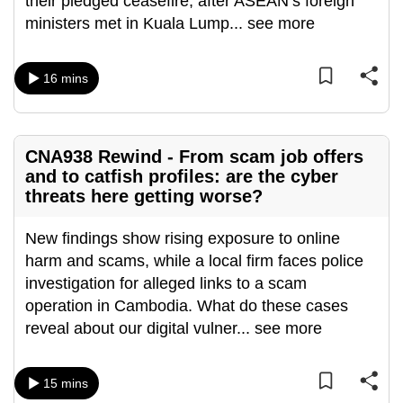
their pledged ceasefire, after ASEAN’s foreign
can
ministers met in Kuala Lump
...
see more
possibly
be.
16 mins
To
continue,
upgrade
CNA938 Rewind - From scam job offers
to
and to catfish profiles: are the cyber
a
threats here getting worse?
supported
browser
New findings show rising exposure to online
or,
harm and scams, while a local firm faces police
for
investigation for alleged links to a scam
the
operation in Cambodia. What do these cases
finest
reveal about our digital vulner
...
see more
experience,
download
15 mins
the