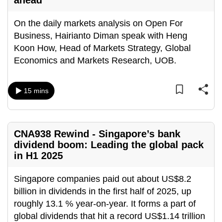
ahead
On the daily markets analysis on Open For
Business, Hairianto Diman speak with Heng
Koon How, Head of Markets Strategy, Global
Economics and Markets Research, UOB.
15 mins
CNA938 Rewind - Singapore’s bank
dividend boom: Leading the global pack
in H1 2025
Singapore companies paid out about US$8.2
billion in dividends in the first half of 2025, up
roughly 13.1 % year-on-year. It forms a part of
global dividends that hit a record US$1.14 trillion