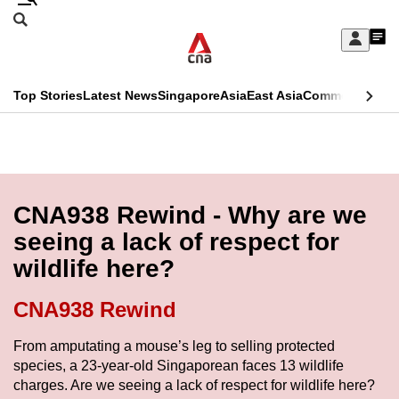
Skip
Search
to
Edition Menu
CNAR
My
main
Feed
Sign
Search
In
content
This
Top Stories
Latest News
Singapore
Asia
East Asia
Commentary
Ins
menu
CNAR
browser
Primary
CNAR
ADVERTISEMENT
is
Menu
Secondary
no
Menu
CNA938 Rewind - Why are we
longer
seeing a lack of respect for
supported
wildlife here?
We
CNA938 Rewind
know
From amputating a mouse’s leg to selling protected
it's
species, a 23-year-old Singaporean faces 13 wildlife
a
charges. Are we seeing a lack of respect for wildlife here?
hassle