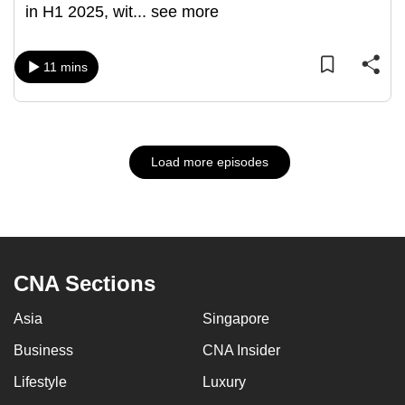
in H1 2025, wit
...
see more
11 mins
Load more episodes
CNA Sections
Asia
Singapore
Business
CNA Insider
Lifestyle
Luxury