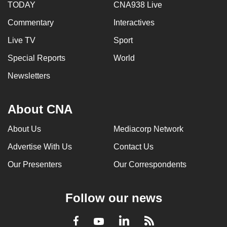
TODAY
CNA938 Live
Commentary
Interactives
Live TV
Sport
Special Reports
World
Newsletters
About CNA
About Us
Mediacorp Network
Advertise With Us
Contact Us
Our Presenters
Our Correspondents
Follow our news
LinkedIn
Facebook
RSS
Youtube