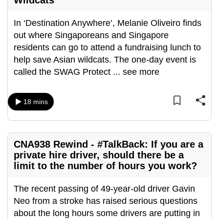
Wildcats
In ‘Destination Anywhere’, Melanie Oliveiro finds
out where Singaporeans and Singapore
residents can go to attend a fundraising lunch to
help save Asian wildcats. The one-day event is
called the SWAG Protect
...
see more
18 mins
CNA938 Rewind - #TalkBack: If you are a
private hire driver, should there be a
limit to the number of hours you work?
The recent passing of 49-year-old driver Gavin
Neo from a stroke has raised serious questions
about the long hours some drivers are putting in