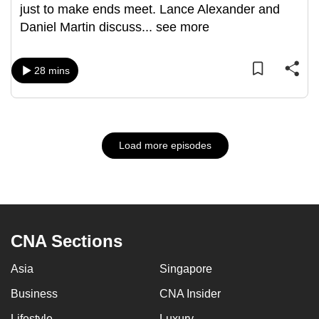
just to make ends meet. Lance Alexander and
Daniel Martin discuss
...
see more
28 mins
Load more episodes
CNA Sections
Asia
Singapore
Business
CNA Insider
Lifestyle
Luxury