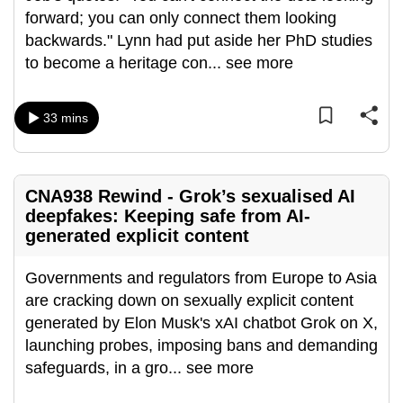
forward; you can only connect them looking
can
backwards." Lynn had put aside her PhD studies
possibly
to become a heritage con
...
see more
be.
To
33 mins
continue,
upgrade
to
a
CNA938 Rewind - Grok’s sexualised AI
deepfakes: Keeping safe from AI-
supported
generated explicit content
browser
or,
Governments and regulators from Europe to Asia
for
are cracking down on sexually explicit content
the
generated by Elon Musk's xAI chatbot Grok on X,
finest
launching probes, imposing bans and demanding
experience,
safeguards, in a gro
...
see more
download
the