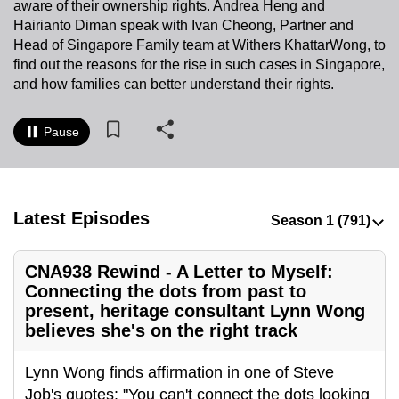
aware of their ownership rights. Andrea Heng and
to
Hairianto Diman speak with Ivan Cheong, Partner and
switch
Head of Singapore Family team at Withers KhattarWong, to
browsers
find out the reasons for the rise in such cases in Singapore,
but
and how families can better understand their rights.
we
want
Pause
your
experience
with
Latest Episodes
CNA
to
be
CNA938 Rewind - A Letter to Myself:
fast,
Connecting the dots from past to
secure
present, heritage consultant Lynn Wong
and
believes she's on the right track
the
Lynn Wong finds affirmation in one of Steve
best
Job's quotes: "You can't connect the dots looking
it