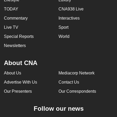
TODAY
CNA938 Live
Commentary
Interactives
Live TV
Sport
Special Reports
World
Newsletters
About CNA
About Us
Mediacorp Network
Advertise With Us
Contact Us
Our Presenters
Our Correspondents
Follow our news