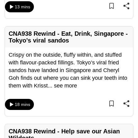
mobile
13 mins
app.
Upgraded
CNA938 Rewind - Eat, Drink, Singapore -
but
Tokyo’s viral sandos
still
having
Crispy on the outside, fluffy within, and stuffed
issues?
with flavour-packed fillings. Tokyo’s viral fried
Contact
sandos have landed in Singapore and Cheryl
us
Goh finds out where you can sink your teeth into
them with Krisst
...
see more
18 mins
CNA938 Rewind - Help save our Asian