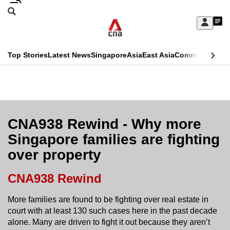
Skip
Search
to
Edition Menu
CNAR
My
main
Feed
Sign
Search
In
content
This
Top Stories
Latest News
Singapore
Asia
East Asia
Commentary
Ins
menu
CNAR
browser
Primary
CNAR
ADVERTISEMENT
is
Menu
Secondary
no
Menu
CNA938 Rewind - Why more
longer
Singapore families are fighting
supported
over property
We
CNA938 Rewind
know
More families are found to be fighting over real estate in
it's
court with at least 130 such cases here in the past decade
a
alone. Many are driven to fight it out because they aren’t
hassle