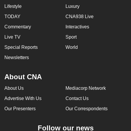
Lifestyle
Luxury
TODAY
CNA938 Live
Commentary
Interactives
Live TV
Sport
Special Reports
World
Newsletters
About CNA
About Us
Mediacorp Network
Advertise With Us
Contact Us
Our Presenters
Our Correspondents
Follow our news