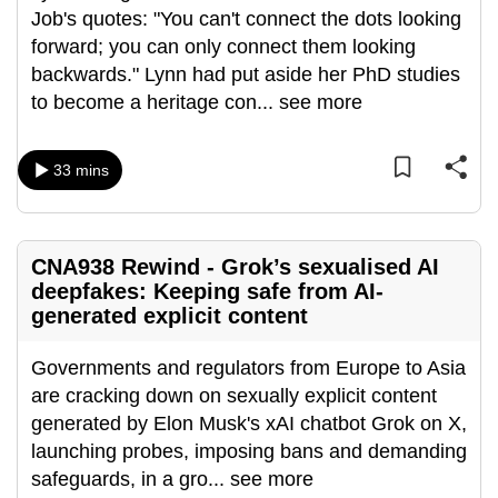
Job's quotes: "You can't connect the dots looking
can
forward; you can only connect them looking
possibly
backwards." Lynn had put aside her PhD studies
be.
to become a heritage con
...
see more
To
continue,
33 mins
upgrade
to
a
CNA938 Rewind - Grok’s sexualised AI
supported
deepfakes: Keeping safe from AI-
browser
generated explicit content
or,
for
Governments and regulators from Europe to Asia
the
are cracking down on sexually explicit content
finest
generated by Elon Musk's xAI chatbot Grok on X,
experience,
launching probes, imposing bans and demanding
download
safeguards, in a gro
...
see more
the