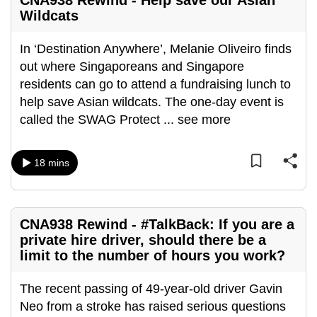
CNA938 Rewind - Help save our Asian
Wildcats
In ‘Destination Anywhere’, Melanie Oliveiro finds
out where Singaporeans and Singapore
residents can go to attend a fundraising lunch to
help save Asian wildcats. The one-day event is
called the SWAG Protect
...
see more
18 mins
CNA938 Rewind - #TalkBack: If you are a
private hire driver, should there be a
limit to the number of hours you work?
The recent passing of 49-year-old driver Gavin
Neo from a stroke has raised serious questions