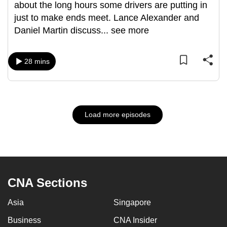
about the long hours some drivers are putting in
just to make ends meet. Lance Alexander and
Daniel Martin discuss
...
see more
28 mins
Load more episodes
CNA Sections
Asia
Singapore
Business
CNA Insider