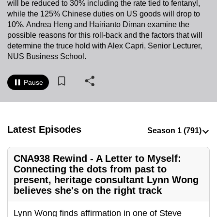
will be reduced to 30% including the rate tied to fentanyl,
to
while the 125% Chinese duties on US goods will drop to
switch
10%. Andrea Heng and Hairianto Diman examine the
browsers
possible reasons for this roll-back and the factors that will
but
determine the truce hold with Alex Capri, Senior Lecturer,
NUS Business School.
we
want
your
Pause
experience
with
CNA
Latest Episodes
to
be
fast,
CNA938 Rewind - A Letter to Myself:
secure
Connecting the dots from past to
and
present, heritage consultant Lynn Wong
believes she's on the right track
the
best
Lynn Wong finds affirmation in one of Steve
it