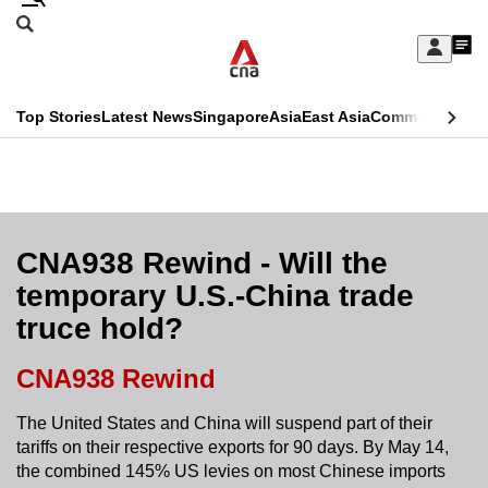
Skip
Search
to
Edition Menu
CNAR
My
main
Feed
Sign
Search
In
content
This
Top Stories
Latest News
Singapore
Asia
East Asia
Commentary
Ins
menu
CNAR
browser
Primary
CNAR
ADVERTISEMENT
is
Menu
Secondary
no
Menu
CNA938 Rewind - Will the
longer
temporary U.S.-China trade
supported
truce hold?
We
CNA938 Rewind
know
The United States and China will suspend part of their
it's
tariffs on their respective exports for 90 days. By May 14,
a
the combined 145% US levies on most Chinese imports
hassle