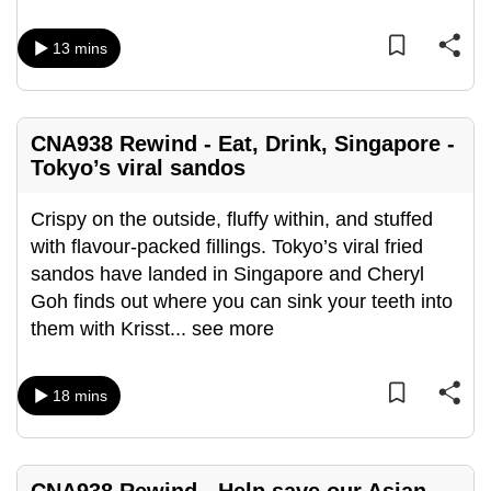
mobile
app.
13 mins
Upgraded
but
CNA938 Rewind - Eat, Drink, Singapore -
Tokyo’s viral sandos
still
having
Crispy on the outside, fluffy within, and stuffed
issues?
with flavour-packed fillings. Tokyo’s viral fried
Contact
sandos have landed in Singapore and Cheryl
us
Goh finds out where you can sink your teeth into
them with Krisst
...
see more
18 mins