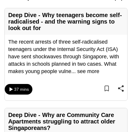
can
possibly
Deep Dive - Why teenagers become self-
be.
radicalised - and the warning signs to
look out for
To
continue,
The recent arrests of three self-radicalised
upgrade
teenagers under the Internal Security Act (ISA)
to
have sent shockwaves through Singapore, with
a
attacks in schools planned in two cases. What
supported
makes young people vulne
...
see more
browser
or,
37 mins
for
the
finest
Deep Dive - Why are Community Care
experience,
Apartments struggling to attract older
download
Singaporeans?
the