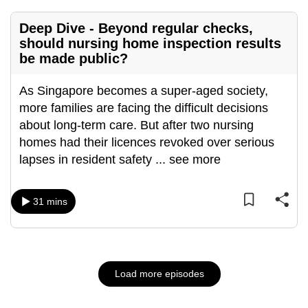
Deep Dive - Beyond regular checks,
should nursing home inspection results
be made public?
As Singapore becomes a super-aged society,
more families are facing the difficult decisions
about long-term care. But after two nursing
homes had their licences revoked over serious
lapses in resident safety
...
see more
31 mins
Load more episodes