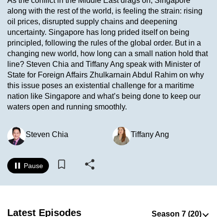
As the conflict in the Middle East drags on, Singapore
to
along with the rest of the world, is feeling the strain: rising
switch
oil prices, disrupted supply chains and deepening
uncertainty. Singapore has long prided itself on being
browsers
principled, following the rules of the global order. But in a
but
changing new world, how long can a small nation hold that
we
line? Steven Chia and Tiffany Ang speak with Minister of
want
State for Foreign Affairs Zhulkarnain Abdul Rahim on why
your
this issue poses an existential challenge for a maritime
experience
nation like Singapore and what’s being done to keep our
with
waters open and running smoothly.
CNA
to
Steven Chia
Tiffany Ang
be
fast,
Pause
secure
and
the
best
Latest Episodes
it