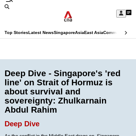
Skip
Search
to
Edition Menu
CNAR
My
main
Feed
Sign
Search
In
content
This
Top Stories
Latest News
Singapore
Asia
East Asia
Commentary
Ins
menu
CNAR
browser
Primary
CNAR
ADVERTISEMENT
is
Menu
Secondary
no
Menu
Deep Dive - Singapore's 'red
longer
line' on Strait of Hormuz is
supported
about survival and
sovereignty: Zhulkarnain
We
Abdul Rahim
know
it's
Deep Dive
a
hassle