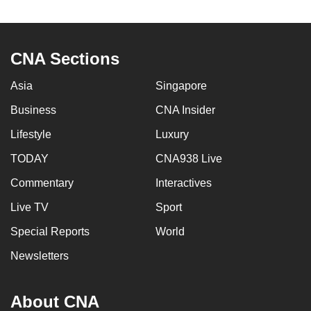
CNA Sections
Asia
Singapore
Business
CNA Insider
Lifestyle
Luxury
TODAY
CNA938 Live
Commentary
Interactives
Live TV
Sport
Special Reports
World
Newsletters
About CNA