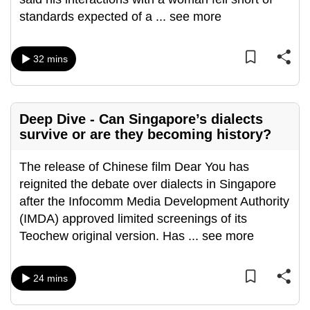
standards expected of a
...
see more
32 mins
Deep Dive - Can Singapore’s dialects
survive or are they becoming history?
The release of Chinese film Dear You has
reignited the debate over dialects in Singapore
after the Infocomm Media Development Authority
(IMDA) approved limited screenings of its
Teochew original version. Has
...
see more
24 mins