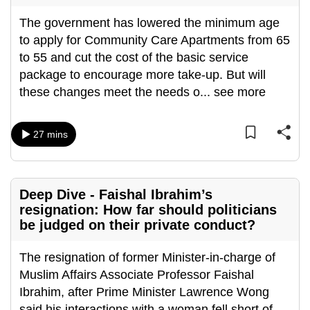
mobile
The government has lowered the minimum age
app.
to apply for Community Care Apartments from 65
to 55 and cut the cost of the basic service
Upgraded
package to encourage more take-up. But will
but
these changes meet the needs o
...
see more
still
having
27 mins
issues?
Contact
us
Deep Dive - Faishal Ibrahim’s
resignation: How far should politicians
be judged on their private conduct?
The resignation of former Minister-in-charge of
Muslim Affairs Associate Professor Faishal
Ibrahim, after Prime Minister Lawrence Wong
said his interactions with a woman fell short of