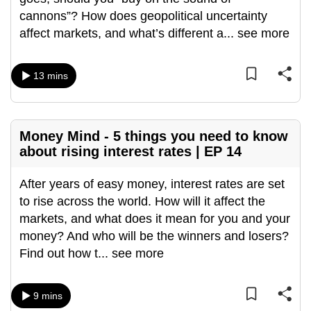
can
cannons”? How does geopolitical uncertainty
possibly
affect markets, and what’s different a
...
see more
be.
13 mins
To
continue,
upgrade
to
Money Mind - 5 things you need to know
a
about rising interest rates | EP 14
supported
browser
After years of easy money, interest rates are set
or,
to rise across the world. How will it affect the
for
markets, and what does it mean for you and your
the
money? And who will be the winners and losers?
finest
Find out how t
...
see more
experience,
download
9 mins
the