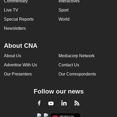
Commentary
Interactives
Live TV
Sport
Special Reports
World
Newsletters
About CNA
About Us
Mediacorp Network
Advertise With Us
Contact Us
Our Presenters
Our Correspondents
Follow our news
LinkedIn
Facebook
RSS
Youtube