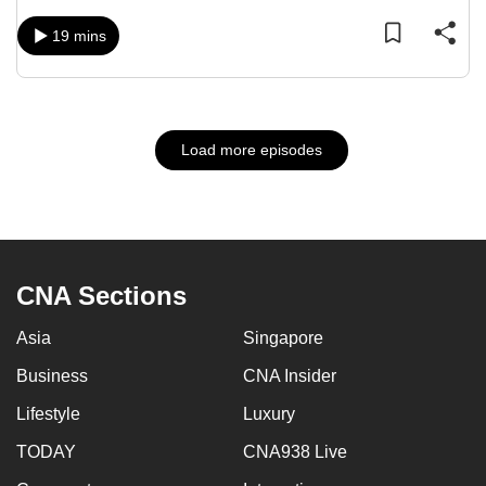
19 mins
Load more episodes
CNA Sections
Asia
Singapore
Business
CNA Insider
Lifestyle
Luxury
TODAY
CNA938 Live