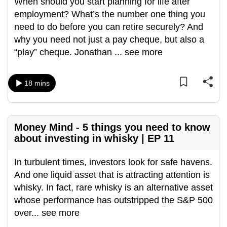
When should you start planning for life after
employment? What’s the number one thing you
need to do before you can retire securely? And
why you need not just a pay cheque, but also a
“play” cheque. Jonathan
...
see more
18 mins
Money Mind - 5 things you need to know
about investing in whisky | EP 11
In turbulent times, investors look for safe havens.
And one liquid asset that is attracting attention is
whisky. In fact, rare whisky is an alternative asset
whose performance has outstripped the S&P 500
over
...
see more