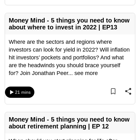
mobile
app.
Money Mind - 5 things you need to know
about where to invest in 2022 | EP13
Upgraded
but
Where are the sectors and regions where
still
investors can look for yield in 2022? Will inflation
having
hit investors’ pockets and portfolios? And what
issues?
are the headwinds you should brace yourself
Contact
for? Join Jonathan Peer
...
see more
us
21 mins
Money Mind - 5 things you need to know
about retirement planning | EP 12