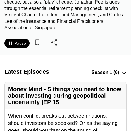
cheque, but also a “play” cheque. Jonathan Peeris goes
to
through the essential retirement planning checklist with
switch
Vincent Chan of Fullerton Fund Management, and Carlos
browsers
Lee of the Insurance and Financial Practitioners
but
Association of Singapore.
we
want
Pause
your
experience
with
Latest Episodes
CNA
to
be
Money Mind - 5 things you need to know
fast,
about investing during geopolitical
secure
uncertainty |EP 15
and
the
When conflict breaks out between nations,
best
should investors be spooked? Or as the saying
it
goes, should you “buy on the sound of