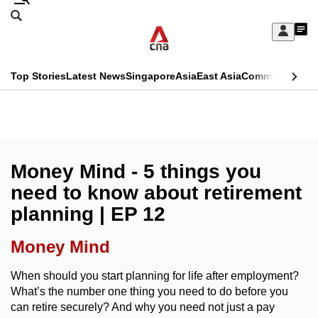
Skip
Search
to
Edition Menu
CNAR
My
main
Feed
Sign
Search
In
content
This
Top Stories
Latest News
Singapore
Asia
East Asia
Commentary
Ins
menu
CNAR
browser
Primary
CNAR
ADVERTISEMENT
is
Menu
Secondary
no
Menu
Money Mind - 5 things you
longer
need to know about retirement
supported
planning | EP 12
We
Money Mind
know
When should you start planning for life after employment?
it's
What’s the number one thing you need to do before you
a
can retire securely? And why you need not just a pay
hassle