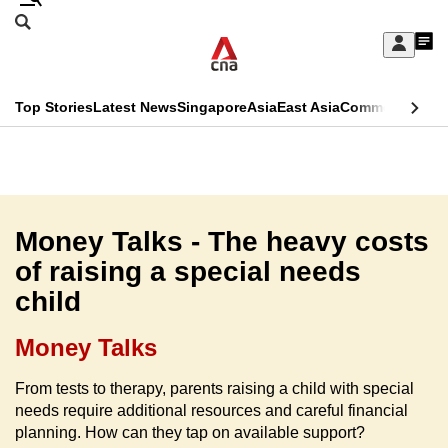
Skip
Search
to
Edition Menu
CNAR
My
main
Feed
Sign
Search
In
content
This
Top Stories
Latest News
Singapore
Asia
East Asia
Commentary
Ins
menu
CNAR
browser
Primary
CNAR
ADVERTISEMENT
is
Menu
Secondary
no
Menu
Money Talks - The heavy costs
longer
of raising a special needs
supported
child
We
Money Talks
know
From tests to therapy, parents raising a child with special
it's
needs require additional resources and careful financial
a
planning. How can they tap on available support?
hassle