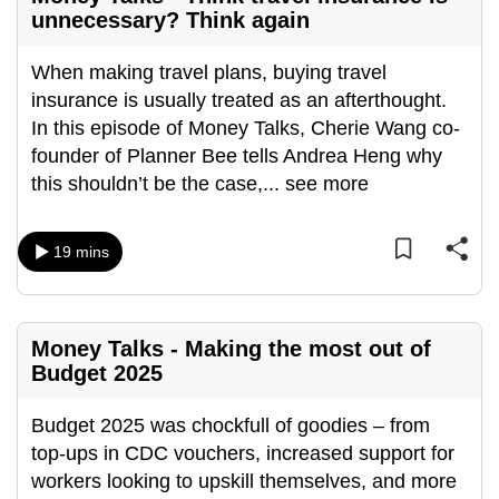
unnecessary? Think again
When making travel plans, buying travel
insurance is usually treated as an afterthought.
In this episode of Money Talks, Cherie Wang co-
founder of Planner Bee tells Andrea Heng why
this shouldn’t be the case,
...
see more
19 mins
Money Talks - Making the most out of
Budget 2025
Budget 2025 was chockfull of goodies – from
top-ups in CDC vouchers, increased support for
workers looking to upskill themselves, and more