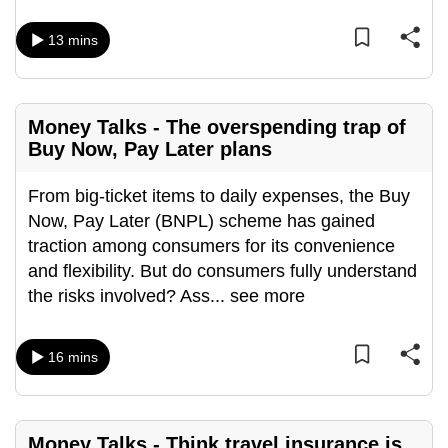
mobile
app.
13 mins
Upgraded
Money Talks - The overspending trap of
but
Buy Now, Pay Later plans
still
having
From big-ticket items to daily expenses, the Buy
issues?
Now, Pay Later (BNPL) scheme has gained
Contact
traction among consumers for its convenience
us
and flexibility. But do consumers fully understand
the risks involved? Ass
...
see more
16 mins
Money Talks - Think travel insurance is