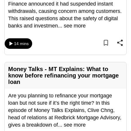
Finance announced it had suspended instant
can
withdrawals, causing concern among customers.
possibly
This raised questions about the safety of digital
be.
banks and investmen
...
see more
To
continue,
14 mins
upgrade
to
a
Money Talks - MT Explains: What to
supported
know before refinancing your mortgage
browser
loan
or,
for
Are you planning to refinance your mortgage
the
loan but not sure if it’s the right time? In this
finest
episode of Money Talks Explains, Clive Chng,
experience,
head of relations at Redbrick Mortgage Advisory,
download
gives a breakdown of
...
see more
the