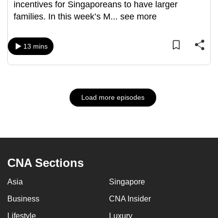
incentives for Singaporeans to have larger
families. In this week’s M
...
see more
13 mins
Load more episodes
CNA Sections
Asia
Singapore
Business
CNA Insider
Lifestyle
Luxury