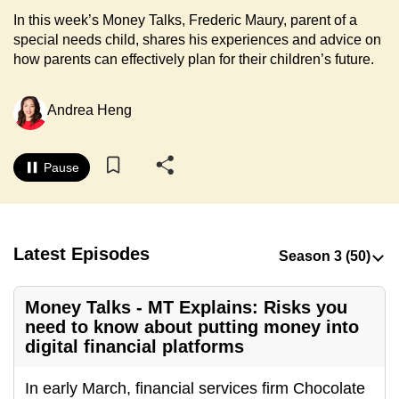
to
In this week’s Money Talks, Frederic Maury, parent of a
switch
special needs child, shares his experiences and advice on
how parents can effectively plan for their children’s future.
browsers
but
we
Andrea Heng
want
your
Pause
experience
with
CNA
to
Latest Episodes
be
fast,
Money Talks - MT Explains: Risks you
secure
need to know about putting money into
and
digital financial platforms
the
best
In early March, financial services firm Chocolate
it