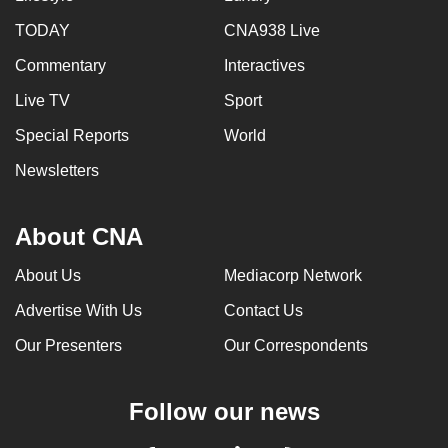
TODAY
CNA938 Live
Commentary
Interactives
Live TV
Sport
Special Reports
World
Newsletters
About CNA
About Us
Mediacorp Network
Advertise With Us
Contact Us
Our Presenters
Our Correspondents
Follow our news