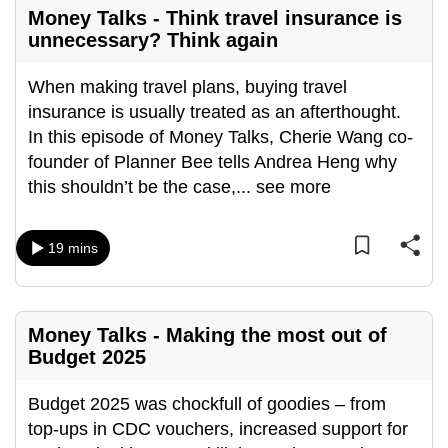
Money Talks - Think travel insurance is
unnecessary? Think again
When making travel plans, buying travel
insurance is usually treated as an afterthought.
In this episode of Money Talks, Cherie Wang co-
founder of Planner Bee tells Andrea Heng why
this shouldn’t be the case,
...
see more
19 mins
Money Talks - Making the most out of
Budget 2025
Budget 2025 was chockfull of goodies – from
top-ups in CDC vouchers, increased support for