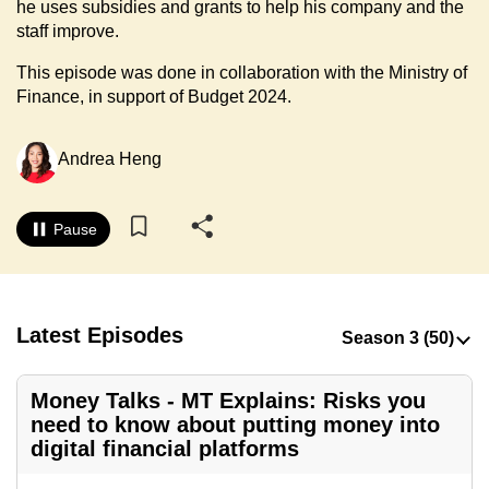
he uses subsidies and grants to help his company and the
to
staff improve.
switch
This episode was done in collaboration with the Ministry of
browsers
Finance, in support of Budget 2024.
but
we
want
Andrea Heng
your
experience
Pause
with
CNA
to
be
Latest Episodes
fast,
secure
Money Talks - MT Explains: Risks you
and
need to know about putting money into
the
digital financial platforms
best
it