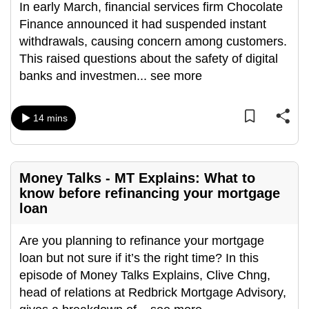
In early March, financial services firm Chocolate
can
Finance announced it had suspended instant
possibly
withdrawals, causing concern among customers.
be.
This raised questions about the safety of digital
banks and investmen
...
see more
To
continue,
upgrade
14 mins
to
a
supported
Money Talks - MT Explains: What to
browser
know before refinancing your mortgage
or,
loan
for
the
Are you planning to refinance your mortgage
finest
loan but not sure if it’s the right time? In this
experience,
episode of Money Talks Explains, Clive Chng,
download
head of relations at Redbrick Mortgage Advisory,
the