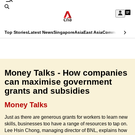
Skip
Search
to
Edition Menu
CNAR
My
main
Feed
Sign
Search
In
content
This
Top Stories
Latest News
Singapore
Asia
East Asia
Commentary
Ins
menu
CNAR
browser
Primary
CNAR
ADVERTISEMENT
is
Menu
Secondary
no
Menu
Money Talks - How companies
longer
can maximise government
supported
grants and subsidies
We
Money Talks
know
Just as there are generous grants for workers to learn new
it's
skills, businesses too have a range of resources to tap on.
a
Lee Hsin Chong, managing director of BNL, explains how
hassle