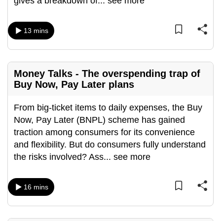
gives a breakdown of
...
see more
mobile
app.
13 mins
Upgraded
but
Money Talks - The overspending trap of
still
Buy Now, Pay Later plans
having
issues?
From big-ticket items to daily expenses, the Buy
Contact
Now, Pay Later (BNPL) scheme has gained
us
traction among consumers for its convenience
and flexibility. But do consumers fully understand
the risks involved? Ass
...
see more
16 mins