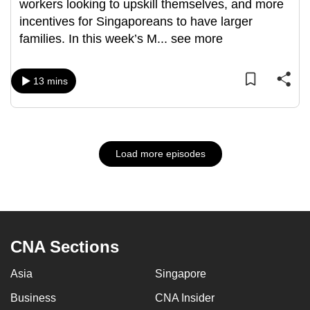
workers looking to upskill themselves, and more
incentives for Singaporeans to have larger
families. In this week’s M
...
see more
13 mins
Load more episodes
CNA Sections
Asia
Singapore
Business
CNA Insider