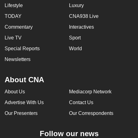
Lifestyle
Luxury
TODAY
CNA938 Live
Commentary
Interactives
Live TV
Sport
Special Reports
World
Newsletters
About CNA
About Us
Mediacorp Network
Advertise With Us
Contact Us
Our Presenters
Our Correspondents
Follow our news