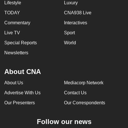
Lifestyle
Luxury
TODAY
CNA938 Live
Commentary
Interactives
Live TV
Sport
Special Reports
World
Newsletters
About CNA
About Us
Mediacorp Network
Advertise With Us
Contact Us
Our Presenters
Our Correspondents
Follow our news