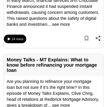
In early March, financial services firm Chocolate
can
Finance announced it had suspended instant
possibly
withdrawals, causing concern among customers.
be.
This raised questions about the safety of digital
banks and investmen
...
see more
To
continue,
upgrade
14 mins
to
a
supported
Money Talks - MT Explains: What to
browser
know before refinancing your mortgage
or,
loan
for
the
Are you planning to refinance your mortgage
finest
loan but not sure if it’s the right time? In this
experience,
episode of Money Talks Explains, Clive Chng,
download
head of relations at Redbrick Mortgage Advisory,
the
gives a breakdown of
...
see more