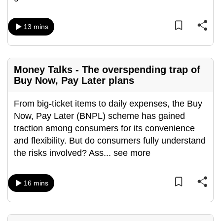
mobile
app.
13 mins
Upgraded
but
Money Talks - The overspending trap of
still
Buy Now, Pay Later plans
having
issues?
From big-ticket items to daily expenses, the Buy
Contact
Now, Pay Later (BNPL) scheme has gained
us
traction among consumers for its convenience
and flexibility. But do consumers fully understand
the risks involved? Ass
...
see more
16 mins