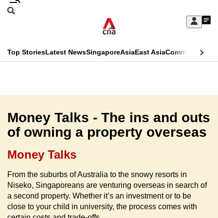
Skip
Search
to
Edition Menu
CNAR
My
main
Feed
Sign
Search
In
content
This
Top Stories
Latest News
Singapore
Asia
East Asia
Commentary
Ins
menu
CNAR
browser
Primary
CNAR
ADVERTISEMENT
is
Menu
Secondary
no
Menu
Money Talks - The ins and outs
longer
of owning a property overseas
supported
Money Talks
We
From the suburbs of Australia to the snowy resorts in
know
Niseko, Singaporeans are venturing overseas in search of
it's
a second property. Whether it’s an investment or to be
a
close to your child in university, the process comes with
hassle
certain costs and trade-offs.