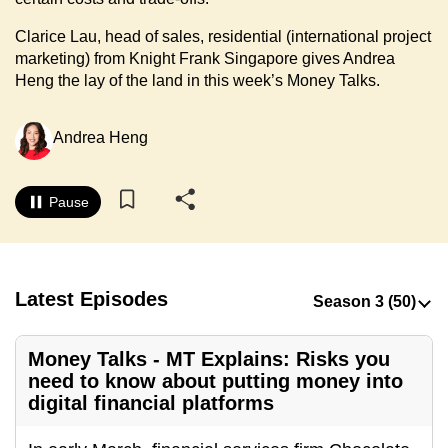
to
Clarice Lau, head of sales, residential (international project
switch
marketing) from Knight Frank Singapore gives Andrea
browsers
Heng the lay of the land in this week’s Money Talks.
but
we
Andrea Heng
want
your
experience
Pause
with
CNA
to
be
Latest Episodes
fast,
secure
Money Talks - MT Explains: Risks you
and
need to know about putting money into
the
digital financial platforms
best
it