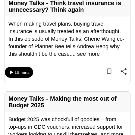
Money Talks - Think travel insurance is
unnecessary? Think again
When making travel plans, buying travel
insurance is usually treated as an afterthought.
In this episode of Money Talks, Cherie Wang co-
founder of Planner Bee tells Andrea Heng why
this shouldn’t be the case,
...
see more
19 mins
Money Talks - Making the most out of
Budget 2025
Budget 2025 was chockfull of goodies – from
top-ups in CDC vouchers, increased support for
workers looking to upskill themselves, and more