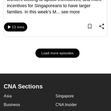
incentives for Singaporeans to have larger
families. In this week’s M
...
see more
13 mins
Load more episodes
CNA Sections
Asia
Singapore
Business
CNA Insider