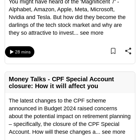
You might have heard of the 'Magnificent 7' -
Alphabet, Amazon, Apple, Meta, Microsoft,
Nvidia and Tesla. But how did they become the
darlings of the tech stock market and why are
they so attractive to invest
...
see more
28 mins
Money Talks - CPF Special Account
closure: How it will affect you
The latest changes to the CPF scheme
announced in Budget 2024 raised concerns
about the potential impact on retirement planning
– specifically, the closure of the CPF Special
Account. How will these changes a
...
see more