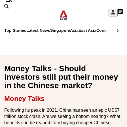
Skip
Search
to
Edition Menu
CNAR
My
main
Feed
Sign
Search
In
content
This
Top Stories
Latest News
Singapore
Asia
East Asia
Commentary
Ins
menu
CNAR
browser
Primary
CNAR
ADVERTISEMENT
is
Menu
Secondary
no
Menu
Money Talks - Should
longer
investors still put their money
supported
in the Chinese market?
We
Money Talks
know
Following its peak in 2021, China has seen an epic US$7
it's
trillion stock crash. Are we seeing a bottom nearing? What
a
benefits can be reaped from buying cheaper Chinese
hassle