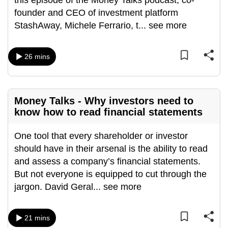
this episode of the Money Talks podcast, co-
can
founder and CEO of investment platform
possibly
StashAway, Michele Ferrario, t
...
see more
be.
26 mins
To
continue,
upgrade
to
Money Talks - Why investors need to
a
know how to read financial statements
supported
browser
One tool that every shareholder or investor
or,
should have in their arsenal is the ability to read
for
and assess a company’s financial statements.
the
But not everyone is equipped to cut through the
finest
jargon. David Geral
...
see more
experience,
download
21 mins
the