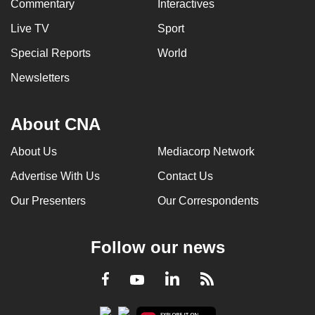
Commentary
Interactives
Live TV
Sport
Special Reports
World
Newsletters
About CNA
About Us
Mediacorp Network
Advertise With Us
Contact Us
Our Presenters
Our Correspondents
Follow our news
LinkedIn
Facebook
RSS
Youtube