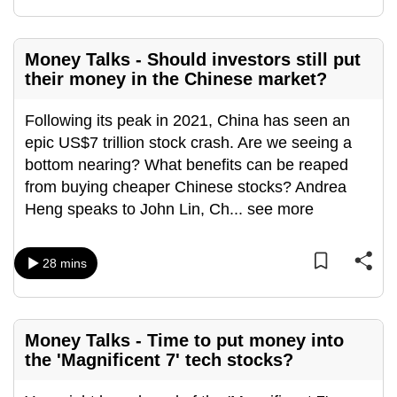
mobile
app.
Money Talks - Should investors still put
their money in the Chinese market?
Upgraded
but
Following its peak in 2021, China has seen an
still
epic US$7 trillion stock crash. Are we seeing a
having
bottom nearing? What benefits can be reaped
issues?
from buying cheaper Chinese stocks? Andrea
Contact
Heng speaks to John Lin, Ch
...
see more
us
28 mins
Money Talks - Time to put money into
the 'Magnificent 7' tech stocks?