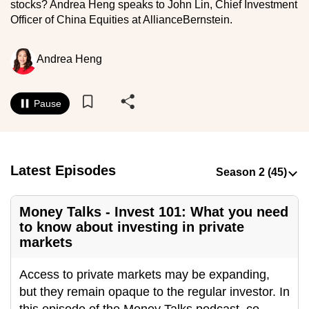
stocks? Andrea Heng speaks to John Lin, Chief Investment
to
Officer of China Equities at AllianceBernstein.
switch
browsers
Andrea Heng
but
we
want
Pause
your
experience
with
CNA
Latest Episodes
to
be
Money Talks - Invest 101: What you need
fast,
to know about investing in private
secure
markets
and
the
Access to private markets may be expanding,
best
but they remain opaque to the regular investor. In
it