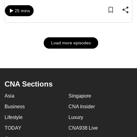
25 mins
Load more episodes
CNA Sections
Asia
Singapore
Business
CNA Insider
Lifestyle
Luxury
TODAY
CNA938 Live