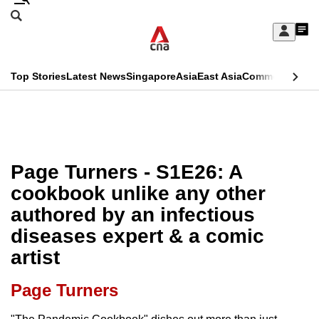
Skip
Search
to
Edition Menu
CNAR
My
main
Feed
Sign
Search
In
content
This
Top Stories
Latest News
Singapore
Asia
East Asia
Commentary
Ins
menu
CNAR
browser
Primary
CNAR
ADVERTISEMENT
is
Menu
Secondary
no
Menu
Page Turners - S1E26: A
longer
cookbook unlike any other
supported
authored by an infectious
diseases expert & a comic
We
artist
know
it's
Page Turners
a
hassle