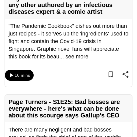
any other authored by an infectious
diseases expert & a comic artist
"The Pandemic Cookbook" dishes out more than
just recipes - it serves up the 'ingredients' used to
fight and contain the Covid-19 crisis in
Singapore. Graphic novel fans will appreciate
this book for its beau
...
see more
16 mins
Page Turners - S1E25: Bad bosses are
everywhere - here's what can be done
about this scourge says Gallup's CEO
There are many negligent and bad bosses