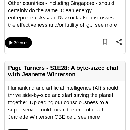
Other countries - including Singapore - should
can
certainly do the same. Clean energy
possibly
entrepreneur Assaad Razzouk also discusses
be.
the effectiveness and/or futility of 'g
...
see more
To
continue,
20 mins
upgrade
to
a
Page Turners - S1E28: A byte-sized chat
supported
with Jeanette Winterson
browser
or,
Humankind and artificial intelligence (AI) should
for
thrive side-by-side and start saving the planet
the
together. Uploading our consciousness to a
finest
super server could mean the end of death.
experience,
Jeanette Winterson CBE ce
...
see more
download
the