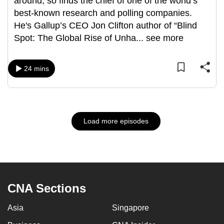
around, so finds the chief of one of the world’s
best-known research and polling companies.
He's Gallup’s CEO Jon Clifton author of “Blind
Spot: The Global Rise of Unha
...
see more
24 mins
Load more episodes
CNA Sections
Asia
Singapore