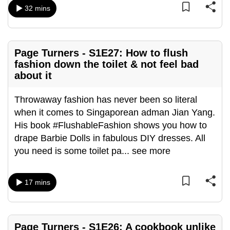
mobile
32 mins
app.
Page Turners - S1E27: How to flush
Upgraded
fashion down the toilet & not feel bad
but
about it
still
having
Throwaway fashion has never been so literal
issues?
when it comes to Singaporean adman Jian Yang.
Contact
His book #FlushableFashion shows you how to
us
drape Barbie Dolls in fabulous DIY dresses. All
you need is some toilet pa
...
see more
17 mins
Page Turners - S1E26: A cookbook unlike