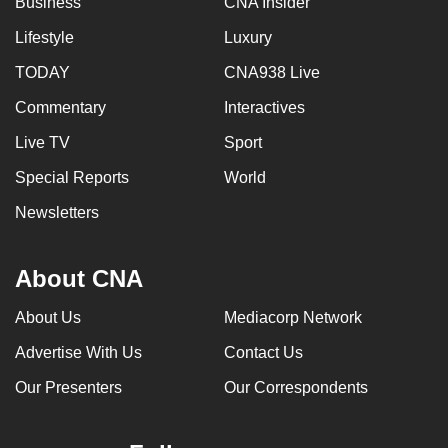
Business
CNA Insider
Lifestyle
Luxury
TODAY
CNA938 Live
Commentary
Interactives
Live TV
Sport
Special Reports
World
Newsletters
About CNA
About Us
Mediacorp Network
Advertise With Us
Contact Us
Our Presenters
Our Correspondents