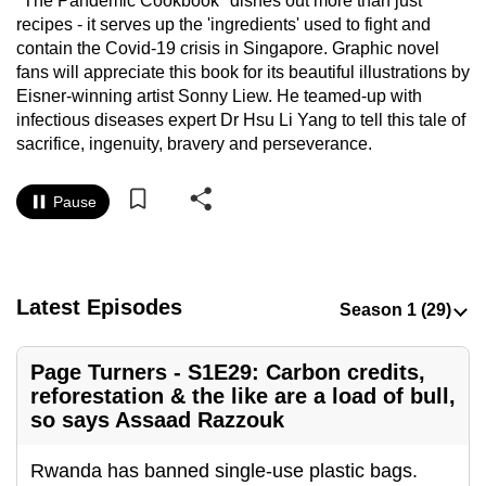
"The Pandemic Cookbook" dishes out more than just
to
recipes - it serves up the 'ingredients' used to fight and
switch
contain the Covid-19 crisis in Singapore. Graphic novel
fans will appreciate this book for its beautiful illustrations by
browsers
Eisner-winning artist Sonny Liew. He teamed-up with
but
infectious diseases expert Dr Hsu Li Yang to tell this tale of
we
sacrifice, ingenuity, bravery and perseverance.
want
your
Pause
experience
with
CNA
to
Latest Episodes
be
fast,
Page Turners - S1E29: Carbon credits,
secure
reforestation & the like are a load of bull,
and
so says Assaad Razzouk
the
best
Rwanda has banned single-use plastic bags.
it