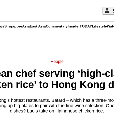
ews
Singapore
Asia
East Asia
Commentary
Insider
TODAY
Lifestyle
Wat
ADVERTISEMENT
People
an chef serving ‘high-c
ken rice’ to Hong Kong d
ng’s hottest restaurants, Batard – which has a three-mont
ing up big plates to pair with the fine wine selection. One
dishes? Lau’s take on Hainanese chicken rice.