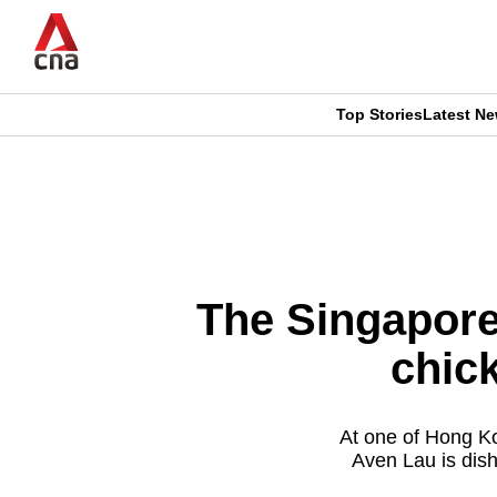
Skip
to
main
content
Top Stories
Latest N
CNAR
CNAR
Primary
This
Secondary
Menu
browser
Menu
is
The Singapore
no
chic
longer
supported
At one of Hong Ko
Aven Lau is dish
We