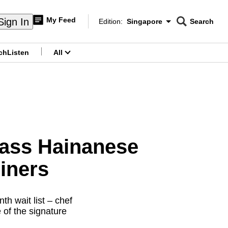
My Feed
Sign In
Edition:
Singapore
Search
CNAR
Edition Menu
Search
ch
Listen
All
menu
lass Hainanese
iners
h wait list – chef
 of the signature