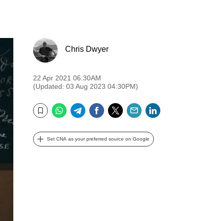
Chris Dwyer
22 Apr 2021 06:30AM
(Updated: 03 Aug 2023 04:30PM)
WhatsApp
Telegram
Facebook
Twitter
Email
LinkedIn
Bookmark
Set CNA as your preferred source on Google