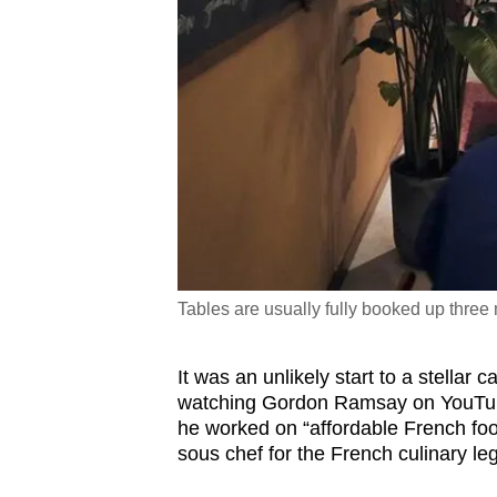
Tables are usually fully booked up three
It was an unlikely start to a stellar 
watching Gordon Ramsay on YouTub
he worked on “affordable French food
sous chef for the French culinary l