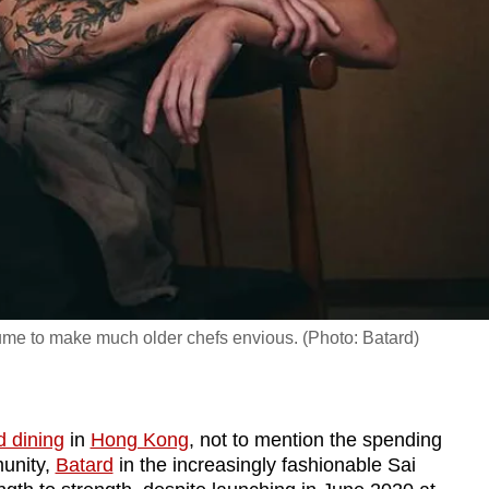
sume to make much older chefs envious. (Photo: Batard)
d dining
in
Hong Kong
, not to mention the spending
unity,
Batard
in the increasingly fashionable Sai