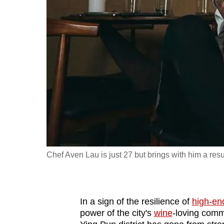
fast,
secure
and
the
best
it
can
possibly
be.
To
Chef Aven Lau is just 27 but brings with him a re
continue,
upgrade
to
In a sign of the resilience of
high-en
a
power of the city's
wine
-loving comm
supported