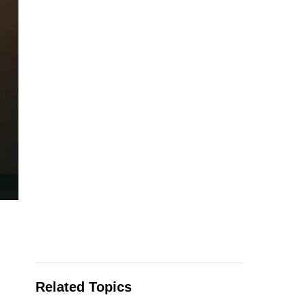
Related Topics