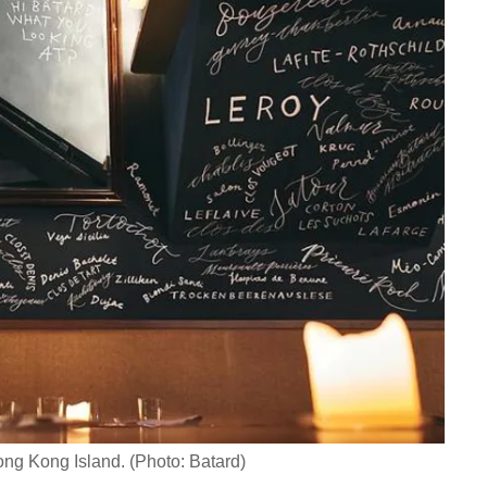
Hong Kong Island. (Photo: Batard)