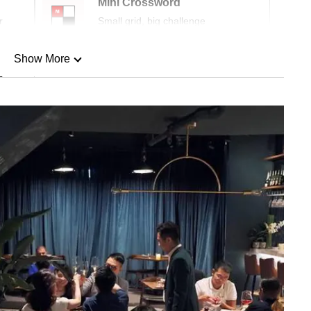
Mini Crossword
r
Small grid, big challenge
Show More
n
Show Less