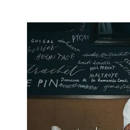
know
it's
a
hassle
to
switch
browsers
but
we
want
your
experience
with
CNA
to
be