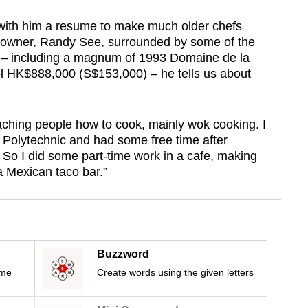
 with him a resume to make much older chefs
s owner, Randy See, surrounded by some of the
g – including a magnum of 1993 Domaine de la
 HK$888,000 (S$153,000) – he tells us about
eaching people how to cook, mainly wok cooking. I
 Polytechnic and had some free time after
 So I did some part-time work in a cafe, making
a Mexican taco bar.”
Buzzword
ime
Create words using the given letters