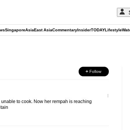
ews
Singapore
Asia
East Asia
Commentary
Insider
TODAY
Lifestyle
Wat
ADVERTISEMENT
Follow
 unable to cook. Now her rempah is reaching
tain