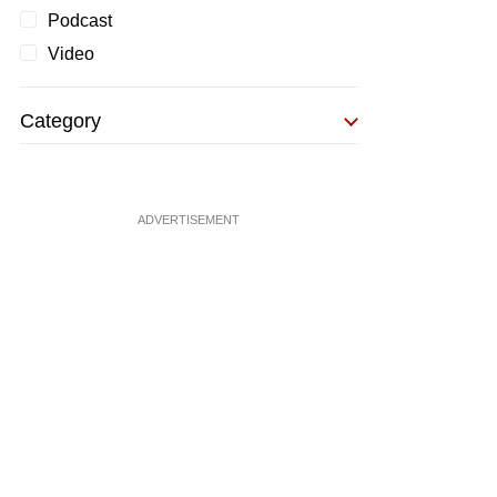
Podcast
Video
Category
ADVERTISEMENT