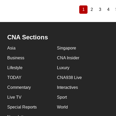
1
2
3
4
Current
Page
Page
Pag
Pagination
page
CNA Sections
Asia
Singapore
Business
CNA Insider
Lifestyle
Luxury
TODAY
CNA938 Live
Commentary
Interactives
Live TV
Sport
Special Reports
World