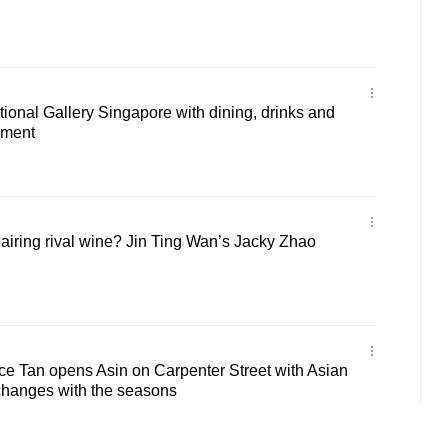
ational Gallery Singapore with dining, drinks and
nment
iring rival wine? Jin Ting Wan’s Jacky Zhao
ce Tan opens Asin on Carpenter Street with Asian
changes with the seasons