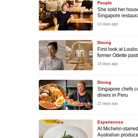
People
know
She sold her house
Singapore restauran
it's
13 days ago
a
hassle
to
Dining
First look at Loul
switch
former Odette past
browsers
15 days ago
but
we
Dining
want
Singapore chefs coo
your
diners in Peru
experience
21 days ago
with
CNA
Experiences
to
At Michelin-starred
Australian produce
be