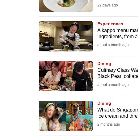
29 days ago
fast,
secure
Experiences
and
A kappo menu marr
the
ingredients, from a
best
about a month ago
it
can
Dining
possibly
Culinary Class War
Black Pearl collab
be.
about a month ago
To
continue,
Dining
upgrade
What do Singapore
ice cream and thre
to
2 months ago
a
supported