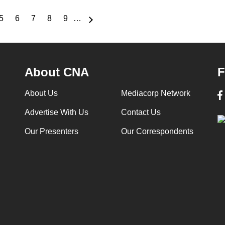
5
6
7
8
9
…
e
Page
Page
Page
Page
Page
About CNA
F
About Us
Mediacorp Network
Advertise With Us
Contact Us
Our Presenters
Our Correspondents