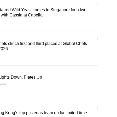
tarred Wild Yeast comes to Singapore for a two-
n with Cassia at Capella
fs clinch first and third places at Global Chefs
2026
Lights Down, Plates Up
mins
 Kong’s top pizzerias team up for limited-time