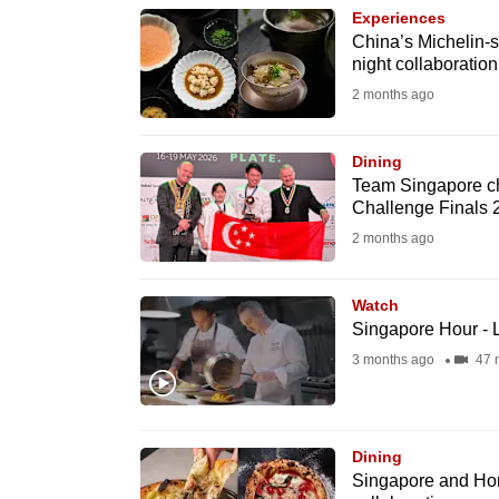
browser
Experiences
China’s Michelin-s
or,
night collaboratio
for
2 months ago
the
finest
Dining
experience,
Team Singapore che
download
Challenge Finals 
the
2 months ago
mobile
app.
Watch
Singapore Hour - 
3 months ago
47 
Upgraded
but
still
Dining
having
Singapore and Hong