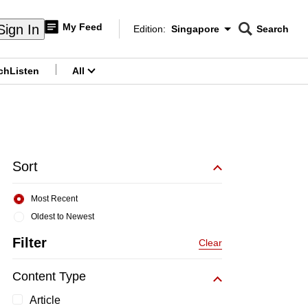
My Feed
Sign In
Edition:
Singapore
Search
CNAR
Edition Menu
Search
ch
Listen
All
menu
Sort
Most Recent
Oldest to Newest
Filter
Clear
Content Type
Article