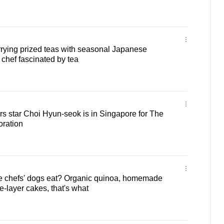
ying prized teas with seasonal Japanese
 chef fascinated by tea
s star Choi Hyun-seok is in Singapore for The
oration
 chefs' dogs eat? Organic quinoa, homemade
e-layer cakes, that's what