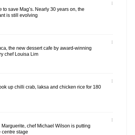
 to save Mag’s. Nearly 30 years on, the
t is still evolving
ouca, the new dessert cafe by award-winning
ry chef Louisa Lim
k up chilli crab, laksa and chicken rice for 180
 Marguerite, chef Michael Wilson is putting
 centre stage