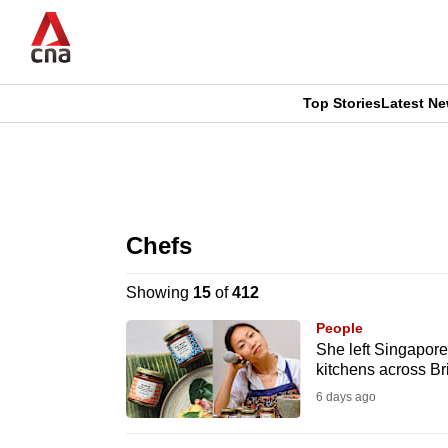
Skip
to
main
content
Top Stories
Latest N
CNAR
CNAR
Primary
This
Secondary
Menu
browser
Chefs
Menu
is
Showing
15
of
412
no
People
longer
She left Singapore
kitchens across Bri
supported
6 days ago
We