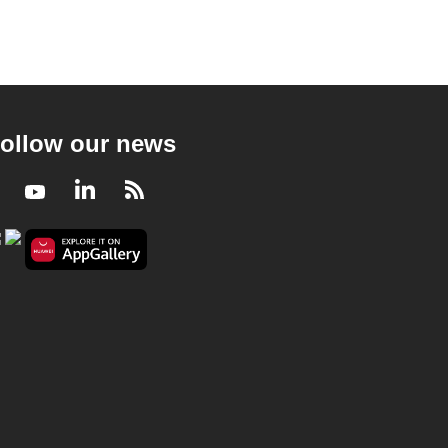
ollow our news
Facebook
Youtube
LinkedIn
RSS