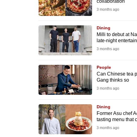
issues?
collaboration
Contact
3 months ago
us
Dining
Milli to debut at N
late-night entertai
3 months ago
People
Can Chinese tea pa
Gang thinks so
3 months ago
Dining
Former Asu chef A
tasting menu that 
3 months ago