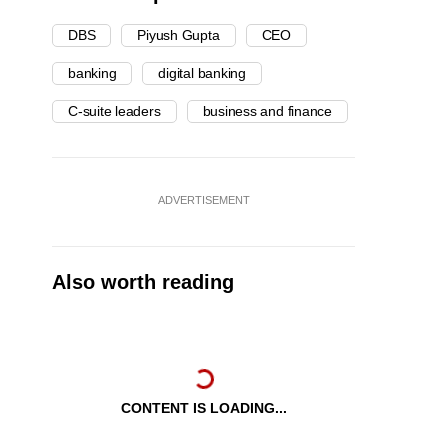
DBS
Piyush Gupta
CEO
banking
digital banking
C-suite leaders
business and finance
ADVERTISEMENT
Also worth reading
CONTENT IS LOADING...