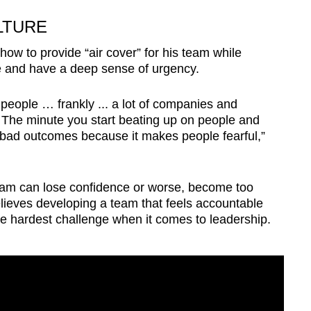
LTURE
 how to provide “air cover” for his team while
 and have a deep sense of urgency.
n people … frankly ... a lot of companies and
 The minute you start beating up on people and
g bad outcomes because it makes people fearful,”
 team can lose confidence or worse, become too
elieves developing a team that feels accountable
he hardest challenge when it comes to leadership.