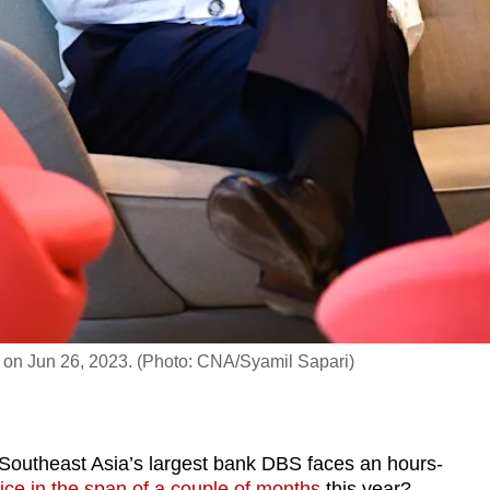
 on Jun 26, 2023. (Photo: CNA/Syamil Sapari)
theast Asia’s largest bank DBS faces an hours-
ice in the span of a couple of months
this year?