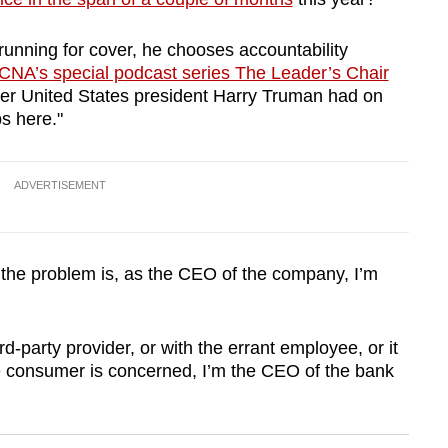
unning for cover, he chooses accountability
CNA’s special podcast series The Leader’s Chair
rmer United States president Harry Truman had on
ps here."
ADVERTISEMENT
f the problem is, as the CEO of the company, I’m
-party provider, or with the errant employee, or it
e consumer is concerned, I’m the CEO of the bank