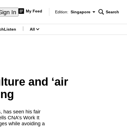
My Feed
Sign In
Edition:
Singapore
Search
CNAR
Edition Menu
Search
ch
Listen
All
menu
ure and ‘air
ong
, has seen his fair
ells CNA’s Work It
ges while avoiding a