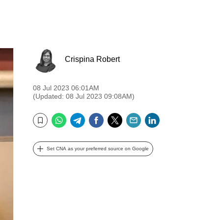
Crispina Robert
08 Jul 2023 06:01AM
(Updated: 08 Jul 2023 09:08AM)
WhatsApp
Telegram
Facebook
Twitter
Email
LinkedIn
Bookmark
Set CNA as your preferred source on Google