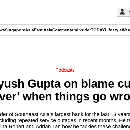
ews
Singapore
Asia
East Asia
Commentary
Insider
TODAY
Lifestyle
Wat
ADVERTISEMENT
Podcasts
ush Gupta on blame cult
ver’ when things go wr
er of Southeast Asia’s largest bank for the last 13 years
ncluding repeated service outages in recent months. He t
ina Robert and Adrian Tan how he tackles these challen