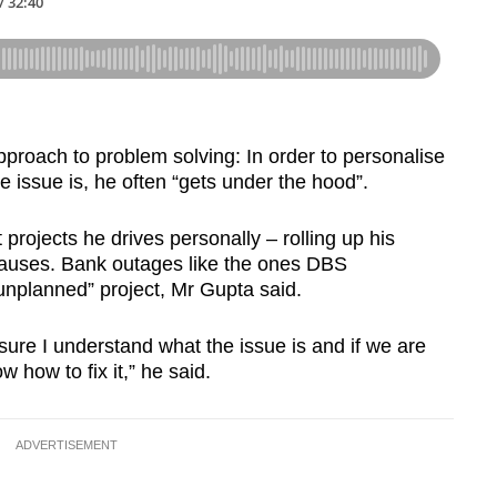
pproach to problem solving: In order to personalise
 issue is, he often “gets under the hood”.
projects he drives personally – rolling up his
 causes. Bank outages like the ones DBS
nplanned” project, Mr Gupta said.
 sure I understand what the issue is and if we are
 how to fix it,” he said.
ADVERTISEMENT