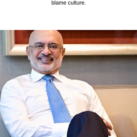
blame culture.