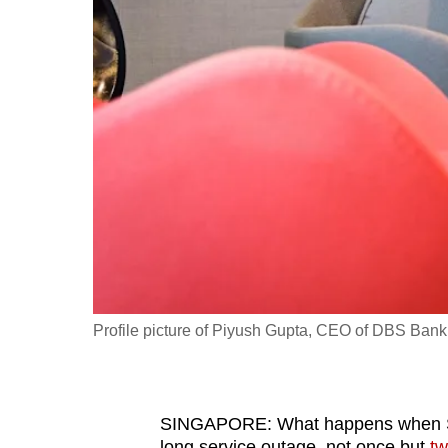
fast,
secure
and
the
best
it
can
possibly
be.
To
continue,
Profile picture of Piyush Gupta, CEO of DBS Bank
upgrade
to
a
SINGAPORE: What happens when Sou
supported
long service outage, not once but
tw