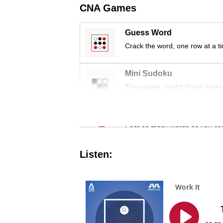
issues?
CNA Games
Contact
us
Guess Word
Crack the word, one row at a t
Mini Sudoku
Tiny puzzle, mighty brain tease
Word Search
Spot as many words as you ca
Listen: