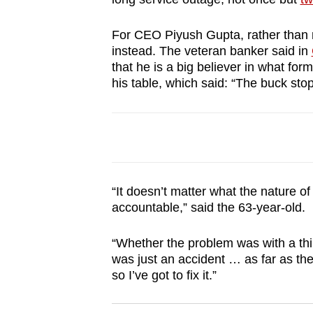
browser
or,
For CEO Piyush Gupta, rather than r
instead. The veteran banker said in
for
that he is a big believer in what fo
the
his table, which said: “The buck sto
finest
experience,
download
the
mobile
app.
“It doesn’t matter what the nature o
accountable,” said the 63-year-old.
Upgraded
“Whether the problem was with a third
but
was just an accident … as far as th
still
so I’ve got to fix it.”
having