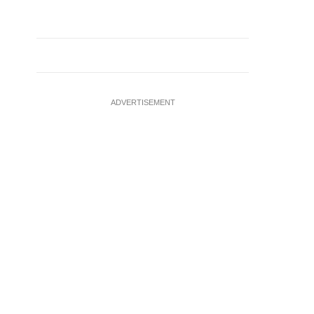
ADVERTISEMENT