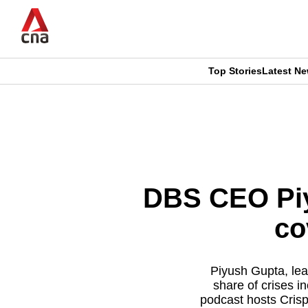
Skip
to
main
content
Top Stories
Latest N
CNAR
CNAR
Primary
This
Secondary
Menu
browser
Menu
is
DBS CEO Piy
no
co
longer
supported
Piyush Gupta, lead
share of crises i
podcast hosts Crisp
We