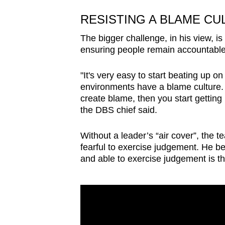
RESISTING A BLAME CU
The bigger challenge, in his view, is
ensuring people remain accountable
"It's very easy to start beating up o
environments have a blame culture.
create blame, then you start gettin
the DBS chief said.
Without a leader’s “air cover”, the
fearful to exercise judgement. He b
and able to exercise judgement is t