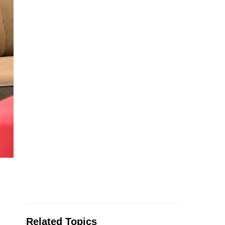
Related Topics