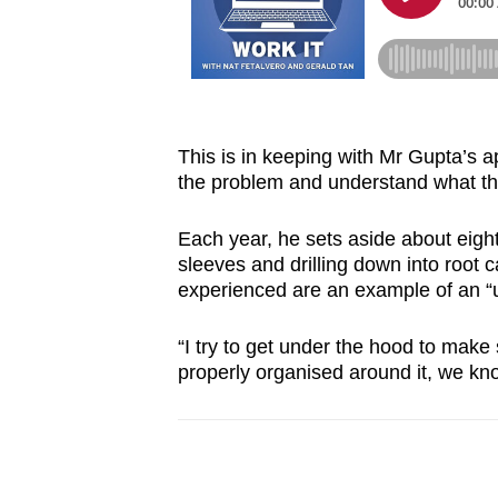
This is in keeping with Mr Gupta’s a
the problem and understand what the
Each year, he sets aside about eight 
sleeves and drilling down into root
experienced are an example of an “u
“I try to get under the hood to make
properly organised around it, we know