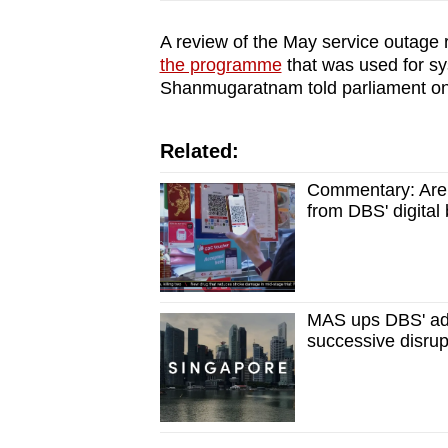
A review of the May service outage r
the programme
that was used for s
Shanmugaratnam told parliament on
Related:
Commentary: Are 
from DBS' digital
MAS ups DBS' addi
successive disrup