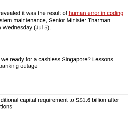
evealed it was the result of
human error in coding
ystem maintenance, Senior Minister Tharman
 Wednesday (Jul 5).
we ready for a cashless Singapore? Lessons
 banking outage
tional capital requirement to S$1.6 billion after
tions