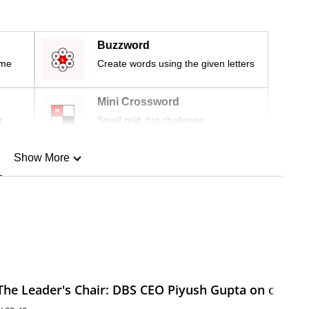
Buzzword
ime
Create words using the given letters
Mini Crossword
r
Small grid, big challenge
Show More
n
Show Less