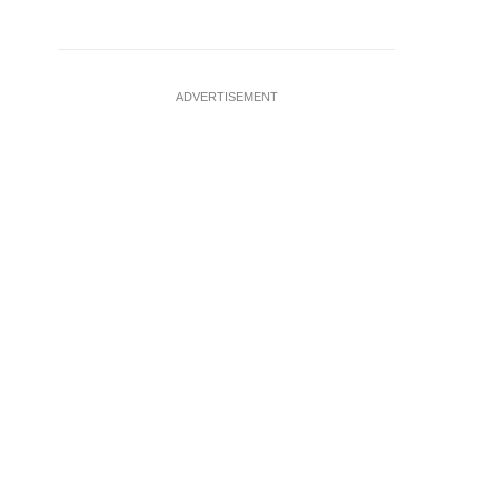
ADVERTISEMENT