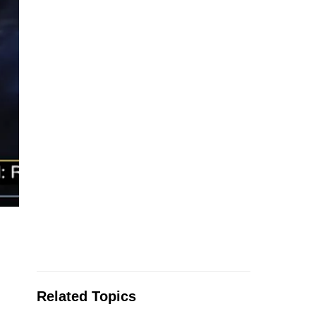
Related Topics