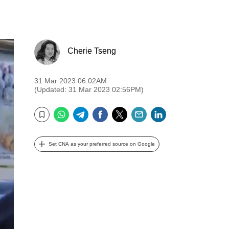
Cherie Tseng
31 Mar 2023 06:02AM
(Updated: 31 Mar 2023 02:56PM)
WhatsApp
Telegram
Facebook
Twitter
Email
LinkedIn
Bookmark
Set CNA as your preferred source on Google