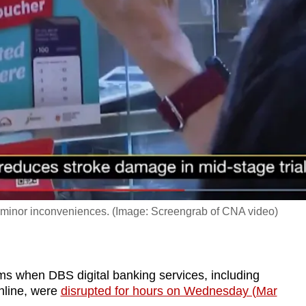
st minor inconveniences. (Image: Screengrab of CNA video)
 when DBS digital banking services, including
nline, were
disrupted for hours on Wednesday (Mar