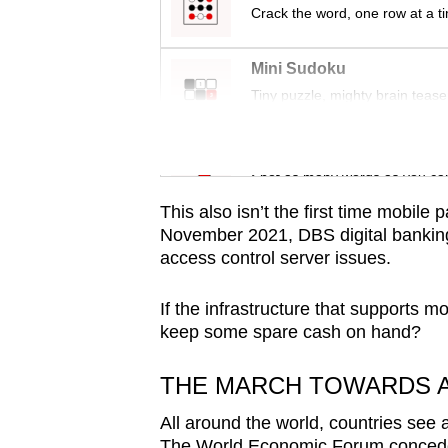
issues?
Crack the word, one row at a t
Contact
us
Mini Sudoku
Tiny puzzle, mighty brain tease
Word Search
Spot as many words as you ca
This also isn’t the first time mobil
November 2021, DBS digital bankin
access control server issues.
If the infrastructure that supports 
keep some spare cash on hand?
THE MARCH TOWARDS A
All around the world, countries see a
The World Economic Forum concede