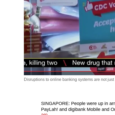
fast,
secure
and
the
best
it
can
possibly
be.
To
Disruptions to online banking systems are not ju
continue,
upgrade
to
SINGAPORE: People were up in arms
a
PayLah! and digibank Mobile and O
supported