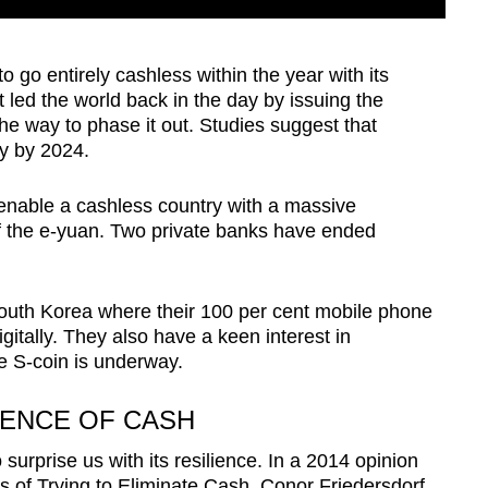
 go entirely cashless within the year with its
it led the world back in the day by issuing the
 the way to phase it out. Studies suggest that
y by 2024.
enable a cashless country with a massive
f the e-yuan. Two private banks have ended
South Korea where their 100 per cent mobile phone
igitally. They also have a keen interest in
e S-coin is underway.
IENCE OF CASH
 surprise us with its resilience. In a 2014 opinion
is of Trying to Eliminate Cash, Conor Friedersdorf