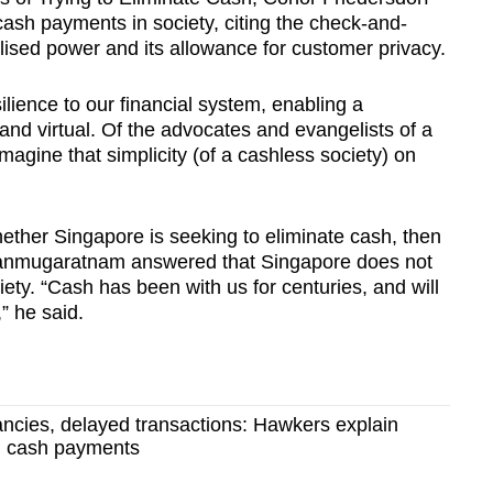
cash payments in society, citing the check-and-
ised power and its allowance for customer privacy.
ilience to our financial system, enabling a
 and virtual. Of the advocates and evangelists of a
agine that simplicity (of a cashless society) on
ether Singapore is seeking to eliminate cash, then
anmugaratnam answered that Singapore does not
ety. “Cash has been with us for centuries, and will
” he said.
ncies, delayed transactions: Hawkers explain
on cash payments