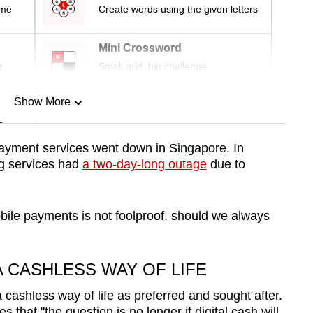
ime
Create words using the given letters
Mini Crossword
r
Small grid, big challenge
Show More
n
e payment services went down in Singapore.
In
g services had
a two-day-long outage
due to
Show Less
mobile payments is not foolproof, should we always
 CASHLESS WAY OF LIFE
 cashless way of life as preferred and sought after.
s that "
the question is no longer if digital cash will