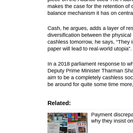
makes the case for the retention of 
balance mechanism it has on central
Cash, he argues, adds a layer of res
diversification between the physical
cashless tomorrow, he says, “They im
paper will lead to real-world utopia”.
In a 2018 parliament response to wh
Deputy Prime Minister Tharman Sh
aim to be a completely cashless soci
be around for quite some time more,
Related:
Payment discrepa
why they insist 