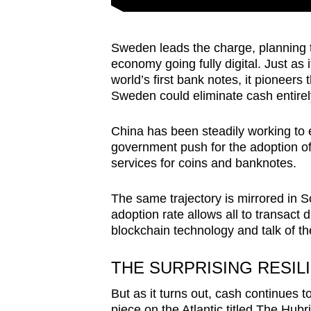
Sweden leads the charge, planning to
economy going fully digital. Just as 
world’s first bank notes, it pioneers
Sweden could eliminate cash entirel
China has been steadily working to 
government push for the adoption o
services for coins and banknotes.
The same trajectory is mirrored in 
adoption rate allows all to transact d
blockchain technology and talk of th
THE SURPRISING RESIL
But as it turns out, cash continues to
piece on
the Atlantic titled The Hubr