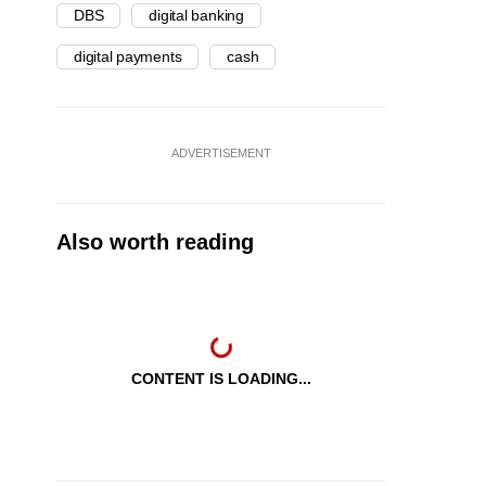
DBS
digital banking
digital payments
cash
ADVERTISEMENT
Also worth reading
CONTENT IS LOADING...