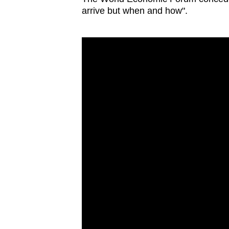
arrive but when and how".