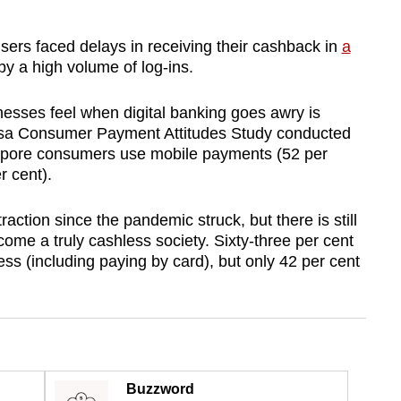
sers faced delays in receiving their cashback in
a
by a high volume of log-ins.
esses feel when digital banking goes awry is
isa Consumer Payment Attitudes Study conducted
gapore consumers use mobile payments (52 per
 cent).
ction since the pandemic struck, but there is still
ome a truly cashless society. Sixty-three per cent
ss (including paying by card), but only 42 per cent
Buzzword