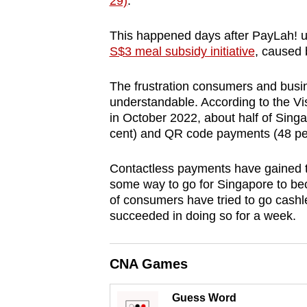
29)
.
browser
or,
This happened
days after PayLah! u
for
S$3 meal subsidy initiative
, caused 
the
The frustration consumers and busin
finest
understandable.
According to the V
experience,
in October 2022, about half of Sin
download
cent) and QR code payments (48 per
the
mobile
Contactless payments have gained tra
some way to go for Singapore to bec
app.
of consumers have tried to go cashle
succeeded in doing so for a week.
Upgraded
but
CNA Games
still
having
Guess Word