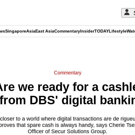
ews
Singapore
Asia
East Asia
Commentary
Insider
TODAY
Lifestyle
Wat
ADVERTISEMENT
Commentary
e we ready for a cash
from DBS' digital banki
loser to a world where digital transactions are de rigueu
proves that spare cash is always handy, says Cherie Ts
Officer of Secur Solutions Group.