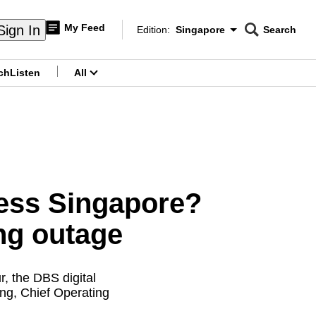
My Feed
Sign In
Edition:
Singapore
Search
CNAR
Edition Menu
Search
ch
Listen
All
menu
less Singapore?
ng outage
r, the DBS digital
eng, Chief Operating