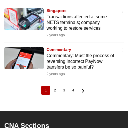
Singapore
Transactions affected at some
NETS terminals; company
working to restore services
2 years ago
Commentary
Commentary: Must the process of
reversing incorrect PayNow
transfers be so painful?
2 years ago
1
2
3
4
Current
Page
Page
Page
Pagination
page
CNA Sections