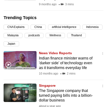
9 months ago
3 mins
can
possibly
be.
Trending Topics
To
CNA Explains
China
artificial intelligence
Indonesia
continue,
Malaysia
podcasts
Wellness
Thailand
upgrade
Japan
to
a
News Video Reports
supported
Indian finance minister warns of
browser
'darker side' of technology even
as it transforms everyday life
or,
10 months ago
2 mins
for
the
Singapore
finest
The Singapore company that
experience,
turned paying bills into a billion-
download
dollar business
the
about a year ago