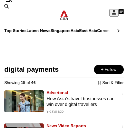
Skip
Search
to
Edition Menu
CNAR
My
main
Feed
Sign
Search
In
content
This
Top Stories
Latest News
Singapore
Asia
East Asia
Commentary
Ins
menu
CNAR
browser
Primary
CNAR
ADVERTISEMENT
is
Menu
Secondary
no
Menu
digital payments
Follow
longer
supported
Showing
15
of
46
Sort & Filter
Advertorial
We
How Asia’s travel businesses can
win over digital travellers
know
it's
9 days ago
a
News Video Reports
hassle