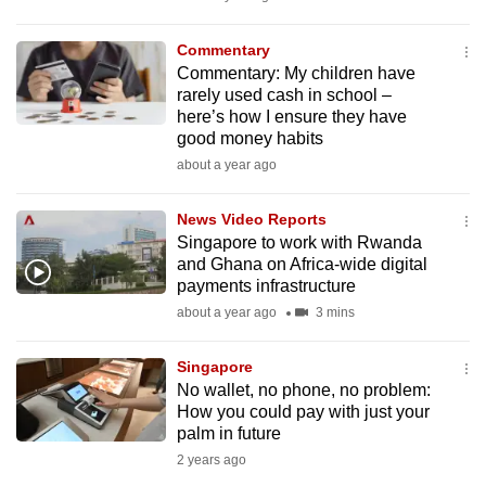
mobile
app.
Commentary
Commentary: My children have
rarely used cash in school –
Upgraded
here’s how I ensure they have
but
good money habits
still
about a year ago
having
issues?
News Video Reports
Singapore to work with Rwanda
Contact
and Ghana on Africa-wide digital
us
payments infrastructure
about a year ago
3 mins
Singapore
No wallet, no phone, no problem:
How you could pay with just your
palm in future
2 years ago