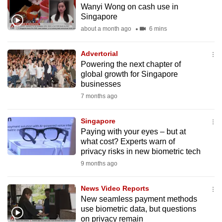
Wanyi Wong on cash use in
to
Singapore
switch
about a month ago
6 mins
browsers
but
Advertorial
we
Powering the next chapter of
want
global growth for Singapore
your
businesses
experience
7 months ago
with
CNA
Singapore
Paying with your eyes – but at
to
what cost? Experts warn of
be
privacy risks in new biometric tech
fast,
9 months ago
secure
and
News Video Reports
the
New seamless payment methods
best
use biometric data, but questions
on privacy remain
it