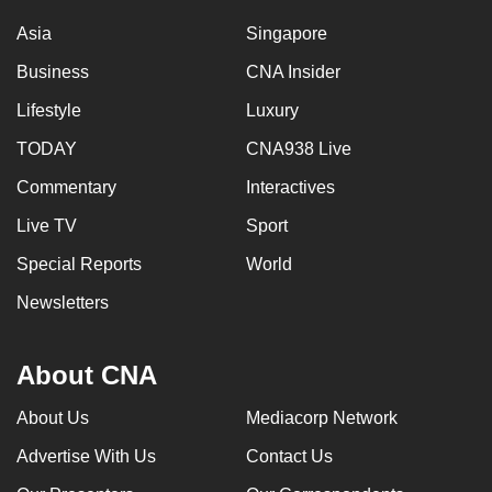
Asia
Singapore
Business
CNA Insider
Lifestyle
Luxury
TODAY
CNA938 Live
Commentary
Interactives
Live TV
Sport
Special Reports
World
Newsletters
About CNA
About Us
Mediacorp Network
Advertise With Us
Contact Us