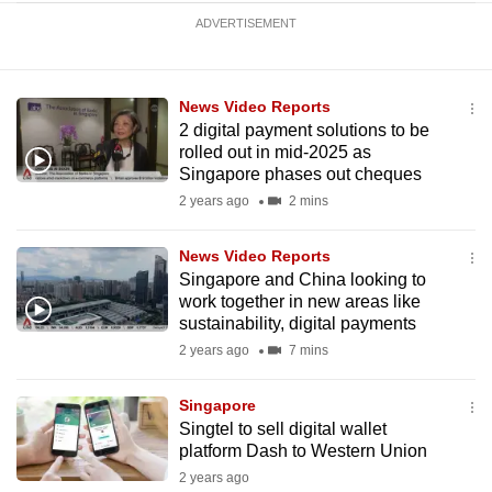
ADVERTISEMENT
News Video Reports
2 digital payment solutions to be
rolled out in mid-2025 as
Singapore phases out cheques
2 years ago
2 mins
News Video Reports
Singapore and China looking to
work together in new areas like
sustainability, digital payments
2 years ago
7 mins
Singapore
Singtel to sell digital wallet
platform Dash to Western Union
2 years ago