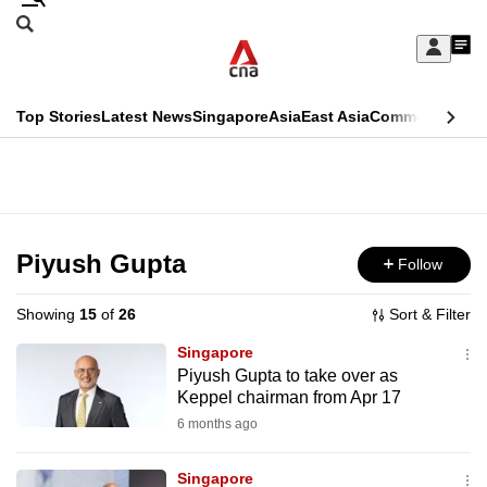
Skip
Search
to
Edition Menu
CNAR
My
main
Feed
Sign
Search
In
content
This
Top Stories
Latest News
Singapore
Asia
East Asia
Commentary
Ins
menu
CNAR
browser
Primary
CNAR
ADVERTISEMENT
is
Menu
Secondary
no
Menu
Piyush Gupta
Follow
longer
supported
Showing
15
of
26
Sort & Filter
Singapore
We
Piyush Gupta to take over as
Keppel chairman from Apr 17
know
it's
6 months ago
a
Singapore
hassle