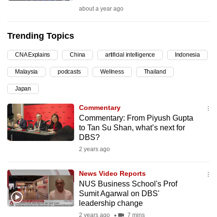
about a year ago
can
possibly
be.
Trending Topics
To
CNA Explains
China
artificial intelligence
Indonesia
continue,
Malaysia
podcasts
Wellness
Thailand
upgrade
Japan
to
a
Commentary
supported
Commentary: From Piyush Gupta
browser
to Tan Su Shan, what’s next for
DBS?
or,
2 years ago
for
the
News Video Reports
finest
NUS Business School's Prof
experience,
Sumit Agarwal on DBS'
download
leadership change
the
2 years ago
7 mins