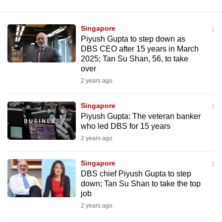
Singapore
Piyush Gupta to step down as
DBS CEO after 15 years in March
2025; Tan Su Shan, 56, to take
over
2 years ago
Singapore
Piyush Gupta: The veteran banker
who led DBS for 15 years
2 years ago
Singapore
DBS chief Piyush Gupta to step
down; Tan Su Shan to take the top
job
2 years ago