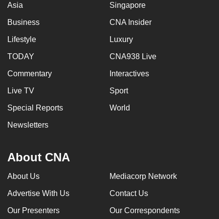
Asia
Singapore
Business
CNA Insider
Lifestyle
Luxury
TODAY
CNA938 Live
Commentary
Interactives
Live TV
Sport
Special Reports
World
Newsletters
About CNA
About Us
Mediacorp Network
Advertise With Us
Contact Us
Our Presenters
Our Correspondents