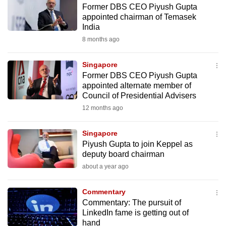
Former DBS CEO Piyush Gupta
to
appointed chairman of Temasek
switch
India
browsers
8 months ago
but
we
Singapore
want
Former DBS CEO Piyush Gupta
your
appointed alternate member of
Council of Presidential Advisers
experience
12 months ago
with
CNA
Singapore
to
Piyush Gupta to join Keppel as
be
deputy board chairman
fast,
about a year ago
secure
and
Commentary
the
Commentary: The pursuit of
best
LinkedIn fame is getting out of
hand
it