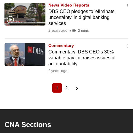
News Video Reports
DBS CEO pledges to 'eliminate
uncertainty' in digital banking
services
2 years ago
2 mins
Commentary
Commentary: DBS CEO’s 30%
variable pay cut raises issues of
accountability
2 years ago
1
2
Current
Page
Pagination
page
CNA Sections