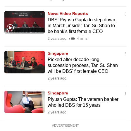
mobile
app.
News Video Reports
DBS' Piyush Gupta to step down
in March; insider Tan Su Shan to
Upgraded
be bank's first female CEO
but
2 years ago
4 mins
still
having
Singapore
issues?
Picked after decade-long
succession process, Tan Su Shan
Contact
will be DBS' first female CEO
us
2 years ago
Singapore
Piyush Gupta: The veteran banker
who led DBS for 15 years
2 years ago
ADVERTISEMENT