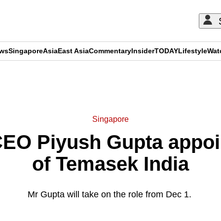
ews
Singapore
Asia
East Asia
Commentary
Insider
TODAY
Lifestyle
Wat
ADVERTISEMENT
Singapore
EO Piyush Gupta appoi
of Temasek India
Mr Gupta will take on the role from Dec 1.