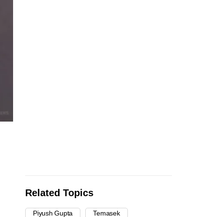
Related Topics
Piyush Gupta
Temasek