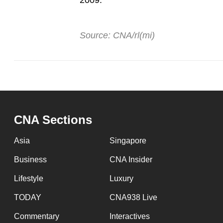
2009.
Source: CNA/rl(mi)
CNA Sections
Asia
Singapore
Business
CNA Insider
Lifestyle
Luxury
TODAY
CNA938 Live
Commentary
Interactives