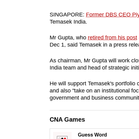
browser
or,
SINGAPORE:
Former DBS CEO Piy
Temasek India.
for
the
Mr Gupta, who
retired from his post
finest
Dec 1, said Temasek in a press rele
experience,
download
As chairman, Mr Gupta will work cl
the
India team and head of strategic init
mobile
He will support Temasek's portfolio c
app.
and also "take on an institutional f
government and business communiti
Upgraded
but
CNA Games
still
having
Guess Word