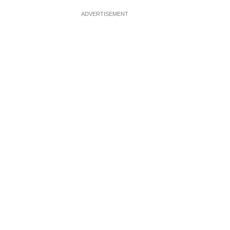
ADVERTISEMENT