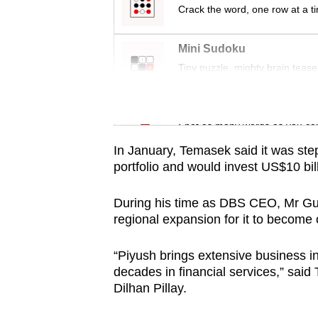
issues?
Crack the word, one row at a t
Contact
us
Mini Sudoku
Tiny puzzle, mighty brain tease
Word Search
Spot as many words as you ca
In January, Temasek said it was step
portfolio and would invest US$10 bill
During his time as DBS CEO, Mr Gupt
regional expansion for it to become
“Piyush brings extensive business i
decades in financial services,” sai
Dilhan Pillay.