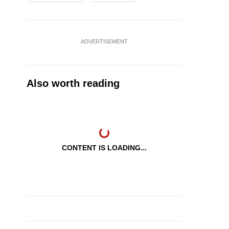
ADVERTISEMENT
Also worth reading
CONTENT IS LOADING...