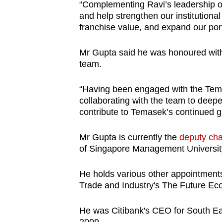
“Complementing Ravi’s leadership of 
and help strengthen our institution
franchise value, and expand our port
Mr Gupta said he was honoured with
team.
“Having been engaged with the Tema
collaborating with the team to deep
contribute to Temasek’s continued g
Mr Gupta is currently the
deputy cha
of Singapore Management Universit
He holds various other appointments
Trade and Industry's The Future Ec
He was Citibank's CEO for South Ea