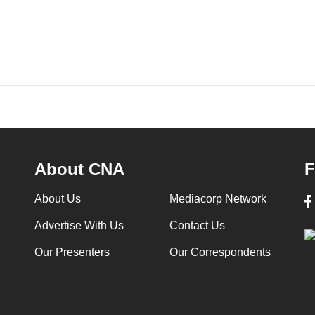
About CNA
F
About Us
Mediacorp Network
Advertise With Us
Contact Us
Our Presenters
Our Correspondents