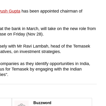
ush Gupta
has been appointed chairman of
at the bank in March, will take on the new role from
ase on Friday (Nov 28).
osely with Mr Ravi Lambah, head of the Temasek
iatives, on investment strategies.
ompanies as they identify opportunities in India,
ocus for Temasek by engaging with the Indian
es".
Buzzword