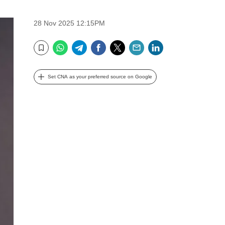
28 Nov 2025 12:15PM
WhatsApp
Telegram
Facebook
Twitter
Email
LinkedIn
Bookmark
Set CNA as your preferred source on Google