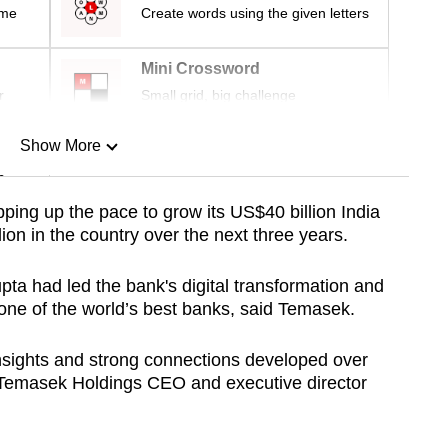
ime
Create words using the given letters
Mini Crossword
r
Small grid, big challenge
Show More
n
ping up the pace to grow its US$40 billion India
ion in the country over the next three years.
Show Less
a had led the bank's digital transformation and
 one of the world’s best banks, said Temasek.
nsights and strong connections developed over
d Temasek Holdings CEO and executive director