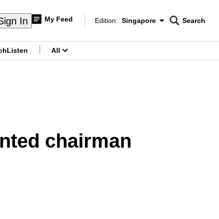
My Feed
Sign In
Edition:
Singapore
Search
CNAR
Edition Menu
Search
ch
Listen
All
menu
nted chairman