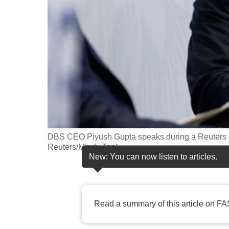
fast,
secure
and
the
best
it
can
possibly
be.
DBS CEO Piyush Gupta speaks during a Reuters N
Reuters/Mindy Tan)
To
New: You can now listen to articles.
continue,
upgrade
to
Read a summary of this article on FA
a
supported