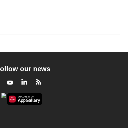
ollow our news
Facebook
Youtube
LinkedIn
RSS