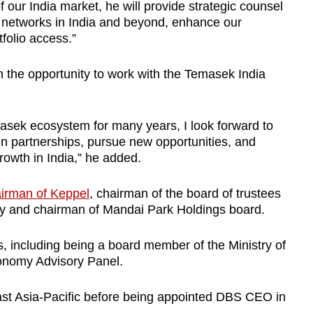
our India market, he will provide strategic counsel
al networks in India and beyond, enhance our
folio access.”
 the opportunity to work with the Temasek India
sek ecosystem for many years, I look forward to
en partnerships, pursue new opportunities, and
rowth in India,” he added.
irman of Keppel
, chairman of the board of trustees
y and chairman of Mandai Park Holdings board.
, including being a board member of the Ministry of
onomy Advisory Panel.
st Asia-Pacific before being appointed DBS CEO in