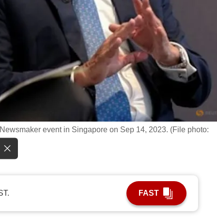
ewsmaker event in Singapore on Sep 14, 2023. (File photo:
ST.
FAST