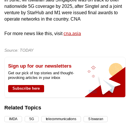
nationwide 5G coverage by 2025, after Singtel and a joint
venture by StarHub and M1 were issued final awards to
operate networks in the country. CNA
For more news like this, visit
cna.asia
Source: TODAY
Sign up for our newsletters
Get our pick of top stories and thought-
provoking articles in your inbox
Subscribe here
Related Topics
IMDA
5G
telecommunications
S Iswaran