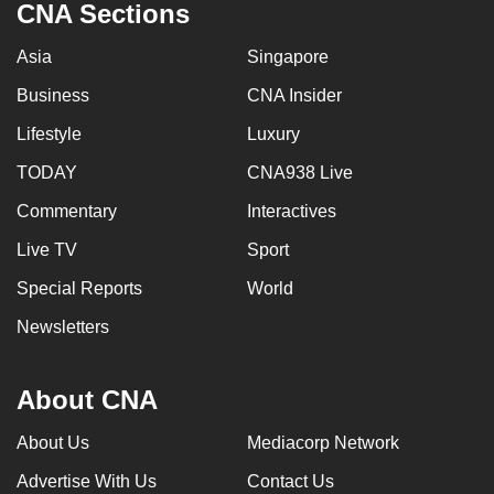
CNA Sections
Asia
Singapore
Business
CNA Insider
Lifestyle
Luxury
TODAY
CNA938 Live
Commentary
Interactives
Live TV
Sport
Special Reports
World
Newsletters
About CNA
About Us
Mediacorp Network
Advertise With Us
Contact Us