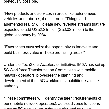
previously possible.
"New products and services in areas like autonomous
Show Less
vehicles and robotics, the Internet of Things and
augmented reality will create new revenue streams that are
expected to add US$2.2 trillion (S$3.02 trillion) to the
global economy by 2034.
"Enterprises must seize the opportunity to innovate and
build business value in these promising areas."
Under the TechSkills Accelerator initiative, IMDA has set up
5G Workforce Transformation Committees with mobile
network operators to oversee the planning and
development of their 5G workforce capabilities, said the
authority.
“These committees will identify the talent requirements of
our (mobile network operators), across diverse functions
such as 5G networking, cybersecurity, and solution