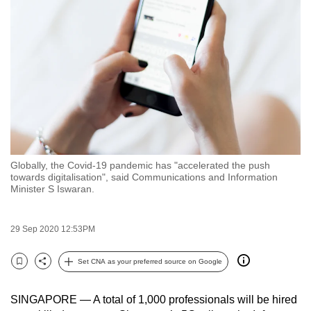
to
switch
browsers
but
we
want
your
experience
with
Globally, the Covid-19 pandemic has "accelerated the push
CNA
towards digitalisation", said Communications and Information
to
Minister S Iswaran.
be
fast,
29 Sep 2020 12:53PM
secure
and
Set CNA as your preferred source on Google
Bookmark
Share
the
best
SINGAPORE — A total of 1,000 professionals will be hired
it