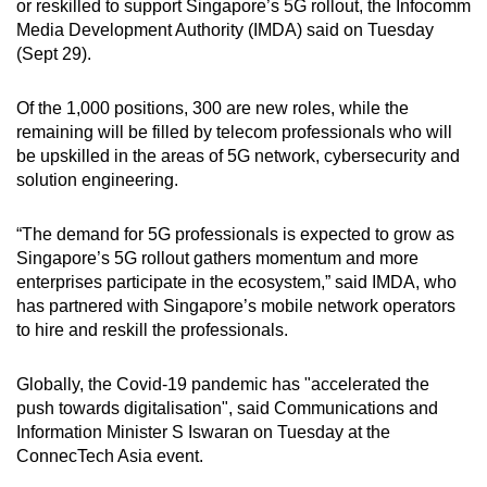
or reskilled to support Singapore’s 5G rollout, the Infocomm
can
Media Development Authority (IMDA) said on Tuesday
possibly
(Sept 29).
be.
Of the 1,000 positions, 300 are new roles, while the
To
remaining will be filled by telecom professionals who will
continue,
be upskilled in the areas of 5G network, cybersecurity and
upgrade
solution engineering.
to
a
“The demand for 5G professionals is expected to grow as
Singapore’s 5G rollout gathers momentum and more
supported
enterprises participate in the ecosystem,” said IMDA, who
browser
has partnered with Singapore’s mobile network operators
or,
to hire and reskill the professionals.
for
the
Globally, the Covid-19 pandemic has "accelerated the
finest
push towards digitalisation", said Communications and
experience,
Information Minister S Iswaran on Tuesday at the
download
ConnecTech Asia event.
the