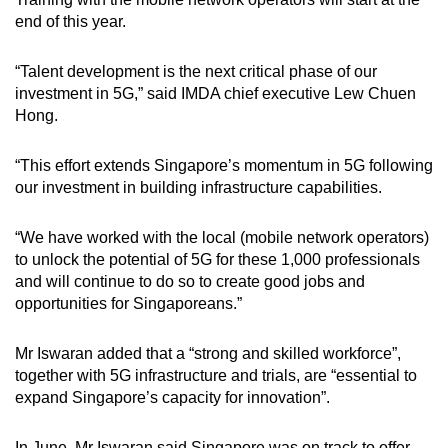
end of this year.
“Talent development is the next critical phase of our
investment in 5G,” said IMDA chief executive Lew Chuen
Hong.
“This effort extends Singapore’s momentum in 5G following
our investment in building infrastructure capabilities.
“We have worked with the local (mobile network operators)
to unlock the potential of 5G for these 1,000 professionals
and will continue to do so to create good jobs and
opportunities for Singaporeans.”
Mr Iswaran added that a “strong and skilled workforce”,
together with 5G infrastructure and trials, are “essential to
expand Singapore’s capacity for innovation”.
In June, Mr Iswaran said Singapore was on track to offer