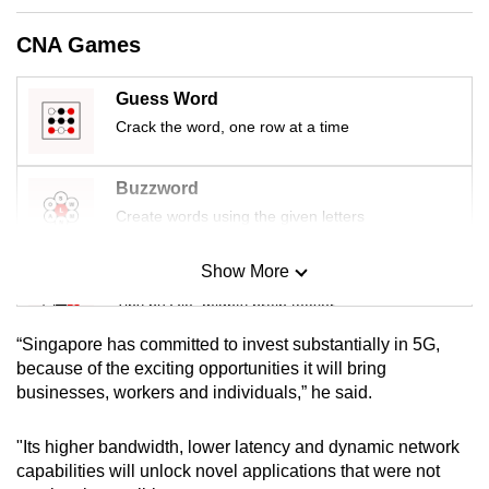
mobile
CNA Games
app.
Guess Word
Upgraded
Crack the word, one row at a time
but
still
Buzzword
having
Create words using the given letters
issues?
Contact
Show More
us
Mini Sudoku
Tiny puzzle, mighty brain teaser
“Singapore has committed to invest substantially in 5G,
Mini Crossword
because of the exciting opportunities it will bring
businesses, workers and individuals,” he said.
Small grid, big challenge
"Its higher bandwidth, lower latency and dynamic network
Word Search
capabilities will unlock novel applications that were not
Spot as many words as you can