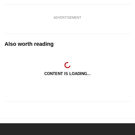
ADVERTISEMENT
Also worth reading
CONTENT IS LOADING...