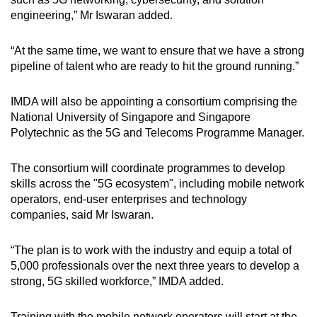
engineering,” Mr Iswaran added.
“At the same time, we want to ensure that we have a strong
pipeline of talent who are ready to hit the ground running.”
IMDA will also be appointing a consortium comprising the
National University of Singapore and Singapore
Polytechnic as the 5G and Telecoms Programme Manager.
The consortium will coordinate programmes to develop
skills across the "5G ecosystem", including mobile network
operators, end-user enterprises and technology
companies, said Mr Iswaran.
“The plan is to work with the industry and equip a total of
5,000 professionals over the next three years to develop a
strong, 5G skilled workforce,” IMDA added.
Training with the mobile network operators will start at the