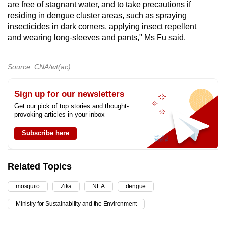
are free of stagnant water, and to take precautions if
residing in dengue cluster areas, such as spraying
insecticides in dark corners, applying insect repellent
and wearing long-sleeves and pants," Ms Fu said.
Source: CNA/wt(ac)
Sign up for our newsletters
Get our pick of top stories and thought-
provoking articles in your inbox
Subscribe here
Related Topics
mosquito
Zika
NEA
dengue
Ministry for Sustainability and the Environment