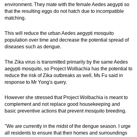
environment. They mate with the female Aedes aegypti so
that the resulting eggs do not hatch due to incompatible
matching.
This will reduce the urban Aedes aegypti mosquito
population over time and decrease the potential spread of
diseases such as dengue.
The Zika virus is transmitted primarily by the same Aedes
aegypti mosquito, so Project Wolbachia has the potential to
reduce the risk of Zika outbreaks as well, Ms Fu said in
response to Mr Yong's query.
However she stressed that Project Wolbachia is meant to
complement and not replace good housekeeping and
basic preventive actions that prevent mosquito breeding.
"We are currently in the midst of the dengue season. I urge
all residents to ensure that their homes and surroundings