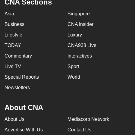
CNA Sections
Asia
Singapore
Business
CNA Insider
Lifestyle
Luxury
TODAY
CNA938 Live
Commentary
Interactives
Live TV
Sport
Special Reports
World
Newsletters
About CNA
About Us
Mediacorp Network
Advertise With Us
Contact Us