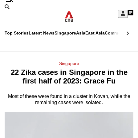
Skip
Search
to
Edition Menu
CNAR
My
main
Feed
Sign
Search
In
content
This
Top Stories
Latest News
Singapore
Asia
East Asia
Commentary
Ins
menu
CNAR
browser
Primary
CNAR
ADVERTISEMENT
is
Menu
Secondary
Singapore
no
22 Zika cases in Singapore in the
Menu
longer
first half of 2023: Grace Fu
supported
Most of these were found in a cluster in Kovan, while the
remaining cases were isolated.
We
know
it's
a
hassle