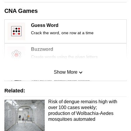
mobile
CNA Games
app.
Guess Word
Upgraded
Crack the word, one row at a time
but
still
Buzzword
having
Create words using the given letters
issues?
Contact
Show More
Mini Sudoku
us
Tiny puzzle, mighty brain teaser
Related:
Mini Crossword
Risk of dengue remains high with
Small grid, big challenge
over 100 cases weekly;
production of Wolbachia-Aedes
mosquitoes automated
Word Search
Spot as many words as you can