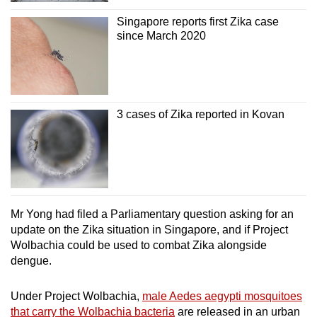
Singapore reports first Zika case
since March 2020
Show Less
3 cases of Zika reported in Kovan
Mr Yong had filed a Parliamentary question asking for an
update on the Zika situation in Singapore, and if Project
Wolbachia could be used to combat Zika alongside
dengue.
Under Project Wolbachia,
male Aedes aegypti mosquitoes
that carry the Wolbachia bacteria
are released in an urban