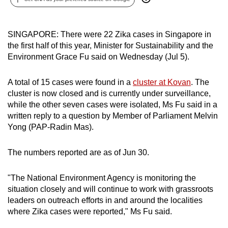
can
possibly
SINGAPORE: There were 22 Zika cases in Singapore in
be.
the first half of this year, Minister for Sustainability and the
Environment Grace Fu said on Wednesday (Jul 5).
To
continue,
A total of 15 cases were found in a
cluster at Kovan
. The
upgrade
cluster is now closed and is currently under surveillance,
to
while the other seven cases were isolated, Ms Fu said in a
a
written reply to a question by Member of Parliament Melvin
supported
Yong (PAP-Radin Mas).
browser
or,
The numbers reported are as of Jun 30.
for
the
"The National Environment Agency is monitoring the
finest
situation closely and will continue to work with grassroots
experience,
leaders on outreach efforts in and around the localities
download
where Zika cases were reported," Ms Fu said.
the