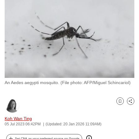
to
switch
browsers
but
we
want
your
experience
with
CNA
An Aedes aegypti mosquito. (File photo: AFP/Miguel Schincariol)
to
be
fast,
Bookmark
Share
secure
and
Koh Wan Ting
the
05 Jul 2023 06:42PM
(Updated: 20 Jan 2026 11:09AM)
best
it
Set CNA as your preferred source on Google