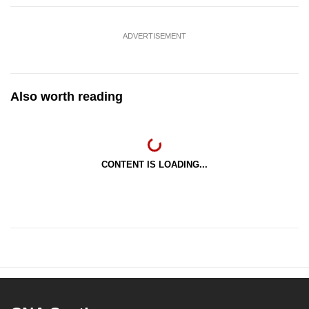
ADVERTISEMENT
Also worth reading
CONTENT IS LOADING...